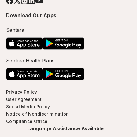
Download Our Apps
Sentara
Sentara Health Plans
Privacy Policy
User Agreement
Social Media Policy
Notice of Nondiscrimination
Compliance Office
Language Assistance Available