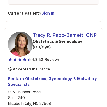
Current Patient?
Sign In
Tracy R. Papp-Barnett, CNP
Obstetrics & Gynecology
(OB/Gyn)
4.9
83 Reviews
Accepted Insurance
Sentara Obstetrics, Gynecology & Midwifery
Specialists
905 Thunder Road
Suite 240
Elizabeth City, NC 27909