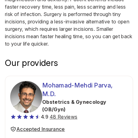
faster recovery time, less pain, less scarring and less
risk of infection. Surgery is performed through tiny
incisions, providing a less-invasive alternative to open
surgery, which requires larger incisions. Smaller
incisions mean faster healing time, so you can get back
to your life quicker.
Our providers
Mohamad-Mehdi Parva,
M.D.
Obstetrics & Gynecology
(OB/Gyn)
4.9
48 Reviews
Accepted Insurance