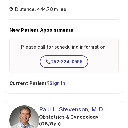
Distance: 444.78 miles
New Patient Appointments
Please call for scheduling information.
252-334-0555
Current Patient?
Sign In
Paul L. Stevenson, M.D.
Obstetrics & Gynecology
(OB/Gyn)