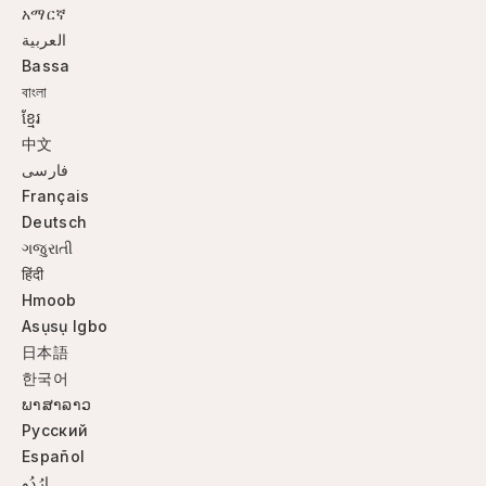
አማርኛ
العربية
Bassa
বাংলা
ខ្មែរ
中文
فارسی
Français
Deutsch
ગજુરાતી
हिंदी
Hmoob
Asụsụ Igbo
日本語
한국어
ພາສາລາວ
Русский
Español
ارُدُو