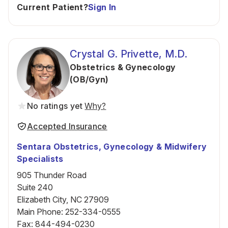
Current Patient?
Sign In
Crystal G. Privette, M.D.
Obstetrics & Gynecology
(OB/Gyn)
No ratings yet
Why?
Accepted Insurance
Sentara Obstetrics, Gynecology & Midwifery
Specialists
905 Thunder Road
Suite 240
Elizabeth City, NC 27909
Main Phone
:
252-334-0555
Fax
:
844-494-0230