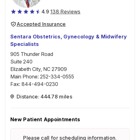
4.9
138 Reviews
Accepted Insurance
Sentara Obstetrics, Gynecology & Midwifery
Specialists
905 Thunder Road
Suite 240
Elizabeth City, NC 27909
Main Phone
:
252-334-0555
Fax
:
844-494-0230
Distance: 444.78 miles
New Patient Appointments
Please call for scheduling information.