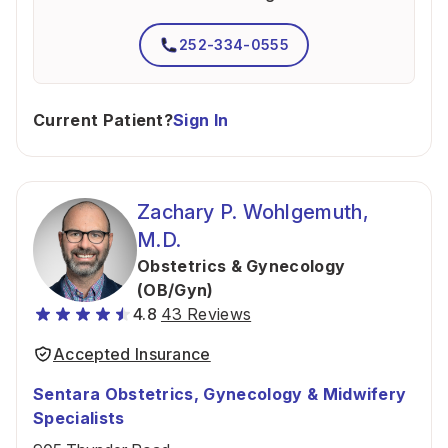
252-334-0555
Current Patient?
Sign In
Zachary P. Wohlgemuth,
M.D.
Obstetrics & Gynecology
(OB/Gyn)
4.8
43 Reviews
Accepted Insurance
Sentara Obstetrics, Gynecology & Midwifery
Specialists