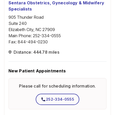
Sentara Obstetrics, Gynecology & Midwifery
Specialists
905 Thunder Road
Suite 240
Elizabeth City, NC 27909
Main Phone
:
252-334-0555
Fax
:
844-494-0230
Distance: 444.78 miles
New Patient Appointments
Please call for scheduling information.
252-334-0555