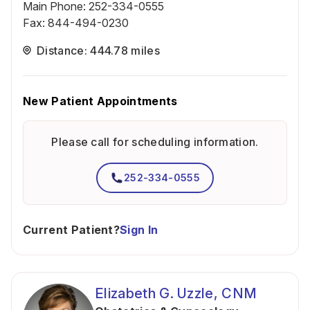
Main Phone
:
252-334-0555
Fax
:
844-494-0230
Distance: 444.78 miles
New Patient Appointments
Please call for scheduling information.
252-334-0555
Current Patient?
Sign In
Elizabeth G. Uzzle, CNM