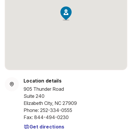
Location details
905 Thunder Road
Suite 240
Elizabeth City, NC 27909
Phone
:
252-334-0555
Fax
:
844-494-0230
Get directions