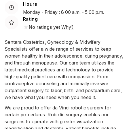
Hours
Monday - Friday : 8:00 a.m. - 5:00 p.m.
Rating
No ratings yet
Why?
Sentara Obstetrics, Gynecology & Midwifery
Specialists offer a wide range of services to keep
women healthy in their adolescence, during pregnancy,
and through menopause. Our care team utilizes the
latest medical practices and technology to provide
high-quality patient care with compassion. From
contraceptive counseling and minimally invasive
outpatient surgery to labor, birth, and postpartum care,
we have what you need when you need it.
We are proud to offer da Vinci robotic surgery for
certain procedures. Robotic surgery enables our
surgeons to operate with greater visualization,
magnification and dexterity. Patient benefits include