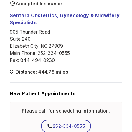
Accepted Insurance
Sentara Obstetrics, Gynecology & Midwifery
Specialists
905 Thunder Road
Suite 240
Elizabeth City, NC 27909
Main Phone
:
252-334-0555
Fax
:
844-494-0230
Distance: 444.78 miles
New Patient Appointments
Please call for scheduling information.
252-334-0555