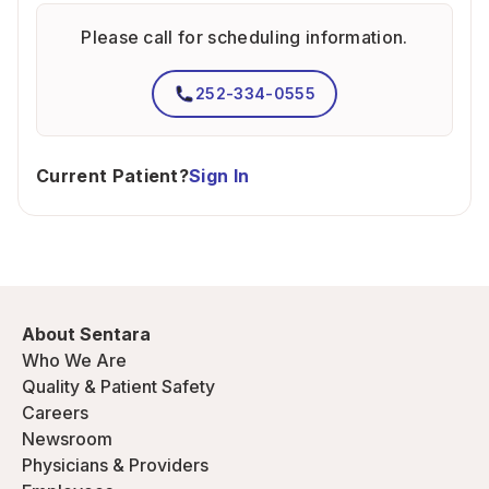
Please call for scheduling information.
252-334-0555
Current Patient?
Sign In
About Sentara
Who We Are
Quality & Patient Safety
Careers
Newsroom
Physicians & Providers