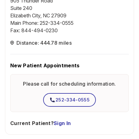
905 Thunder Road
Suite 240
Elizabeth City, NC 27909
Main Phone
:
252-334-0555
Fax
:
844-494-0230
Distance: 444.78 miles
New Patient Appointments
Please call for scheduling information.
252-334-0555
Current Patient?
Sign In