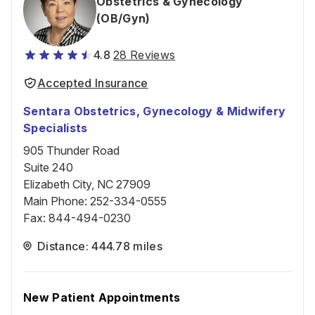
Obstetrics & Gynecology
(OB/Gyn)
4.8
28 Reviews
Accepted Insurance
Sentara Obstetrics, Gynecology & Midwifery
Specialists
905 Thunder Road
Suite 240
Elizabeth City, NC 27909
Main Phone
:
252-334-0555
Fax
:
844-494-0230
Distance: 444.78 miles
New Patient Appointments