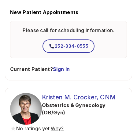
New Patient Appointments
Please call for scheduling information.
252-334-0555
Current Patient?
Sign In
Kristen M. Crocker, CNM
Obstetrics & Gynecology
(OB/Gyn)
No ratings yet
Why?