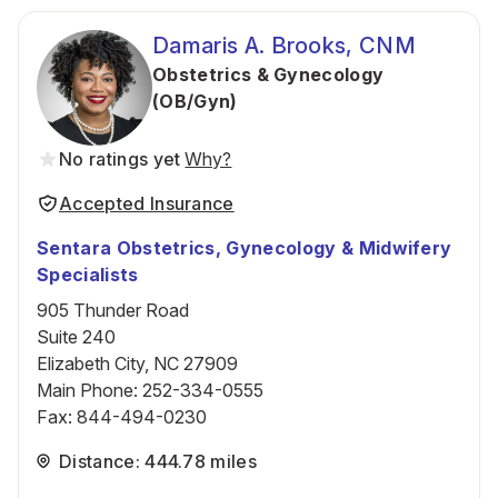
Damaris A. Brooks, CNM
Obstetrics & Gynecology
(OB/Gyn)
No ratings yet
Why?
Accepted Insurance
Sentara Obstetrics, Gynecology & Midwifery
Specialists
905 Thunder Road
Suite 240
Elizabeth City, NC 27909
Main Phone
:
252-334-0555
Fax
:
844-494-0230
Distance: 444.78 miles