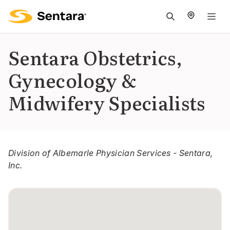
M
na
is
Sentara Obstetrics,
cl
Gynecology &
Midwifery Specialists
Division of Albemarle Physician Services - Sentara,
Inc.