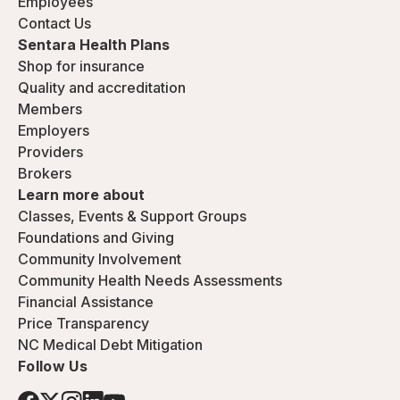
Employees
Contact Us
Sentara Health Plans
Shop for insurance
Quality and accreditation
Members
Employers
Providers
Brokers
Learn more about
Classes, Events & Support Groups
Foundations and Giving
Community Involvement
Community Health Needs Assessments
Financial Assistance
Price Transparency
NC Medical Debt Mitigation
Follow Us