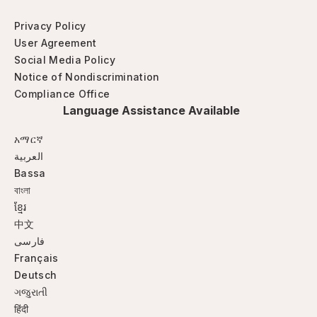
Privacy Policy
User Agreement
Social Media Policy
Notice of Nondiscrimination
Compliance Office
Language Assistance Available
አማርኛ
العربية
Bassa
বাংলা
ខ្មែរ
中文
فارسی
Français
Deutsch
ગજુરાતી
हिंदी