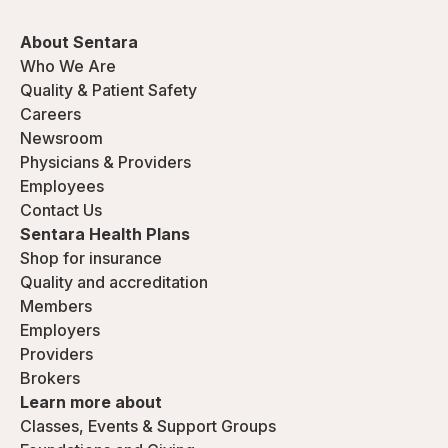
About Sentara
Who We Are
Quality & Patient Safety
Careers
Newsroom
Physicians & Providers
Employees
Contact Us
Sentara Health Plans
Shop for insurance
Quality and accreditation
Members
Employers
Providers
Brokers
Learn more about
Classes, Events & Support Groups