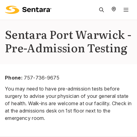
M
na
is
Sentara Port Warwick -
cl
Pre-Admission Testing
Phone:
757-736-9675
You may need to have pre-admission tests before
surgery to advise your physician of your general state
of health. Walk-ins are welcome at our facility. Check in
at the admissions desk on 1st floor next to the
emergency room.