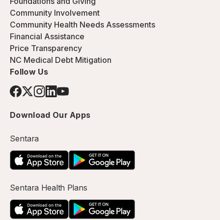
Foundations and Giving
Community Involvement
Community Health Needs Assessments
Financial Assistance
Price Transparency
NC Medical Debt Mitigation
Follow Us
Download Our Apps
Sentara
Sentara Health Plans