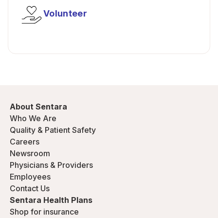
Volunteer
About Sentara
Who We Are
Quality & Patient Safety
Careers
Newsroom
Physicians & Providers
Employees
Contact Us
Sentara Health Plans
Shop for insurance