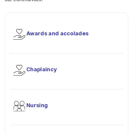
Awards and accolades
Chaplaincy
Nursing