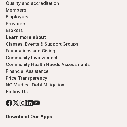
Quality and accreditation
Members
Employers
Providers
Brokers
Learn more about
Classes, Events & Support Groups
Foundations and Giving
Community Involvement
Community Health Needs Assessments
Financial Assistance
Price Transparency
NC Medical Debt Mitigation
Follow Us
Download Our Apps