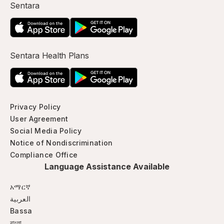
Sentara
Sentara Health Plans
Privacy Policy
User Agreement
Social Media Policy
Notice of Nondiscrimination
Compliance Office
Language Assistance Available
አማርኛ
العربية
Bassa
বাংলা