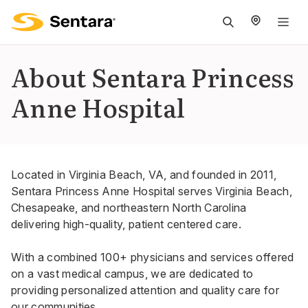
M
na
is
About Sentara Princess
cl
Anne Hospital
Located in Virginia Beach, VA, and founded in 2011,
Sentara Princess Anne Hospital serves Virginia Beach,
Chesapeake, and northeastern North Carolina
delivering high-quality, patient centered care.
With a combined 100+ physicians and services offered
on a vast medical campus, we are dedicated to
providing personalized attention and quality care for
our communities.