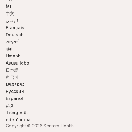
ខ្មែរ
中文
فارسی
Français
Deutsch
ગજુરાતી
हिंदी
Hmoob
Asụsụ Igbo
日本語
한국어
ພາສາລາວ
Русский
Español
ارُدُو
Tiếng Việt
èdè Yorùbá
Copyright © 2026 Sentara Health