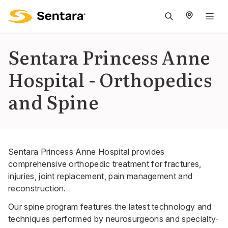
M
na
is
Sentara Princess Anne
cl
Hospital - Orthopedics
and Spine
Sentara Princess Anne Hospital provides
comprehensive orthopedic treatment for fractures,
injuries, joint replacement, pain management and
reconstruction.
Our spine program features the latest technology and
techniques performed by neurosurgeons and specialty-