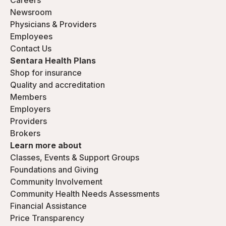
Careers
Newsroom
Physicians & Providers
Employees
Contact Us
Sentara Health Plans
Shop for insurance
Quality and accreditation
Members
Employers
Providers
Brokers
Learn more about
Classes, Events & Support Groups
Foundations and Giving
Community Involvement
Community Health Needs Assessments
Financial Assistance
Price Transparency