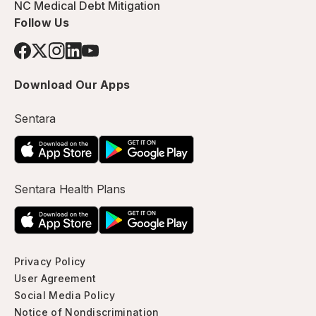
NC Medical Debt Mitigation
Follow Us
Download Our Apps
Sentara
Sentara Health Plans
Privacy Policy
User Agreement
Social Media Policy
Notice of Nondiscrimination