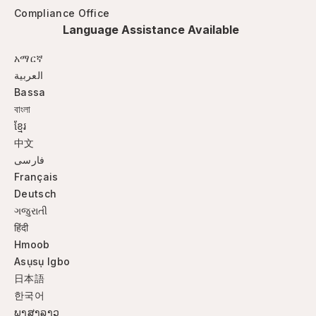
Compliance Office
Language Assistance Available
አማርኛ
العربية
Bassa
বাংলা
ខ្មែរ
中文
فارسی
Français
Deutsch
ગજુરાતી
हिंदी
Hmoob
Asụsụ Igbo
日本語
한국어
ພາສາລາວ