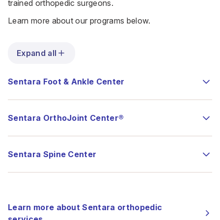
trained orthopedic surgeons.
Learn more about our programs below.
Expand all
Sentara Foot & Ankle Center
Sentara OrthoJoint Center®
Sentara Spine Center
Learn more about Sentara orthopedic
services