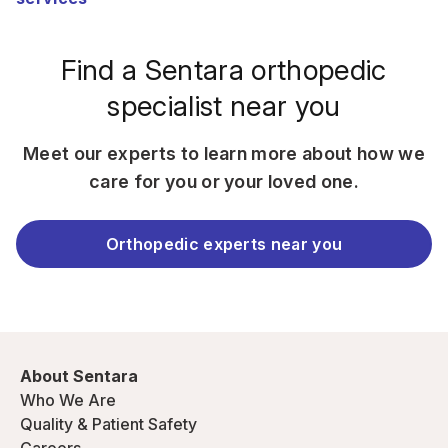
Find a Sentara orthopedic
specialist near you
Meet our experts to learn more about how we
care for you or your loved one.
Orthopedic experts near you
About Sentara
Who We Are
Quality & Patient Safety