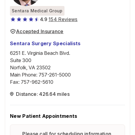
Sentara Medical Group
4.9
154 Reviews
Accepted Insurance
Sentara Surgery Specialists
6251 E. Virginia Beach Blvd.
Suite 300
Norfolk, VA 23502
Main Phone
:
757-261-5000
Fax
:
757-962-5610
Distance: 426.64 miles
New Patient Appointments
Please call for scheduling information.