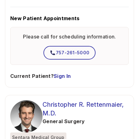
New Patient Appointments
Please call for scheduling information.
757-261-5000
Current Patient?
Sign In
Christopher R. Rettenmaier,
M.D.
General Surgery
Sentara Medical Group