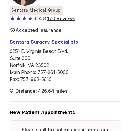
Sentara Medical Group
4.8
170 Reviews
Accepted Insurance
Sentara Surgery Specialists
6251 E. Virginia Beach Blvd.
Suite 300
Norfolk, VA 23502
Main Phone
:
757-261-5000
Fax
:
757-962-5610
Distance: 426.64 miles
New Patient Appointments
Please call for scheduling information.