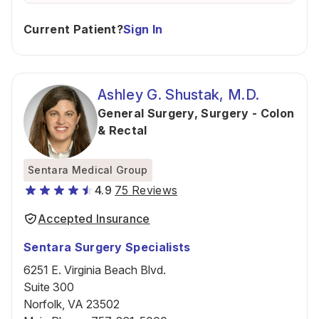
Current Patient?
Sign In
Ashley G. Shustak, M.D.
General Surgery
,
Surgery - Colon
& Rectal
Sentara Medical Group
4.9
75 Reviews
Accepted Insurance
Sentara Surgery Specialists
6251 E. Virginia Beach Blvd.
Suite 300
Norfolk, VA 23502