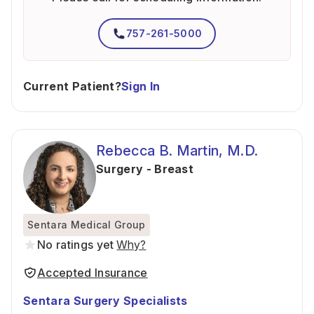
757-261-5000
Current Patient?
Sign In
Rebecca B. Martin, M.D.
Surgery - Breast
Sentara Medical Group
No ratings yet
Why?
Accepted Insurance
Sentara Surgery Specialists