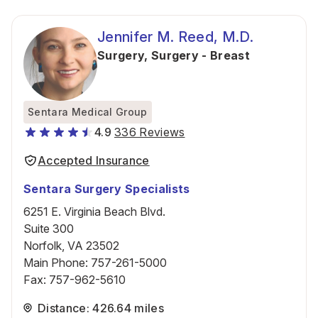
Jennifer M. Reed, M.D.
Surgery
,
Surgery - Breast
Sentara Medical Group
4.9
336 Reviews
Accepted Insurance
Sentara Surgery Specialists
6251 E. Virginia Beach Blvd.
Suite 300
Norfolk, VA 23502
Main Phone
:
757-261-5000
Fax
:
757-962-5610
Distance: 426.64 miles