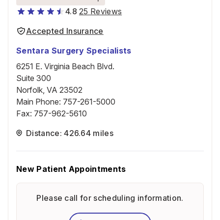
4.8
25 Reviews
Accepted Insurance
Sentara Surgery Specialists
6251 E. Virginia Beach Blvd.
Suite 300
Norfolk, VA 23502
Main Phone
:
757-261-5000
Fax
:
757-962-5610
Distance: 426.64 miles
New Patient Appointments
Please call for scheduling information.