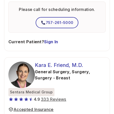
Please call for scheduling information.
757-261-5000
Current Patient?
Sign In
Kara E. Friend, M.D.
General Surgery
,
Surgery
,
Surgery - Breast
Sentara Medical Group
4.9
333 Reviews
Accepted Insurance