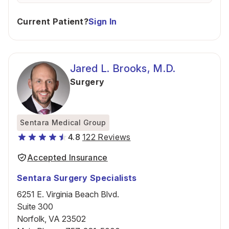
Current Patient?
Sign In
Jared L. Brooks, M.D.
Surgery
Sentara Medical Group
4.8
122 Reviews
Accepted Insurance
Sentara Surgery Specialists
6251 E. Virginia Beach Blvd.
Suite 300
Norfolk, VA 23502