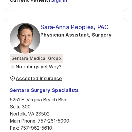
Current Patient?
Sign In
Sara-Anna Peoples, PAC
Physician Assistant
,
Surgery
Sentara Medical Group
No ratings yet
Why?
Accepted Insurance
Sentara Surgery Specialists
6251 E. Virginia Beach Blvd.
Suite 300
Norfolk, VA 23502
Main Phone
:
757-261-5000
Fax
:
757-962-5610