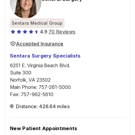
Sentara Medical Group
4.9
70 Reviews
Accepted Insurance
Sentara Surgery Specialists
6251 E. Virginia Beach Blvd.
Suite 300
Norfolk, VA 23502
Main Phone
:
757-261-5000
Fax
:
757-962-5610
Distance: 426.64 miles
New Patient Appointments