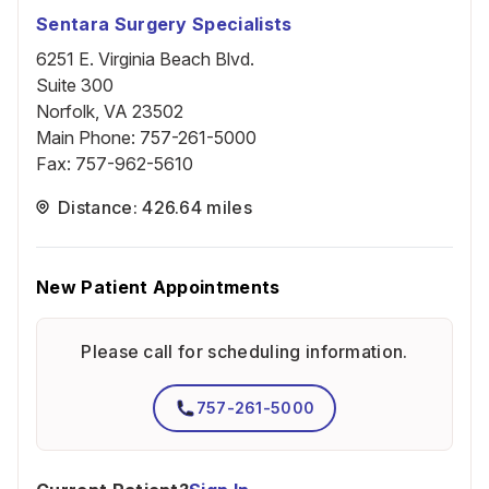
Sentara Surgery Specialists
6251 E. Virginia Beach Blvd.
Suite 300
Norfolk, VA 23502
Main Phone
:
757-261-5000
Fax
:
757-962-5610
Distance: 426.64 miles
New Patient Appointments
Please call for scheduling information.
757-261-5000