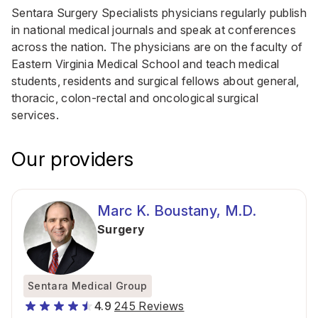
Sentara Surgery Specialists physicians regularly publish
in national medical journals and speak at conferences
across the nation. The physicians are on the faculty of
Eastern Virginia Medical School and teach medical
students, residents and surgical fellows about general,
thoracic, colon-rectal and oncological surgical
services.
Our providers
Marc K. Boustany, M.D.
Surgery
Sentara Medical Group
4.9
245 Reviews