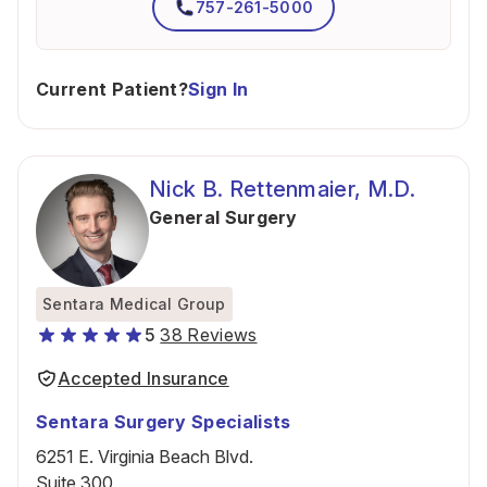
757-261-5000
Current Patient?
Sign In
Nick B. Rettenmaier, M.D.
General Surgery
Sentara Medical Group
5
38 Reviews
Accepted Insurance
Sentara Surgery Specialists
6251 E. Virginia Beach Blvd.
Suite 300