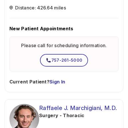
Distance: 426.64 miles
New Patient Appointments
Please call for scheduling information.
757-261-5000
Current Patient?
Sign In
Raffaele J. Marchigiani, M.D.
Surgery - Thoracic