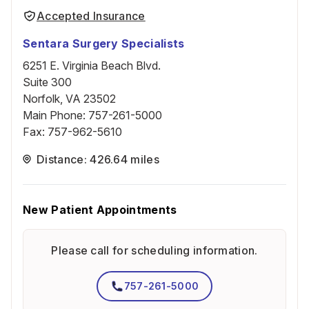
Accepted Insurance
Sentara Surgery Specialists
6251 E. Virginia Beach Blvd.
Suite 300
Norfolk, VA 23502
Main Phone
:
757-261-5000
Fax
:
757-962-5610
Distance: 426.64 miles
New Patient Appointments
Please call for scheduling information.
757-261-5000