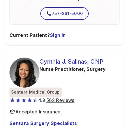
757-261-5000
Current Patient?
Sign In
Cynthia J. Salinas, CNP
Nurse Practitioner
,
Surgery
Sentara Medical Group
4.9
562 Reviews
Accepted Insurance
Sentara Surgery Specialists