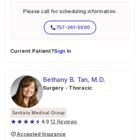
Please call for scheduling information.
757-261-5000
Current Patient?
Sign In
Bethany B. Tan, M.D.
Surgery - Thoracic
Sentara Medical Group
4.9
12 Reviews
Accepted Insurance