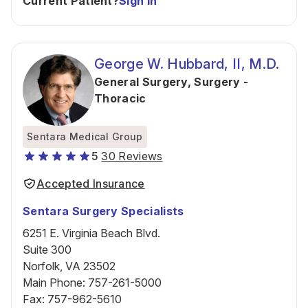
Current Patient?
Sign In
George W. Hubbard, II, M.D.
General Surgery
,
Surgery -
Thoracic
Sentara Medical Group
5
30 Reviews
Accepted Insurance
Sentara Surgery Specialists
6251 E. Virginia Beach Blvd.
Suite 300
Norfolk, VA 23502
Main Phone
:
757-261-5000
Fax
:
757-962-5610