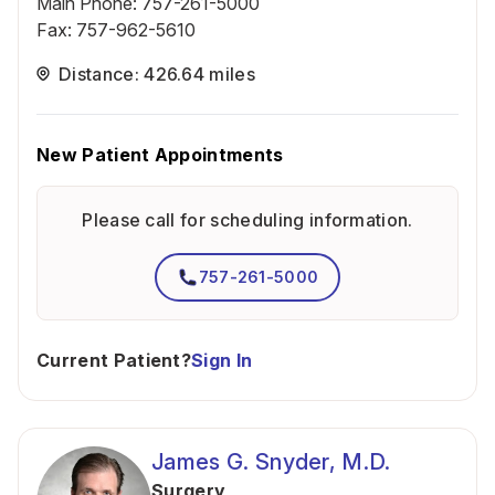
Main Phone
:
757-261-5000
Fax
:
757-962-5610
Distance: 426.64 miles
New Patient Appointments
Please call for scheduling information.
757-261-5000
Current Patient?
Sign In
James G. Snyder, M.D.
Surgery