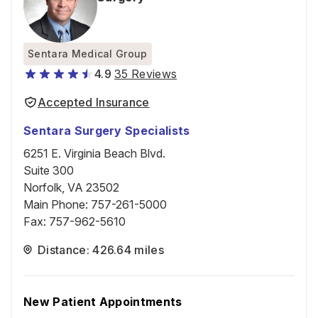
Sentara Medical Group
4.9
35 Reviews
Accepted Insurance
Sentara Surgery Specialists
6251 E. Virginia Beach Blvd.
Suite 300
Norfolk, VA 23502
Main Phone
:
757-261-5000
Fax
:
757-962-5610
Distance: 426.64 miles
New Patient Appointments