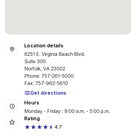
Location details
6251 E. Virginia Beach Blvd.
Suite 300
Norfolk, VA 23502
Phone
:
757-261-5000
Fax
:
757-962-5610
Get directions
Hours
Monday - Friday : 9:00 a.m. - 5:00 p.m.
Rating
4.7