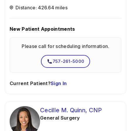
Distance: 426.64 miles
New Patient Appointments
Please call for scheduling information.
757-261-5000
Current Patient?
Sign In
Cecille M. Quinn, CNP
General Surgery