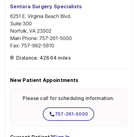
Sentara Surgery Specialists
6251 E. Virginia Beach Blvd.
Suite 300
Norfolk, VA 23502
Main Phone
:
757-261-5000
Fax
:
757-962-5610
Distance: 426.64 miles
New Patient Appointments
Please call for scheduling information.
757-261-5000