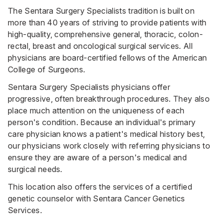
The Sentara Surgery Specialists tradition is built on
more than 40 years of striving to provide patients with
high-quality, comprehensive general, thoracic, colon-
rectal, breast and oncological surgical services. All
physicians are board-certified fellows of the American
College of Surgeons.
Sentara Surgery Specialists physicians offer
progressive, often breakthrough procedures. They also
place much attention on the uniqueness of each
person's condition. Because an individual's primary
care physician knows a patient's medical history best,
our physicians work closely with referring physicians to
ensure they are aware of a person's medical and
surgical needs.
This location also offers the services of a certified
genetic counselor with Sentara Cancer Genetics
Services.