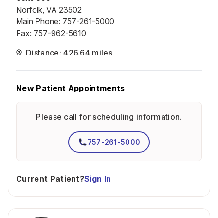
Norfolk, VA 23502
Main Phone
:
757-261-5000
Fax
:
757-962-5610
Distance: 426.64 miles
New Patient Appointments
Please call for scheduling information.
757-261-5000
Current Patient?
Sign In