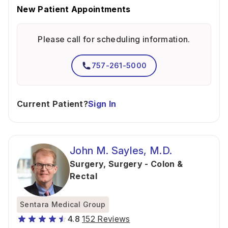
New Patient Appointments
Please call for scheduling information.
757-261-5000
Current Patient?
Sign In
John M. Sayles, M.D.
Surgery
,
Surgery - Colon &
Rectal
Sentara Medical Group
4.8
152 Reviews