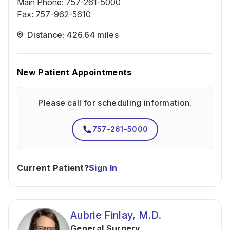
Main Phone
:
757-261-5000
Fax
:
757-962-5610
Distance: 426.64 miles
New Patient Appointments
Please call for scheduling information.
757-261-5000
Current Patient?
Sign In
Aubrie Finlay, M.D.
General Surgery