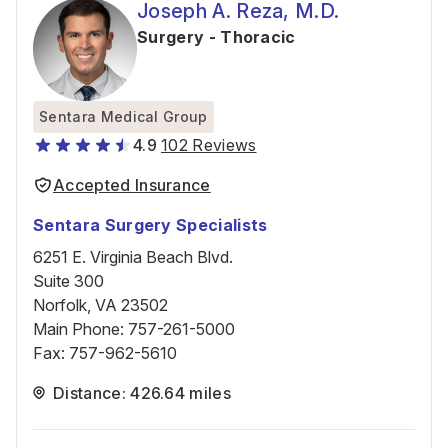
Joseph A. Reza, M.D.
Surgery - Thoracic
Sentara Medical Group
4.9
102 Reviews
Accepted Insurance
Sentara Surgery Specialists
6251 E. Virginia Beach Blvd.
Suite 300
Norfolk, VA 23502
Main Phone
:
757-261-5000
Fax
:
757-962-5610
Distance: 426.64 miles