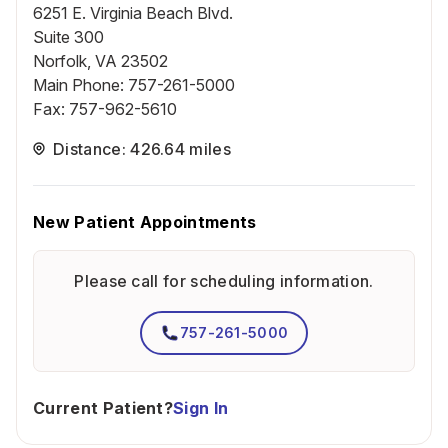
6251 E. Virginia Beach Blvd.
Suite 300
Norfolk, VA 23502
Main Phone
:
757-261-5000
Fax
:
757-962-5610
Distance: 426.64 miles
New Patient Appointments
Please call for scheduling information.
757-261-5000
Current Patient?
Sign In