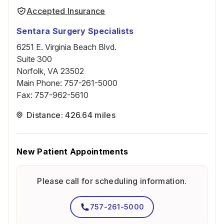
Accepted Insurance
Sentara Surgery Specialists
6251 E. Virginia Beach Blvd.
Suite 300
Norfolk, VA 23502
Main Phone
:
757-261-5000
Fax
:
757-962-5610
Distance: 426.64 miles
New Patient Appointments
Please call for scheduling information.
757-261-5000