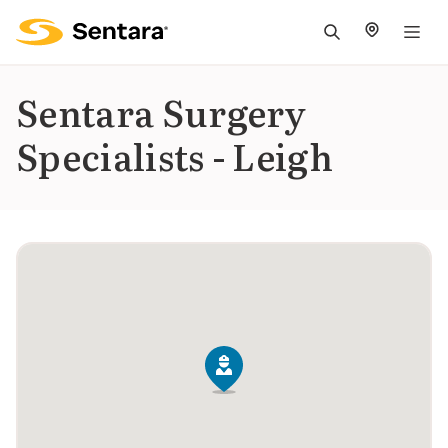
M
na
is
Sentara Surgery
cl
Specialists - Leigh