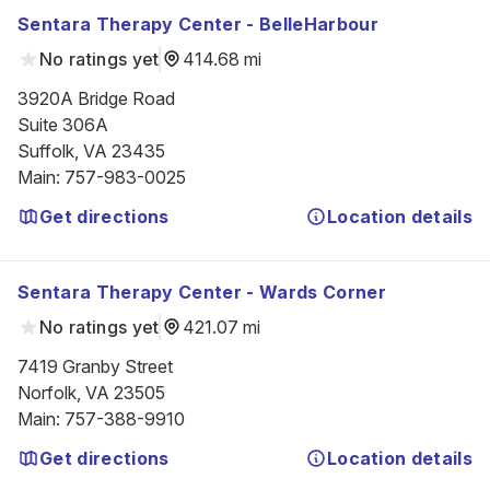
Sentara Therapy Center - BelleHarbour
No ratings yet
414.68 mi
3920A Bridge Road

Suite 306A

Suffolk, VA 23435
Main
:
757-983-0025
Get directions
Location details
Sentara Therapy Center - Wards Corner
No ratings yet
421.07 mi
7419 Granby Street

Norfolk, VA 23505
Main
:
757-388-9910
Get directions
Location details