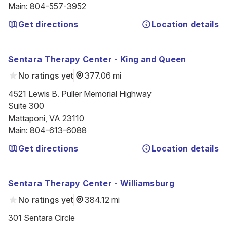
Main
:
804-557-3952
Get directions
Location details
Sentara Therapy Center - King and Queen
No ratings yet
377.06 mi
4521 Lewis B. Puller Memorial Highway

Suite 300

Mattaponi, VA 23110
Main
:
804-613-6088
Get directions
Location details
Sentara Therapy Center - Williamsburg
No ratings yet
384.12 mi
301 Sentara Circle
