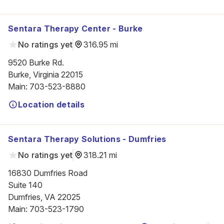
Sentara Therapy Center - Burke
No ratings yet
316.95 mi
9520 Burke Rd.

Burke, Virginia 22015
Main
:
703-523-8880
Location details
Sentara Therapy Solutions - Dumfries
No ratings yet
318.21 mi
16830 Dumfries Road

Suite 140

Dumfries, VA 22025
Main
:
703-523-1790