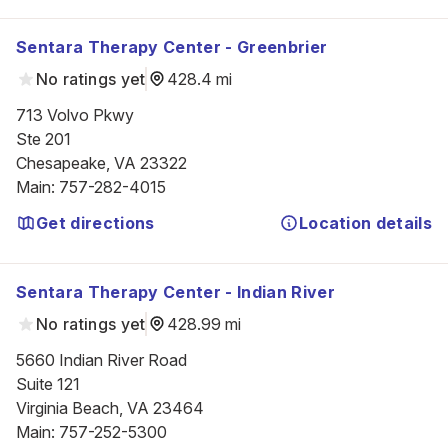
Sentara Therapy Center - Greenbrier
No ratings yet
428.4 mi
713 Volvo Pkwy

Ste 201

Chesapeake, VA 23322
Main
:
757-282-4015
Get directions
Location details
Sentara Therapy Center - Indian River
No ratings yet
428.99 mi
5660 Indian River Road

Suite 121

Virginia Beach, VA 23464
Main
:
757-252-5300