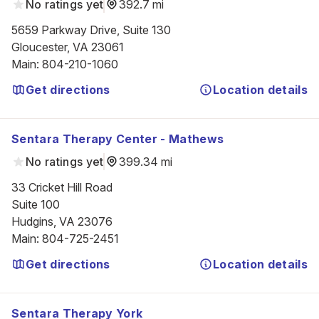
No ratings yet
392.7 mi
5659 Parkway Drive, Suite 130

Gloucester, VA 23061
Main
:
804-210-1060
Get directions
Location details
Sentara Therapy Center - Mathews
No ratings yet
399.34 mi
33 Cricket Hill Road

Suite 100

Hudgins, VA 23076
Main
:
804-725-2451
Get directions
Location details
Sentara Therapy York