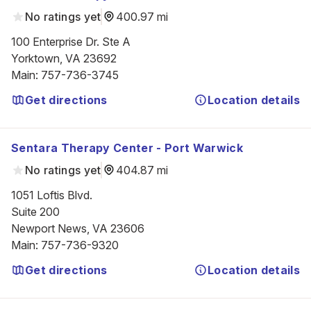
No ratings yet
400.97 mi
100 Enterprise Dr. Ste A

Yorktown, VA 23692
Main
:
757-736-3745
Get directions
Location details
Sentara Therapy Center - Port Warwick
No ratings yet
404.87 mi
1051 Loftis Blvd.

Suite 200

Newport News, VA 23606
Main
:
757-736-9320
Get directions
Location details