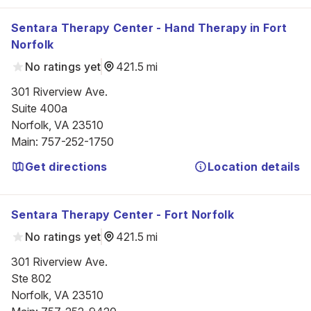
Sentara Therapy Center - Hand Therapy in Fort
Norfolk
No ratings yet
421.5 mi
301 Riverview Ave.

Suite 400a

Norfolk, VA 23510
Main
:
757-252-1750
Get directions
Location details
Sentara Therapy Center - Fort Norfolk
No ratings yet
421.5 mi
301 Riverview Ave.

Ste 802

Norfolk, VA 23510