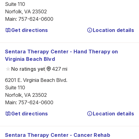
Suite 110

Norfolk, VA 23502
Main
:
757-624-0600
Get directions
Location details
Sentara Therapy Center - Hand Therapy on
Virginia Beach Blvd
No ratings yet
427 mi
6201 E. Virginia Beach Blvd.

Suite 110

Norfolk, VA 23502
Main
:
757-624-0600
Get directions
Location details
Sentara Therapy Center - Cancer Rehab