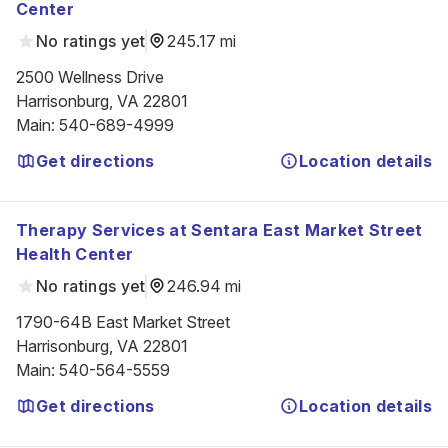
Center
No ratings yet
245.17 mi
2500 Wellness Drive

Harrisonburg, VA 22801
Main
:
540-689-4999
Get directions
Location details
Therapy Services at Sentara East Market Street
Health Center
No ratings yet
246.94 mi
1790-64B East Market Street

Harrisonburg, VA 22801
Main
:
540-564-5559
Get directions
Location details