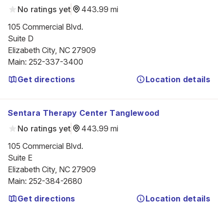
No ratings yet
443.99 mi
105 Commercial Blvd.

Suite D

Elizabeth City, NC 27909
Main
:
252-337-3400
Get directions
Location details
Sentara Therapy Center Tanglewood
No ratings yet
443.99 mi
105 Commercial Blvd.

Suite E

Elizabeth City, NC 27909
Main
:
252-384-2680
Get directions
Location details