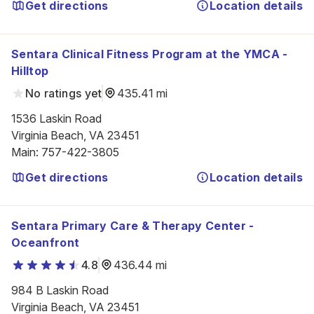
Get directions
Location details
Sentara Clinical Fitness Program at the YMCA -
Hilltop
No ratings yet
435.41 mi
1536 Laskin Road

Virginia Beach, VA 23451
Main
:
757-422-3805
Get directions
Location details
Sentara Primary Care & Therapy Center -
Oceanfront
4.8
436.44 mi
984 B Laskin Road

Virginia Beach, VA 23451