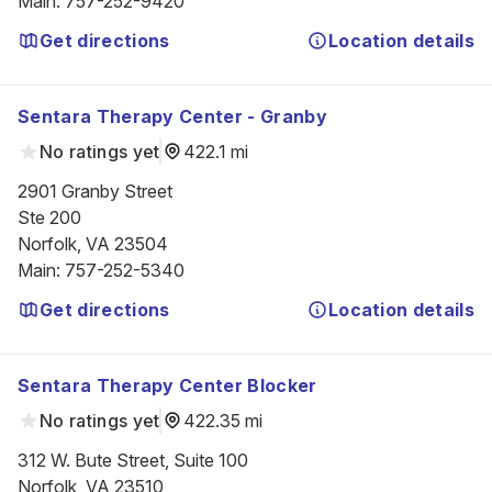
Main
:
757-252-9420
Get directions
Location details
Sentara Therapy Center - Granby
No ratings yet
422.1 mi
2901 Granby Street

Ste 200

Norfolk, VA 23504
Main
:
757-252-5340
Get directions
Location details
Sentara Therapy Center Blocker
No ratings yet
422.35 mi
312 W. Bute Street, Suite 100

Norfolk, VA 23510