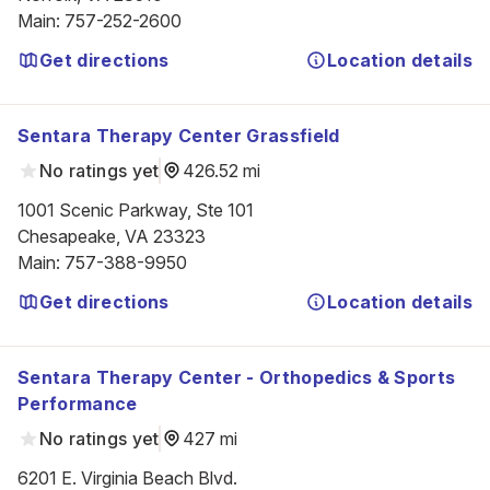
Main
:
757-252-2600
Get directions
Location details
Sentara Therapy Center Grassfield
No ratings yet
426.52 mi
1001 Scenic Parkway, Ste 101

Chesapeake, VA 23323
Main
:
757-388-9950
Get directions
Location details
Sentara Therapy Center - Orthopedics & Sports
Performance
No ratings yet
427 mi
6201 E. Virginia Beach Blvd.
