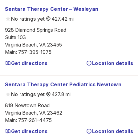
Sentara Therapy Center – Wesleyan
No ratings yet
427.42 mi
928 Diamond Springs Road

Suite 103

Virginia Beach, VA 23455
Main
:
757-395-1975
Get directions
Location details
Sentara Therapy Center Pediatrics Newtown
No ratings yet
427.8 mi
818 Newtown Road

Virginia Beach, VA 23462
Main
:
757-261-4475
Get directions
Location details