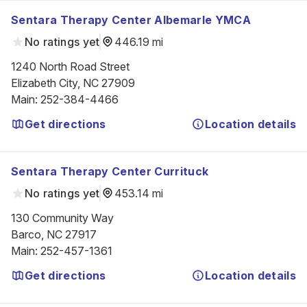
Sentara Therapy Center Albemarle YMCA
No ratings yet
446.19 mi
1240 North Road Street

Elizabeth City, NC 27909
Main
:
252-384-4466
Get directions
Location details
Sentara Therapy Center Currituck
No ratings yet
453.14 mi
130 Community Way

Barco, NC 27917
Main
:
252-457-1361
Get directions
Location details