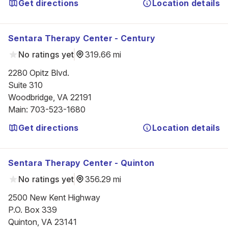
Get directions
Location details
Sentara Therapy Center - Century
No ratings yet
319.66 mi
2280 Opitz Blvd.

Suite 310

Woodbridge, VA 22191
Main
:
703-523-1680
Get directions
Location details
Sentara Therapy Center - Quinton
No ratings yet
356.29 mi
2500 New Kent Highway

P.O. Box 339

Quinton, VA 23141