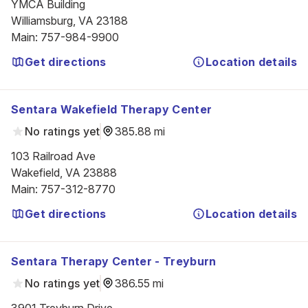
YMCA Building

Williamsburg, VA 23188
Main
:
757-984-9900
Get directions
Location details
Sentara Wakefield Therapy Center
No ratings yet
385.88 mi
103 Railroad Ave

Wakefield, VA 23888
Main
:
757-312-8770
Get directions
Location details
Sentara Therapy Center - Treyburn
No ratings yet
386.55 mi