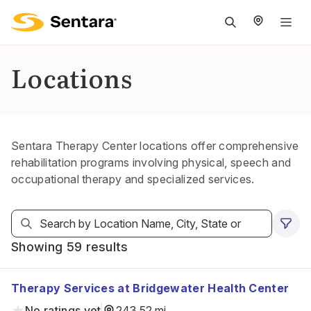
M
na
is
Locations
cl
Sentara Therapy Center locations offer comprehensive
rehabilitation programs involving physical, speech and
occupational therapy and specialized services.
Showing 59 results
Therapy Services at Bridgewater Health Center
No ratings yet
243.52 mi