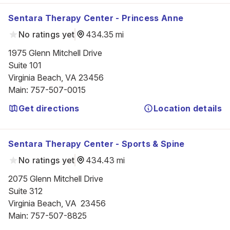
Sentara Therapy Center - Princess Anne
No ratings yet
434.35 mi
1975 Glenn Mitchell Drive

Suite 101

Virginia Beach, VA 23456
Main
:
757-507-0015
Get directions
Location details
Sentara Therapy Center - Sports & Spine
No ratings yet
434.43 mi
2075 Glenn Mitchell Drive

Suite 312

Virginia Beach, VA  23456
Main
:
757-507-8825