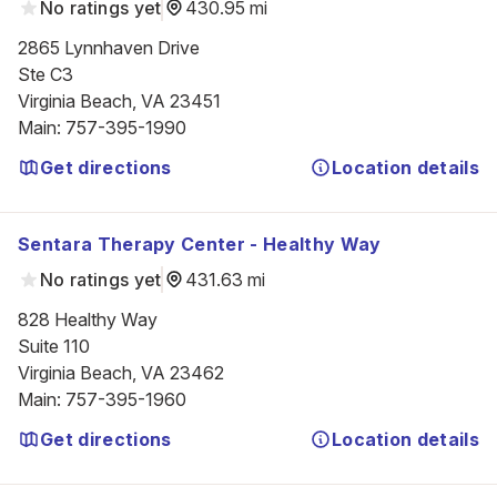
No ratings yet
430.95 mi
2865 Lynnhaven Drive

Ste C3

Virginia Beach, VA 23451
Main
:
757-395-1990
Get directions
Location details
Sentara Therapy Center - Healthy Way
No ratings yet
431.63 mi
828 Healthy Way

Suite 110

Virginia Beach, VA 23462
Main
:
757-395-1960
Get directions
Location details