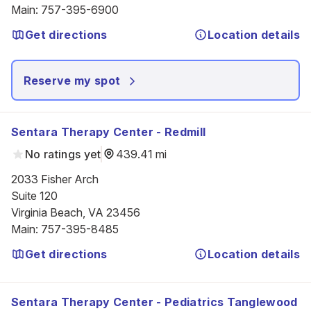
Main
:
757-395-6900
Get directions
Location details
Reserve my spot
Sentara Therapy Center - Redmill
No ratings yet
439.41 mi
2033 Fisher Arch

Suite 120

Virginia Beach, VA 23456
Main
:
757-395-8485
Get directions
Location details
Sentara Therapy Center - Pediatrics Tanglewood