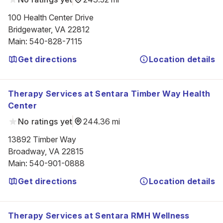
100 Health Center Drive

Bridgewater, VA 22812
Main
:
540-828-7115
Get directions
Location details
Therapy Services at Sentara Timber Way Health
Center
No ratings yet
244.36 mi
13892 Timber Way

Broadway, VA 22815
Main
:
540-901-0888
Get directions
Location details
Therapy Services at Sentara RMH Wellness