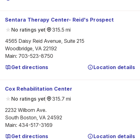
Sentara Therapy Center- Reid's Prospect
No ratings yet
315.5 mi
4565 Daisy Reid Avenue, Suite 215

Woodbridge, VA 22192
Main
:
703-523-8750
Get directions
Location details
Cox Rehabilitation Center
No ratings yet
315.7 mi
2232 Wilborn Ave.

South Boston, VA 24592
Main
:
434-517-3169
Get directions
Location details