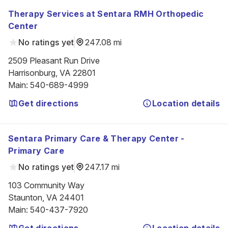
Therapy Services at Sentara RMH Orthopedic
Center
No ratings yet
247.08 mi
2509 Pleasant Run Drive

Harrisonburg, VA 22801
Main
:
540-689-4999
Get directions
Location details
Sentara Primary Care & Therapy Center -
Primary Care
No ratings yet
247.17 mi
103 Community Way

Staunton, VA 24401
Main
:
540-437-7920