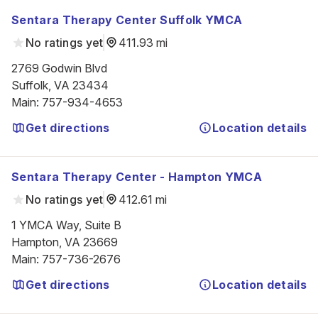
Sentara Therapy Center Suffolk YMCA
No ratings yet
411.93 mi
2769 Godwin Blvd

Suffolk, VA 23434
Main
:
757-934-4653
Get directions
Location details
Sentara Therapy Center - Hampton YMCA
No ratings yet
412.61 mi
1 YMCA Way, Suite B

Hampton, VA 23669
Main
:
757-736-2676
Get directions
Location details