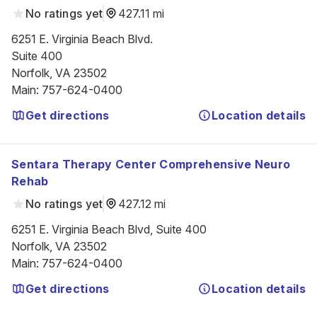
No ratings yet
427.11 mi
6251 E. Virginia Beach Blvd.

Suite 400

Norfolk, VA 23502
Main
:
757-624-0400
Get directions
Location details
Sentara Therapy Center Comprehensive Neuro
Rehab
No ratings yet
427.12 mi
6251 E. Virginia Beach Blvd, Suite 400

Norfolk, VA 23502
Main
:
757-624-0400
Get directions
Location details