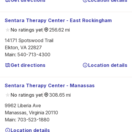
Get directions
Location details
Sentara Therapy Center - East Rockingham
No ratings yet
256.62 mi
14171 Spotswood Trail

Elkton, VA 22827
Main
:
540-713-4300
Get directions
Location details
Sentara Therapy Center - Manassas
No ratings yet
308.65 mi
9962 Liberia Ave

Manassas, Virginia 20110
Main
:
703-523-1880
Location details