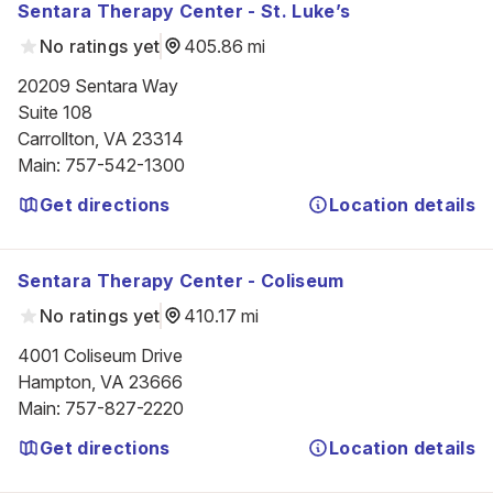
Sentara Therapy Center - St. Luke’s
No ratings yet
405.86 mi
20209 Sentara Way

Suite 108

Carrollton, VA 23314
Main
:
757-542-1300
Get directions
Location details
Sentara Therapy Center - Coliseum
No ratings yet
410.17 mi
4001 Coliseum Drive

Hampton, VA 23666
Main
:
757-827-2220
Get directions
Location details