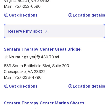
Virginia Beach, VA 23462
Main
:
757-252-0590
Get directions
Location details
Reserve my spot
Sentara Therapy Center Great Bridge
No ratings yet
430.79 mi
633 South Battlefield Blvd, Suite 200

Chesapeake, VA 23322
Main
:
757-233-4790
Get directions
Location details
Sentara Therapy Center Marina Shores