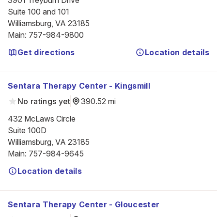
3901 Treyburn Drive

Suite 100 and 101

Williamsburg, VA 23185
Main
:
757-984-9800
Get directions
Location details
Sentara Therapy Center - Kingsmill
No ratings yet
390.52 mi
432 McLaws Circle

Suite 100D

Williamsburg, VA 23185
Main
:
757-984-9645
Location details
Sentara Therapy Center - Gloucester