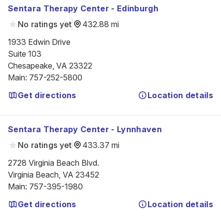
Sentara Therapy Center - Edinburgh
No ratings yet
432.88 mi
1933 Edwin Drive

Suite 103

Chesapeake, VA 23322
Main
:
757-252-5800
Get directions
Location details
Sentara Therapy Center - Lynnhaven
No ratings yet
433.37 mi
2728 Virginia Beach Blvd.

Virginia Beach, VA 23452
Main
:
757-395-1980
Get directions
Location details