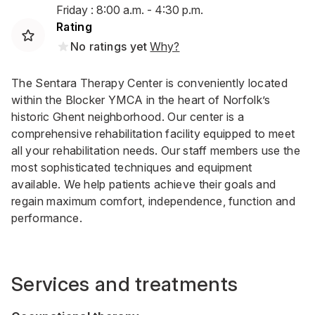
Friday : 8:00 a.m. - 4:30 p.m.
Rating
No ratings yet
Why?
The Sentara Therapy Center is conveniently located
within the Blocker YMCA in the heart of Norfolk’s
historic Ghent neighborhood. Our center is a
comprehensive rehabilitation facility equipped to meet
all your rehabilitation needs. Our staff members use the
most sophisticated techniques and equipment
available. We help patients achieve their goals and
regain maximum comfort, independence, function and
performance.
Services and treatments