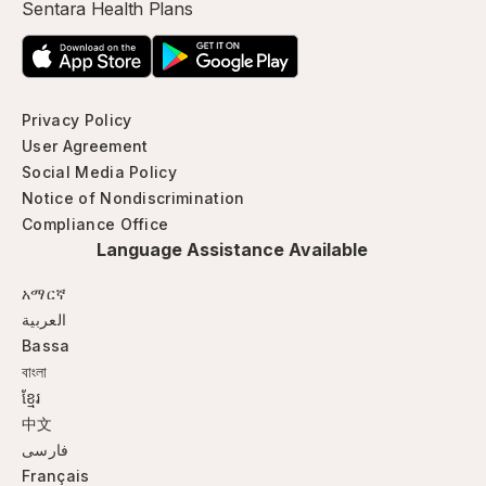
Sentara Health Plans
Privacy Policy
User Agreement
Social Media Policy
Notice of Nondiscrimination
Compliance Office
Language Assistance Available
አማርኛ
العربية
Bassa
বাংলা
ខ្មែរ
中文
فارسی
Français