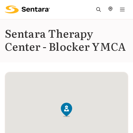
M
na
is
Sentara Therapy
cl
Center - Blocker YMCA