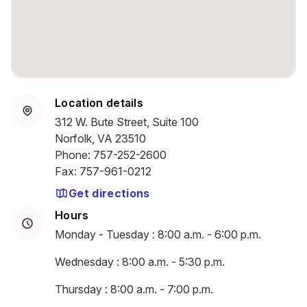
Location details
312 W. Bute Street, Suite 100
Norfolk, VA 23510
Phone
:
757-252-2600
Fax
:
757-961-0212
Get directions
Hours
Monday - Tuesday : 8:00 a.m. - 6:00 p.m.
Wednesday : 8:00 a.m. - 5:30 p.m.
Thursday : 8:00 a.m. - 7:00 p.m.