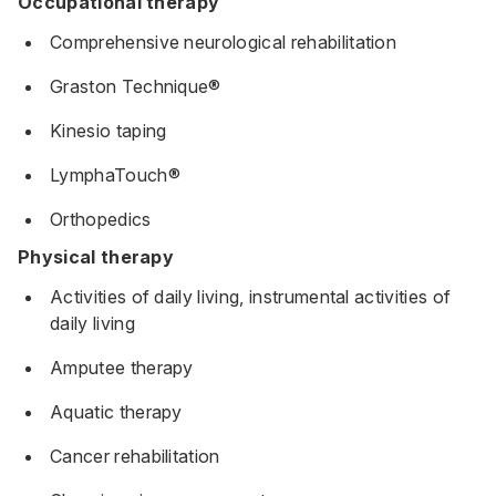
Occupational therapy
Comprehensive neurological rehabilitation
Graston Technique®
Kinesio taping
LymphaTouch®
Orthopedics
Physical therapy
Activities of daily living, instrumental activities of
daily living
Amputee therapy
Aquatic therapy
Cancer rehabilitation