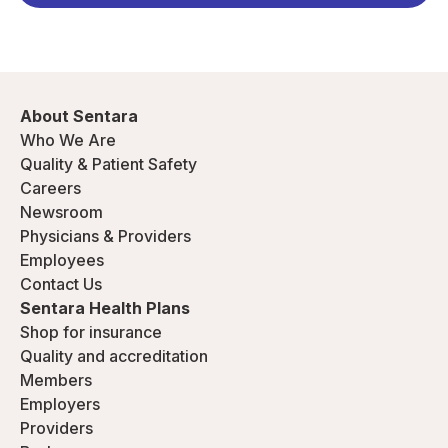
About Sentara
Who We Are
Quality & Patient Safety
Careers
Newsroom
Physicians & Providers
Employees
Contact Us
Sentara Health Plans
Shop for insurance
Quality and accreditation
Members
Employers
Providers