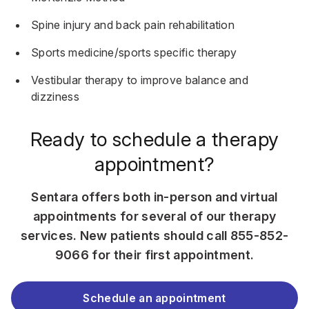
Spine injury and back pain rehabilitation
Sports medicine/sports specific therapy
Vestibular therapy
to improve balance and
dizziness
Ready to schedule a therapy
appointment?
Sentara offers both in-person and virtual
appointments for several of our therapy
services. New patients should call
855-852-
9066
for their first appointment.
Schedule an appointment