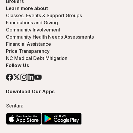
Brokers
Learn more about
Classes, Events & Support Groups
Foundations and Giving
Community Involvement
Community Health Needs Assessments
Financial Assistance
Price Transparency
NC Medical Debt Mitigation
Follow Us
Download Our Apps
Sentara