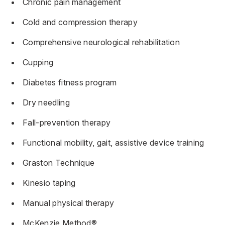
Chronic pain management
Cold and compression therapy
Comprehensive neurological rehabilitation
Cupping
Diabetes fitness program
Dry needling
Fall-prevention therapy
Functional mobility, gait, assistive device training
Graston Technique
Kinesio taping
Manual physical therapy
McKenzie Method®