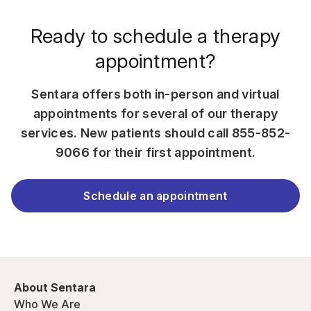
Ready to schedule a therapy
appointment?
Sentara offers both in-person and virtual
appointments for several of our therapy
services. New patients should call
855-852-
9066
for their first appointment.
Schedule an appointment
About Sentara
Who We Are