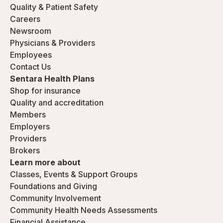
Quality & Patient Safety
Careers
Newsroom
Physicians & Providers
Employees
Contact Us
Sentara Health Plans
Shop for insurance
Quality and accreditation
Members
Employers
Providers
Brokers
Learn more about
Classes, Events & Support Groups
Foundations and Giving
Community Involvement
Community Health Needs Assessments
Financial Assistance