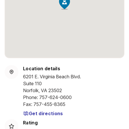
Location details
6201 E. Virginia Beach Blvd.
Suite 110
Norfolk, VA 23502
Phone
:
757-624-0600
Fax
:
757-455-8365
Get directions
Rating