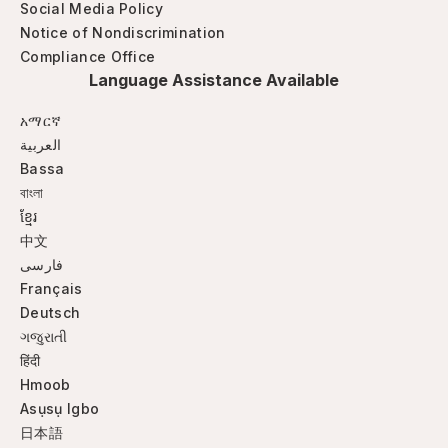
Social Media Policy
Notice of Nondiscrimination
Compliance Office
Language Assistance Available
አማርኛ
العربية
Bassa
বাংলা
ខ្មែរ
中文
فارسی
Français
Deutsch
ગજુરાતી
हिंदी
Hmoob
Asụsụ Igbo
日本語