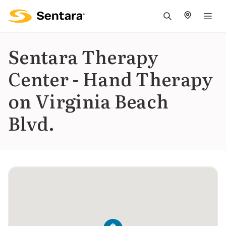
M
na
is
Sentara Therapy
cl
Center - Hand Therapy
on Virginia Beach
Blvd.