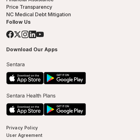
Price Transparency
NC Medical Debt Mitigation
Follow Us
Download Our Apps
Sentara
Sentara Health Plans
Privacy Policy
User Agreement