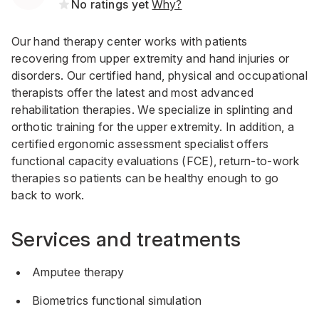
No ratings yet
Why?
Our hand therapy center works with patients
recovering from upper extremity and hand injuries or
disorders. Our certified hand, physical and occupational
therapists offer the latest and most advanced
rehabilitation therapies. We specialize in splinting and
orthotic training for the upper extremity. In addition, a
certified ergonomic assessment specialist offers
functional capacity evaluations (FCE), return-to-work
therapies so patients can be healthy enough to go
back to work.
Services and treatments
Amputee therapy
Biometrics functional simulation