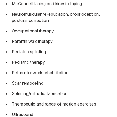
McConnell taping and kinesio taping
Neuromuscular re-education, proprioception,
postural correction
Occupational therapy
Paraffin wax therapy
Pediatric splinting
Pediatric therapy
Return-to-work rehabilitation
Scar remodeling
Splinting/orthotic fabrication
Therapeutic and range of motion exercises
Ultrasound