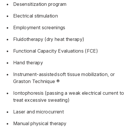
Desensitization program
Electrical stimulation
Employment screenings
Fluidotherapy (dry heat therapy)
Functional Capacity Evaluations (FCE)
Hand therapy
Instrument-assisted
soft tissue mobilization
, or
Graston Technique ®
Iontophoresis (passing a weak electrical current to
treat excessive sweating)
Laser and microcurrent
Manual physical therapy