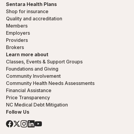
Sentara Health Plans
Shop for insurance
Quality and accreditation
Members
Employers
Providers
Brokers
Learn more about
Classes, Events & Support Groups
Foundations and Giving
Community Involvement
Community Health Needs Assessments
Financial Assistance
Price Transparency
NC Medical Debt Mitigation
Follow Us