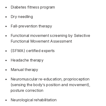
Diabetes fitness program
Dry needling
Fall-prevention therapy
Functional movement screening by Selective
Functional Movement Assessment
(SFMA) certified experts
Headache therapy
Manual therapy
Neuromuscular re-education, proprioception
(sensing the body’s position and movement),
posture correction
Neurological rehabilitation