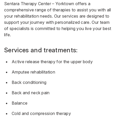
Sentara Therapy Center – Yorktown offers a
comprehensive range of therapies to assist you with all
your rehabilitation needs. Our services are designed to
support your journey with personalized care. Our team
of specialists is committed to helping you live your best
life.
Services and treatments:
Active release therapy for the upper body
Amputee rehabilitation
Back conditioning
Back and neck pain
Balance
Cold and compression therapy