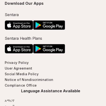
Download Our Apps
Sentara
Sentara Health Plans
Privacy Policy
User Agreement
Social Media Policy
Notice of Nondiscrimination
Compliance Office
Language Assistance Available
አማርኛ