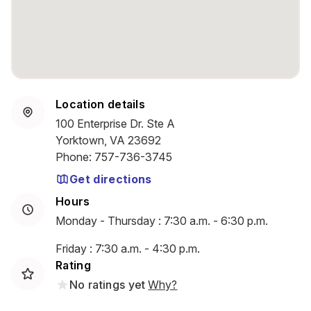
Location details
100 Enterprise Dr. Ste A
Yorktown, VA 23692
Phone
:
757-736-3745
Get directions
Hours
Monday - Thursday : 7:30 a.m. - 6:30 p.m.
Friday : 7:30 a.m. - 4:30 p.m.
Rating
No ratings yet
Why?