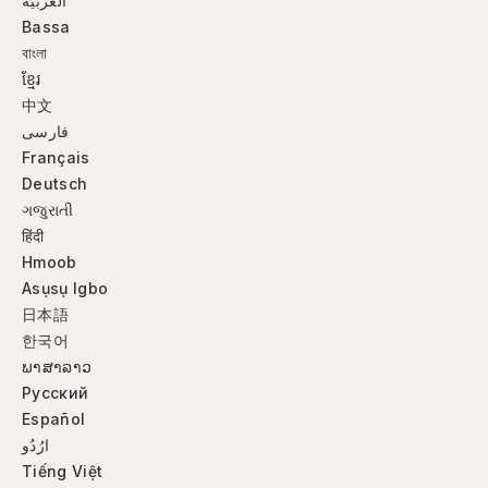
العربية
Bassa
বাংলা
ខ្មែរ
中文
فارسی
Français
Deutsch
ગજુરાતી
हिंदी
Hmoob
Asụsụ Igbo
日本語
한국어
ພາສາລາວ
Русский
Español
ارُدُو
Tiếng Việt