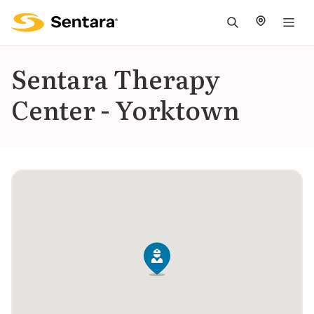
M
na
is
Sentara Therapy
cl
Center - Yorktown