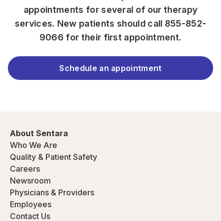
appointments for several of our therapy
services. New patients should call
855-852-
9066
for their first appointment.
Schedule an appointment
About Sentara
Who We Are
Quality & Patient Safety
Careers
Newsroom
Physicians & Providers
Employees
Contact Us