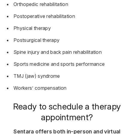
Orthopedic rehabilitation
Postoperative rehabilitation
Physical therapy
Postsurgical therapy
Spine injury and back pain rehabilitation
Sports medicine and sports performance
TMJ (jaw) syndrome
Workers’ compensation
Ready to schedule a therapy
appointment?
Sentara offers both in-person and virtual