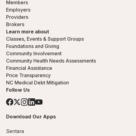
Members
Employers
Providers
Brokers
Learn more about
Classes, Events & Support Groups
Foundations and Giving
Community Involvement
Community Health Needs Assessments
Financial Assistance
Price Transparency
NC Medical Debt Mitigation
Follow Us
Download Our Apps
Sentara