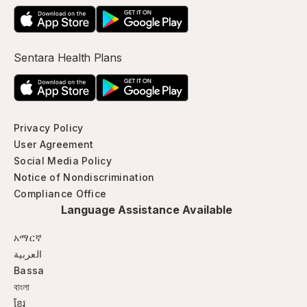
Sentara Health Plans
Privacy Policy
User Agreement
Social Media Policy
Notice of Nondiscrimination
Compliance Office
Language Assistance Available
አማርኛ
العربية
Bassa
বাংলা
ខ្មែរ