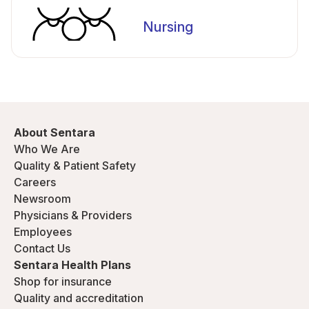
Nursing
About Sentara
Who We Are
Quality & Patient Safety
Careers
Newsroom
Physicians & Providers
Employees
Contact Us
Sentara Health Plans
Shop for insurance
Quality and accreditation