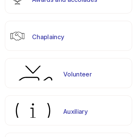
Chaplaincy
Volunteer
Auxiliary