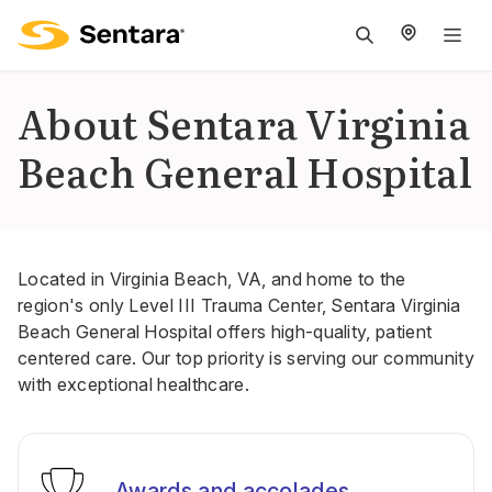
M
na
is
About Sentara Virginia
cl
Beach General Hospital
Located in Virginia Beach, VA, and home to the
region's only Level III Trauma Center, Sentara Virginia
Beach General Hospital offers high-quality, patient
centered care. Our top priority is serving our community
with exceptional healthcare.
Awards and accolades