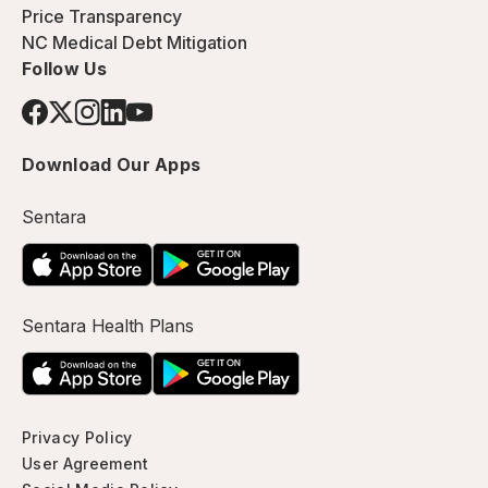
Price Transparency
NC Medical Debt Mitigation
Follow Us
Download Our Apps
Sentara
Sentara Health Plans
Privacy Policy
User Agreement