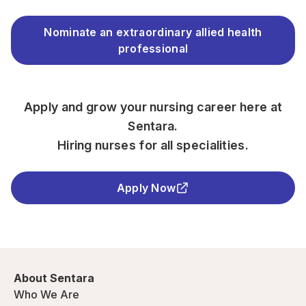
Nominate an extraordinary allied health
professional
Apply and grow your nursing career here at
Sentara.
Hiring nurses for all specialities.
Apply Now
About Sentara
Who We Are