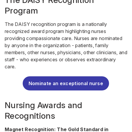
The DAISY Recognition
Program
The DAISY recognition program is a nationally
recognized award program highlighting nurses
providing compassionate care. Nurses are nominated
by anyone in the organization - patients, family
members, other nurses, physicians, other clinicians, and
staff - who experiences or observes extraordinary
care.
Nominate an exceptional nurse
Nursing Awards and
Recognitions
Magnet Recognition: The Gold Standard in