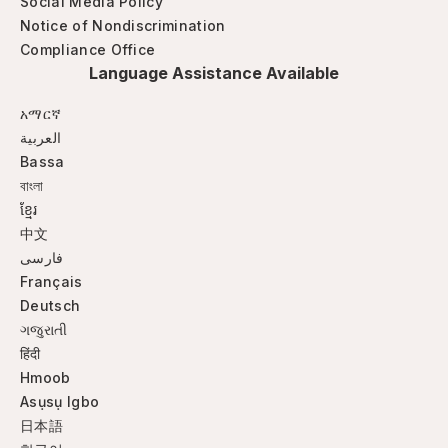
Social Media Policy
Notice of Nondiscrimination
Compliance Office
Language Assistance Available
አማርኛ
العربية
Bassa
বাংলা
ខ្មែរ
中文
فارسی
Français
Deutsch
ગજુરાતી
हिंदी
Hmoob
Asụsụ Igbo
日本語