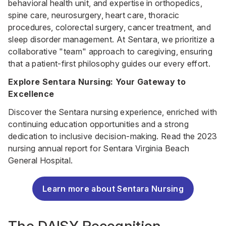
behavioral health unit, and expertise in orthopedics,
spine care, neurosurgery, heart care, thoracic
procedures, colorectal surgery, cancer treatment, and
sleep disorder management. At Sentara, we prioritize a
collaborative "team" approach to caregiving, ensuring
that a patient-first philosophy guides our every effort.
Explore Sentara Nursing: Your Gateway to
Excellence
Discover the Sentara nursing experience, enriched with
continuing education opportunities and a strong
dedication to inclusive decision-making. Read the 2023
nursing annual report for Sentara Virginia Beach
General Hospital.
Learn more about Sentara Nursing