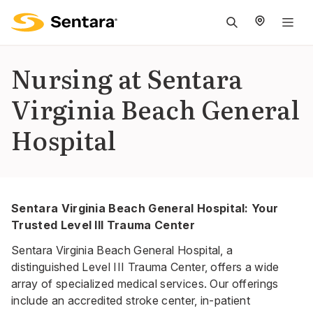
M
na
is
Nursing at Sentara
cl
Virginia Beach General
Hospital
Sentara Virginia Beach General Hospital: Your
Trusted Level III Trauma Center
Sentara Virginia Beach General Hospital, a
distinguished Level III Trauma Center, offers a wide
array of specialized medical services. Our offerings
include an accredited stroke center, in-patient