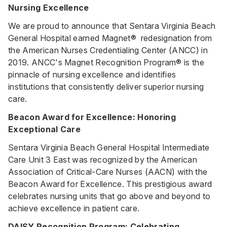
Nursing Excellence
We are proud to announce that Sentara Virginia Beach
General Hospital earned Magnet® redesignation from
the American Nurses Credentialing Center (ANCC) in
2019. ANCC's Magnet Recognition Program® is the
pinnacle of nursing excellence and identifies
institutions that consistently deliver superior nursing
care.
Beacon Award for Excellence: Honoring
Exceptional Care
Sentara Virginia Beach General Hospital Intermediate
Care Unit 3 East was recognized by the American
Association of Critical-Care Nurses (AACN) with the
Beacon Award for Excellence. This prestigious award
celebrates nursing units that go above and beyond to
achieve excellence in patient care.
DAISY Recognition Program: Celebrating