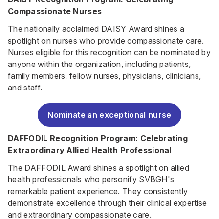
Compassionate Nurses
The nationally acclaimed DAISY Award shines a
spotlight on nurses who provide compassionate care.
Nurses eligible for this recognition can be nominated by
anyone within the organization, including patients,
family members, fellow nurses, physicians, clinicians,
and staff.
Nominate an exceptional nurse
DAFFODIL Recognition Program: Celebrating
Extraordinary Allied Health Professional
The DAFFODIL Award shines a spotlight on allied
health professionals who personify SVBGH's
remarkable patient experience. They consistently
demonstrate excellence through their clinical expertise
and extraordinary compassionate care.