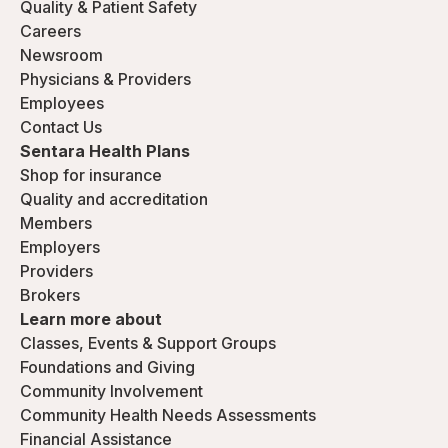
Quality & Patient Safety
Careers
Newsroom
Physicians & Providers
Employees
Contact Us
Sentara Health Plans
Shop for insurance
Quality and accreditation
Members
Employers
Providers
Brokers
Learn more about
Classes, Events & Support Groups
Foundations and Giving
Community Involvement
Community Health Needs Assessments
Financial Assistance