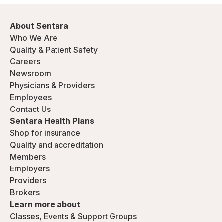
About Sentara
Who We Are
Quality & Patient Safety
Careers
Newsroom
Physicians & Providers
Employees
Contact Us
Sentara Health Plans
Shop for insurance
Quality and accreditation
Members
Employers
Providers
Brokers
Learn more about
Classes, Events & Support Groups