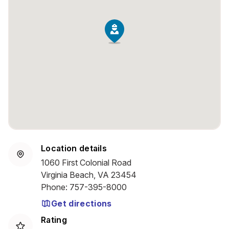
Location details
1060 First Colonial Road
Virginia Beach, VA 23454
Phone
:
757-395-8000
Get directions
Rating