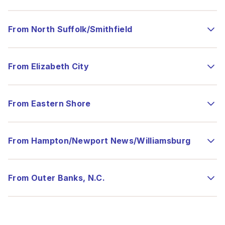
From North Suffolk/Smithfield
From Elizabeth City
From Eastern Shore
From Hampton/Newport News/Williamsburg
From Outer Banks, N.C.