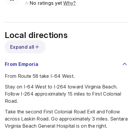
No ratings yet
Why?
Local directions
Expand all
From Emporia
From Route 58 take I-64 West.
Stay on I-64 West to I-264 toward Virginia Beach.
Follow I-264 approximately 15 miles to First Colonial
Road.
Take the second First Colonial Road Exit and follow
across Laskin Road. Go approximately 3 miles. Sentara
Virginia Beach General Hospital is on the right.