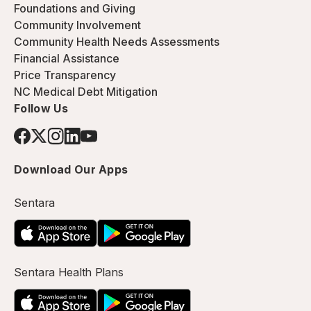
Foundations and Giving
Community Involvement
Community Health Needs Assessments
Financial Assistance
Price Transparency
NC Medical Debt Mitigation
Follow Us
Download Our Apps
Sentara
Sentara Health Plans