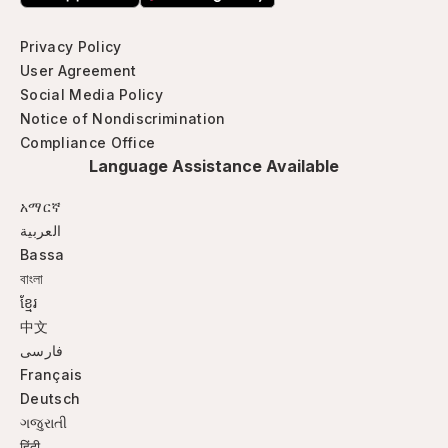
Privacy Policy
User Agreement
Social Media Policy
Notice of Nondiscrimination
Compliance Office
Language Assistance Available
አማርኛ
العربية
Bassa
বাংলা
ខ្មែរ
中文
فارسی
Français
Deutsch
ગજુરાતી
हिंदी