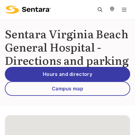
M
na
is
Sentara Virginia Beach
cl
General Hospital -
Directions and parking
Hours and directory
Campus map