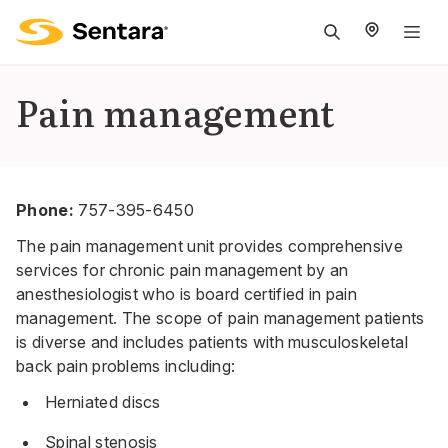
M
na
is
Pain management
cl
Phone:
757-395-6450
The pain management unit provides comprehensive
services for chronic pain management by an
anesthesiologist who is board certified in pain
management. The scope of pain management patients
is diverse and includes patients with musculoskeletal
back pain problems including:
Herniated discs
Spinal stenosis