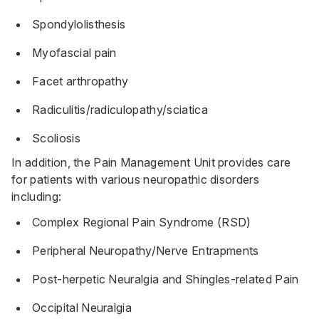
Spondylolisthesis
Myofascial pain
Facet arthropathy
Radiculitis/radiculopathy/sciatica
Scoliosis
In addition, the Pain Management Unit provides care
for patients with various neuropathic disorders
including:
Complex Regional Pain Syndrome (RSD)
Peripheral Neuropathy/Nerve Entrapments
Post-herpetic Neuralgia and Shingles-related Pain
Occipital Neuralgia