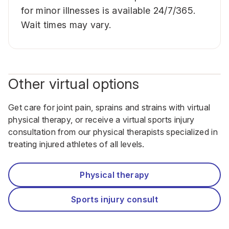
for minor illnesses is available 24/7/365.
Wait times may vary.
Other virtual options
Get care for joint pain, sprains and strains with virtual
physical therapy, or receive a virtual sports injury
consultation from our physical therapists specialized in
treating injured athletes of all levels.
Physical therapy
Sports injury consult