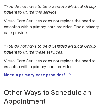
*You do not have to be a Sentara Medical Group
patient to utilize this service.
Virtual Care Services does not replace the need to
establish with a primary care provider.
Find a primary
care provider
.
*You do not have to be a Sentara Medical Group
patient to utilize these services.
Virtual Care Services does not replace the need to
establish with a primary care provider.
Need a primary care provider?
Other Ways to Schedule an
Appointment