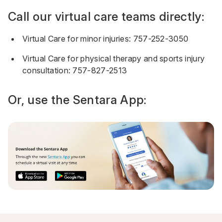
Call our virtual care teams directly:
Virtual Care for minor injuries:
757-252-3050
Virtual Care for physical therapy and sports injury
consultation:
757-827-2513
Or, use the
Sentara App
: