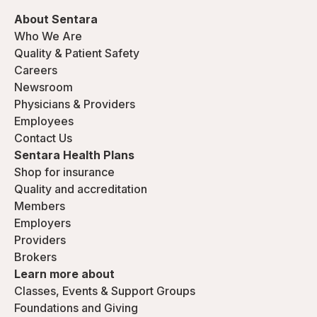
About Sentara
Who We Are
Quality & Patient Safety
Careers
Newsroom
Physicians & Providers
Employees
Contact Us
Sentara Health Plans
Shop for insurance
Quality and accreditation
Members
Employers
Providers
Brokers
Learn more about
Classes, Events & Support Groups
Foundations and Giving