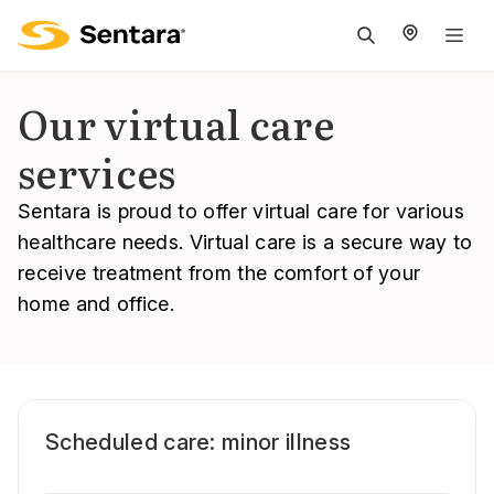
M
na
is
Our virtual care
cl
services
Sentara is proud to offer virtual care for various
healthcare needs. Virtual care is a secure way to
receive treatment from the comfort of your
home and office.
Scheduled care: minor illness