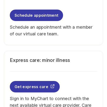
Schedule appointment
Schedule an appointment with a member
of our virtual care team.
Express care: minor illness
Get express care
Sign in to MyChart to connect with the
next available virtual care provider. Care