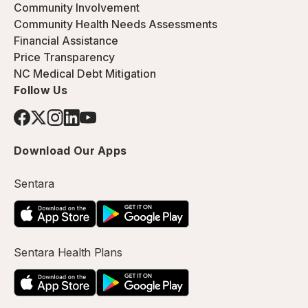
Community Involvement
Community Health Needs Assessments
Financial Assistance
Price Transparency
NC Medical Debt Mitigation
Follow Us
Download Our Apps
Sentara
Sentara Health Plans