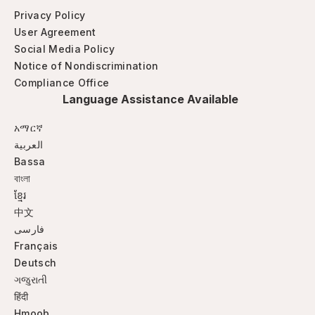
Privacy Policy
User Agreement
Social Media Policy
Notice of Nondiscrimination
Compliance Office
Language Assistance Available
አማርኛ
العربية
Bassa
বাংলা
ខ្មែរ
中文
فارسی
Français
Deutsch
ગજુરાતી
हिंदी
Hmoob