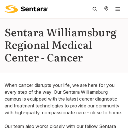
M
na
is
Sentara Williamsburg
cl
Regional Medical
Center - Cancer
When cancer disrupts your life, we are here for you
every step of the way. Our Sentara Williamsburg
campus is equipped with the latest cancer diagnostic
and treatment technologies to provide our community
with high-quality, compassionate care - close to home.
Our team also works closely with our fellow Sentara