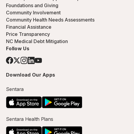
Foundations and Giving
Community Involvement
Community Health Needs Assessments
Financial Assistance
Price Transparency
NC Medical Debt Mitigation
Follow Us
Download Our Apps
Sentara
Sentara Health Plans