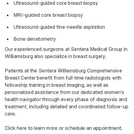
Ultrasound-guided core breast biopsy
MRI-guided core breast biopsy
Ultrasound-guided fine-needle aspiration
Bone densitometry
Our experienced surgeons at
Sentara Medical Group
in
Williamsburg also specialize in breast surgery.
Patients at the Sentara Williamsburg Comprehensive
Breast Center benefit from full-time radiologists with
fellowship training in breast imaging, as well as
personalized assistance from our dedicated women’s
health navigator through every phase of diagnosis and
treatment, including detailed and coordinated follow-up
care.
Click here to learn more or schedule an appointment.