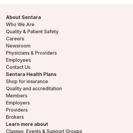
About Sentara
Who We Are
Quality & Patient Safety
Careers
Newsroom
Physicians & Providers
Employees
Contact Us
Sentara Health Plans
Shop for insurance
Quality and accreditation
Members
Employers
Providers
Brokers
Learn more about
Classes, Events & Support Groups