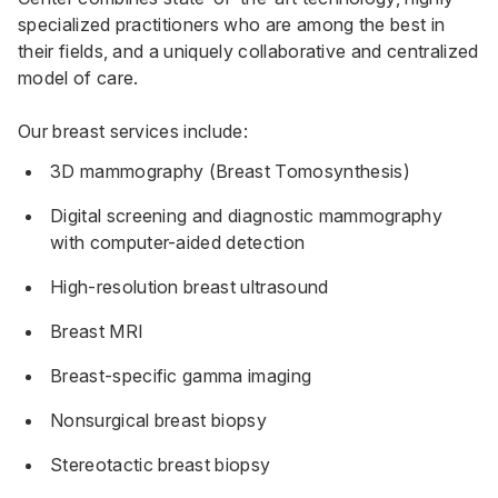
specialized practitioners who are among the best in
their fields, and a uniquely collaborative and centralized
model of care.
Our breast services include:
3D mammography (Breast Tomosynthesis)
Digital screening and diagnostic mammography
with computer-aided detection
High-resolution breast ultrasound
Breast MRI
Breast-specific gamma imaging
Nonsurgical breast biopsy
Stereotactic breast biopsy