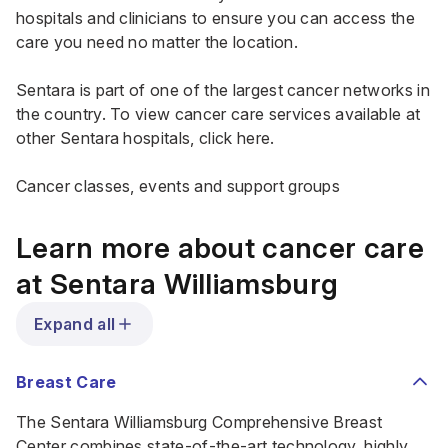
hospitals and clinicians to ensure you can access the
care you need no matter the location.
Sentara is part of one of the largest cancer networks in
the country. To view cancer care services available at
other Sentara hospitals,
click here
.
Cancer classes, events and support groups
Learn more about cancer care
at Sentara Williamsburg
Expand all
Breast Care
The Sentara Williamsburg Comprehensive Breast
Center combines state-of-the-art technology, highly