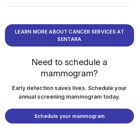
LEARN MORE ABOUT CANCER SERVICES AT
SENTARA
Need to schedule a
mammogram?
Early detection saves lives. Schedule your
annual screening mammogram today.
Schedule your mammogram