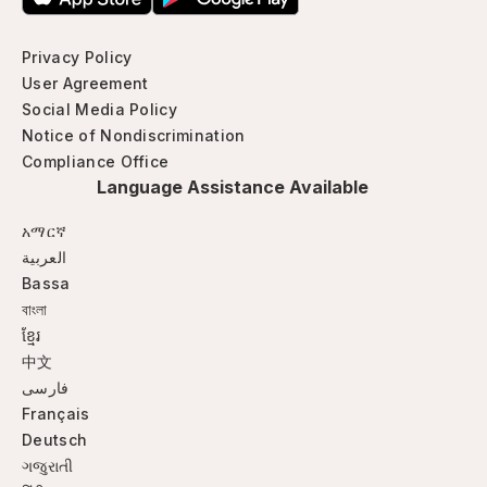
Privacy Policy
User Agreement
Social Media Policy
Notice of Nondiscrimination
Compliance Office
Language Assistance Available
አማርኛ
العربية
Bassa
বাংলা
ខ្មែរ
中文
فارسی
Français
Deutsch
ગજુરાતી