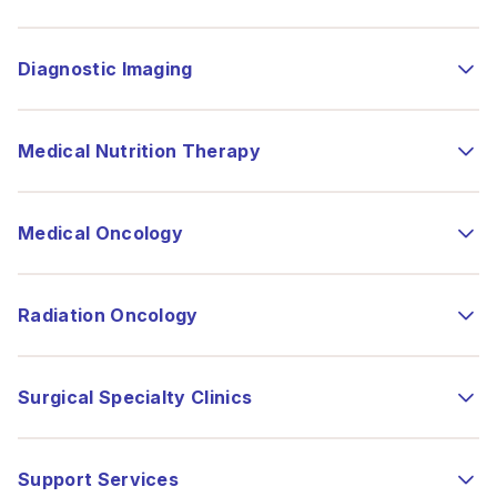
Diagnostic Imaging
Medical Nutrition Therapy
Medical Oncology
Radiation Oncology
Surgical Specialty Clinics
Support Services