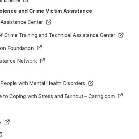
iolence and Crime Victim Assistance
 Assistance Center
 of Crime Training and Technical Assistance Center
ion Foundation
sistance Network
r People with Mental Health Disorders
e to Coping with Stress and Burnout – Caring.com
y