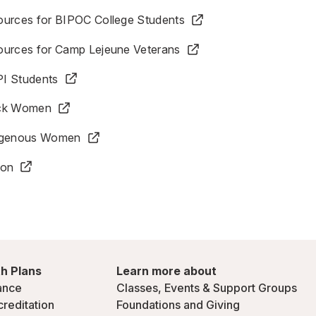
ources for BIPOC College Students
ources for Camp Lejeune Veterans
I Students
ack Women
digenous Women
ion
h Plans
Learn more about
ance
Classes, Events & Support Groups
creditation
Foundations and Giving