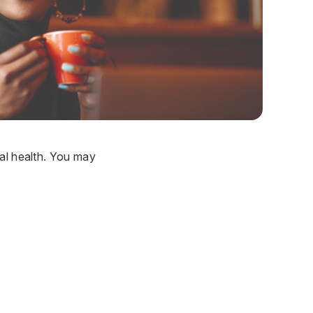
ral health. You may