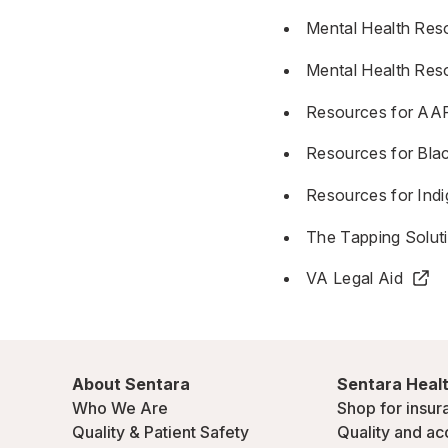
Mental Health Res
Mental Health Res
Resources for AAP
Resources for Bl
Resources for In
The Tapping Solut
VA Legal Aid
About Sentara
Sentara Healt
Who We Are
Shop for insur
Quality & Patient Safety
Quality and ac