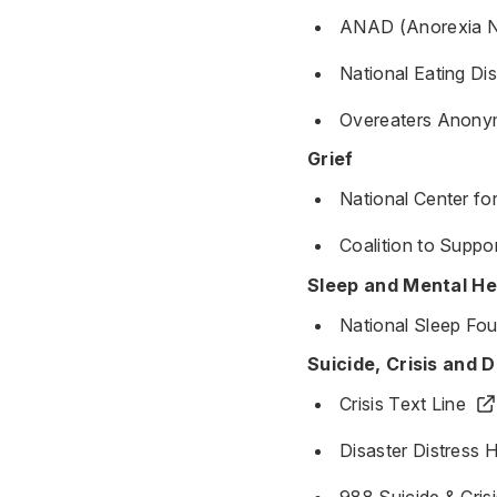
ANAD (Anorexia Ne
National Eating Di
Overeaters Anony
Grief
National Center fo
Coalition to Suppo
Sleep and Mental He
National Sleep Fo
Suicide, Crisis and D
Crisis Text Line
Disaster Distress H
988 Suicide & Crisi