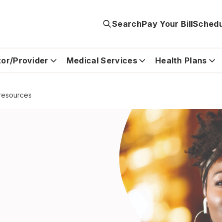
Search
Pay Your Bill
Schedu
tor/Provider
Medical Services
Health Plans
 resources