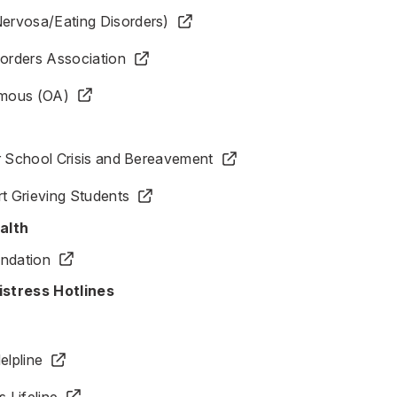
rvosa/Eating Disorders)
sorders Association
mous (OA)
r School Crisis and Bereavement
rt Grieving Students
alth
undation
istress Hotlines
elpline
s Lifeline