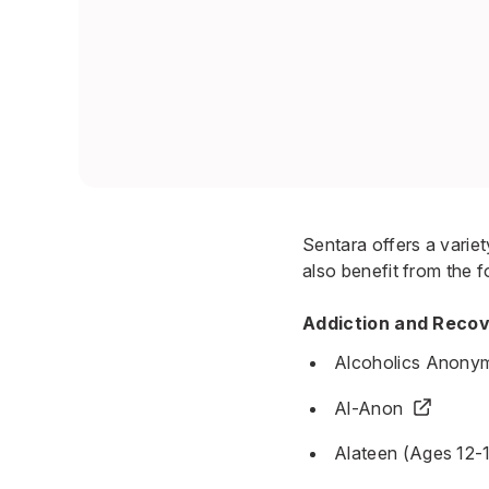
Sentara offers a varie
also benefit from the f
Addiction and Reco
Alcoholics Anony
Al-Anon
Alateen (Ages 12-