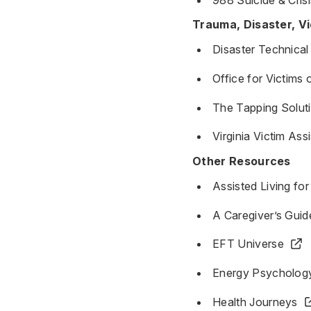
Trauma, Disaster, V
Disaster Technical
Office for Victims
The Tapping Solut
Virginia Victim As
Other Resources
Assisted Living fo
A Caregiver’s Guid
EFT Universe
Energy Psycholog
Health Journeys