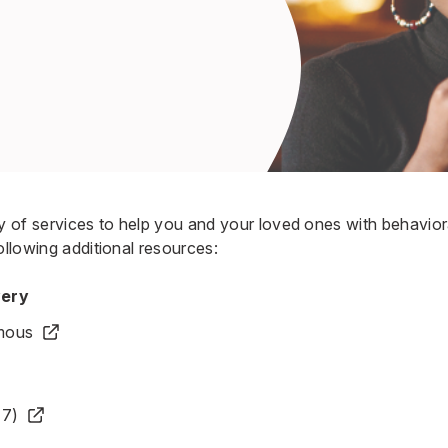
ty of services to help you and your loved ones with behavio
ollowing additional resources:
very
mous
17)