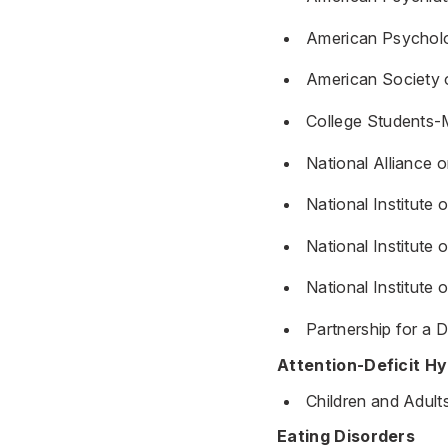
American Psycholo
American Society 
College Students-
National Alliance o
National Institute
National Institut
National Institute
Partnership for a 
Attention-Deficit Hy
Children and Adult
Eating Disorders