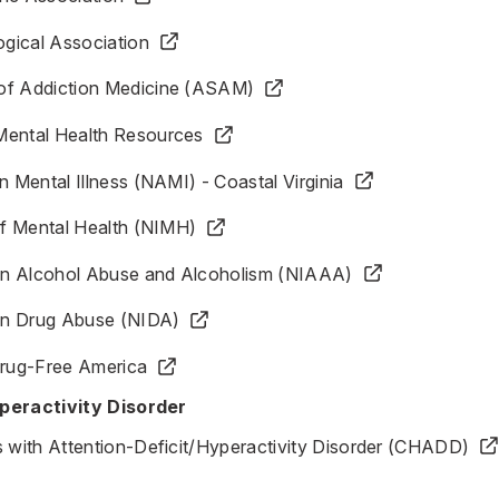
gical Association
of Addiction Medicine (ASAM)
Mental Health Resources
n Mental Illness (NAMI) - Coastal Virginia
 of Mental Health (NIMH)
e on Alcohol Abuse and Alcoholism (NIAAA)
 on Drug Abuse (NIDA)
Drug-Free America
peractivity Disorder
s with Attention-Deficit/Hyperactivity Disorder (CHADD)