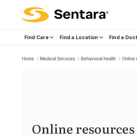
Find Care
Find a Location
Find a Doc
Home
Medical Services
Behavioral health
Online
Online resources