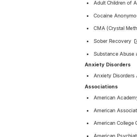
Adult Children of 
Cocaine Anonymo
CMA (Crystal Met
Sober Recovery
Substance Abuse a
Anxiety Disorders
Anxiety Disorders
Associations
American Academy 
American Associati
American College 
American Psychiat