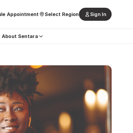
le Appointment
Select Region
Sign In
Main
navigatio
is
About Sentara
closed