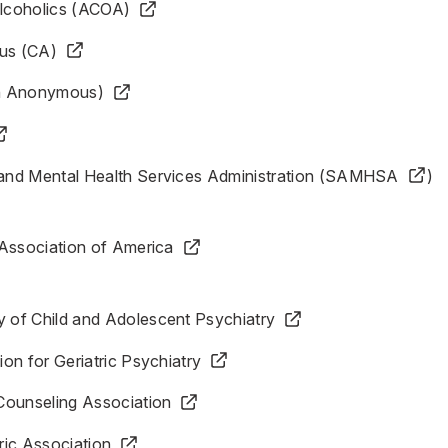
Alcoholics (ACOA)
us (CA)
h Anonymous)
nd Mental Health Services Administration (SAMHSA
)
 Association of America
of Child and Adolescent Psychiatry
on for Geriatric Psychiatry
Counseling Association
ric Association