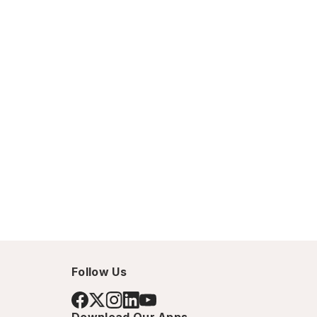
Follow Us