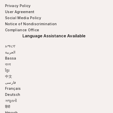
Privacy Policy
User Agreement
Social Media Policy
Notice of Nondiscrimination
Compliance Office
Language Assistance Available
አማርኛ
العربية
Bassa
বাংলা
ខ្មែរ
中文
فارسی
Français
Deutsch
ગજુરાતી
हिंदी
Hmoob