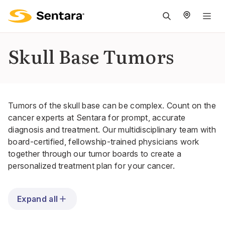
M
na
is
Skull Base Tumors
cl
Tumors of the skull base can be complex. Count on the
cancer experts at Sentara for prompt, accurate
diagnosis and treatment. Our multidisciplinary team with
board-certified, fellowship-trained physicians work
together through our
tumor boards
to create a
personalized treatment plan for your cancer.
Expand all