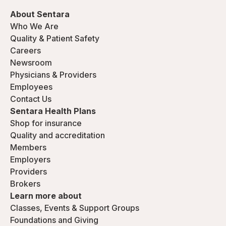
About Sentara
Who We Are
Quality & Patient Safety
Careers
Newsroom
Physicians & Providers
Employees
Contact Us
Sentara Health Plans
Shop for insurance
Quality and accreditation
Members
Employers
Providers
Brokers
Learn more about
Classes, Events & Support Groups
Foundations and Giving