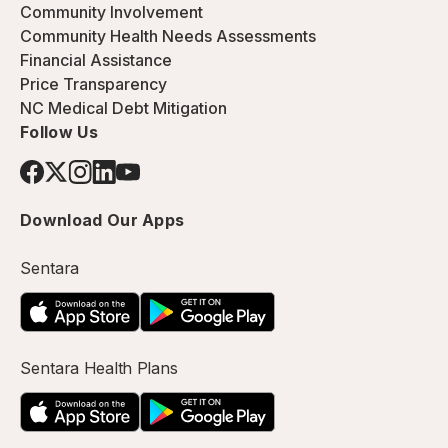
Community Involvement
Community Health Needs Assessments
Financial Assistance
Price Transparency
NC Medical Debt Mitigation
Follow Us
Download Our Apps
Sentara
Sentara Health Plans