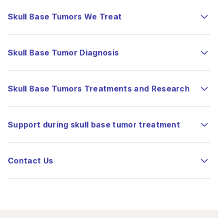
Skull Base Tumors We Treat
Skull Base Tumor Diagnosis
Skull Base Tumors Treatments and Research
Support during skull base tumor treatment
Contact Us