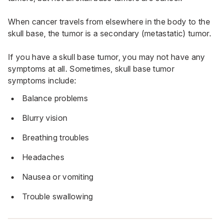
When cancer travels from elsewhere in the body to the
skull base, the tumor is a secondary (metastatic) tumor.
If you have a skull base tumor, you may not have any
symptoms at all. Sometimes, skull base tumor
symptoms include:
Balance problems
Blurry vision
Breathing troubles
Headaches
Nausea or vomiting
Trouble swallowing