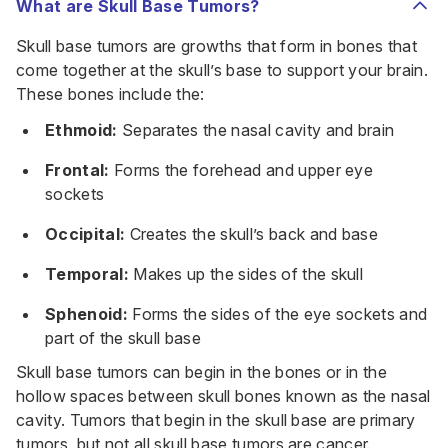
What are Skull Base Tumors?
Skull base tumors are growths that form in bones that
come together at the skull’s base to support your brain.
These bones include the:
Ethmoid:
Separates the nasal cavity and brain
Frontal:
Forms the forehead and upper eye
sockets
Occipital:
Creates the skull’s back and base
Temporal:
Makes up the sides of the skull
Sphenoid:
Forms the sides of the eye sockets and
part of the skull base
Skull base tumors can begin in the bones or in the
hollow spaces between skull bones known as the nasal
cavity. Tumors that begin in the skull base are primary
tumors, but not all skull base tumors are cancer.