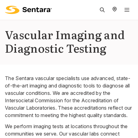
M
na
is
Vascular Imaging and
cl
Diagnostic Testing
The Sentara vascular specialists use advanced, state-
of-the-art imaging and diagnostic tools to diagnose all
vascular conditions. We are accredited by the
Intersocietal Commission for the Accreditation of
Vascular Laboratories. These accreditations reflect our
commitment to meeting the highest quality standards.
We perform imaging tests at
locations
throughout the
communities we serve. Our vascular labs connect