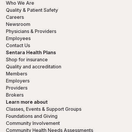
Who We Are
Quality & Patient Safety
Careers
Newsroom
Physicians & Providers
Employees
Contact Us
Sentara Health Plans
Shop for insurance
Quality and accreditation
Members
Employers
Providers
Brokers
Learn more about
Classes, Events & Support Groups
Foundations and Giving
Community Involvement
Community Health Needs Assessments