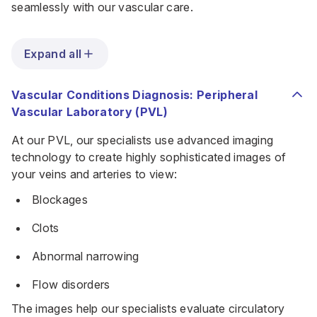
seamlessly with our vascular care.
Expand all
Vascular Conditions Diagnosis: Peripheral
Vascular Laboratory (PVL)
At our PVL, our specialists use advanced imaging
technology to create highly sophisticated images of
your veins and arteries to view:
Blockages
Clots
Abnormal narrowing
Flow disorders
The images help our specialists evaluate circulatory