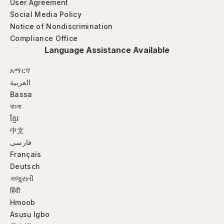
User Agreement
Social Media Policy
Notice of Nondiscrimination
Compliance Office
Language Assistance Available
አማርኛ
العربية
Bassa
বাংলা
ខ្មែរ
中文
فارسی
Français
Deutsch
ગજુરાતી
हिंदी
Hmoob
Asụsụ Igbo