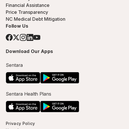
Financial Assistance
Price Transparency
NC Medical Debt Mitigation
Follow Us
Download Our Apps
Sentara
Sentara Health Plans
Privacy Policy