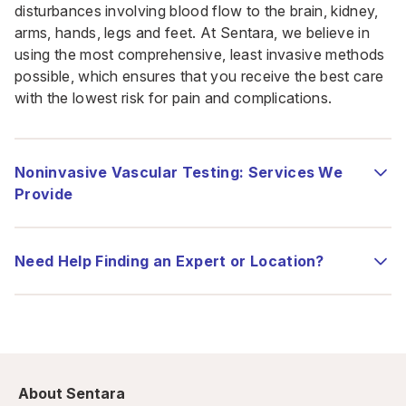
disturbances involving blood flow to the brain, kidney,
arms, hands, legs and feet. At Sentara, we believe in
using the most comprehensive, least invasive methods
possible, which ensures that you receive the best care
with the lowest risk for pain and complications.
Noninvasive Vascular Testing: Services We
Provide
Need Help Finding an Expert or Location?
About Sentara