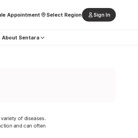
le Appointment
Select Region
Sign In
Main
navigatio
is
About Sentara
closed
variety of diseases.
nction and can often