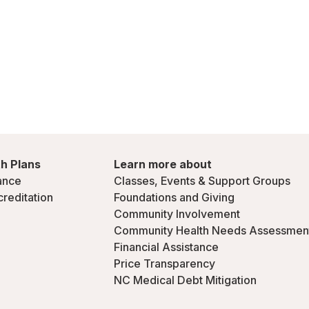
h Plans
Learn more about
ance
Classes, Events & Support Groups
creditation
Foundations and Giving
Community Involvement
Community Health Needs Assessmen
Financial Assistance
Price Transparency
NC Medical Debt Mitigation