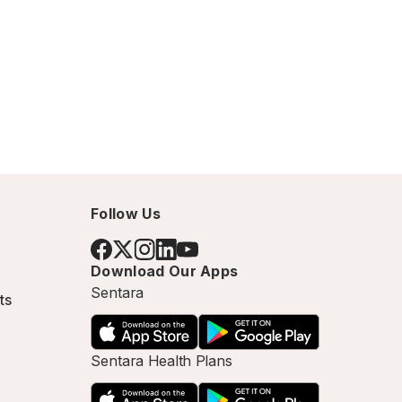
Follow Us
Download Our Apps
Sentara
ts
Sentara Health Plans