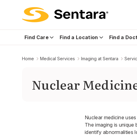
Find Care
Find a Location
Find a Doc
Home
Medical Services
Imaging at Sentara
Servi
Nuclear Medicin
Nuclear medicine uses 
The imaging is unique 
identify abnormalities 