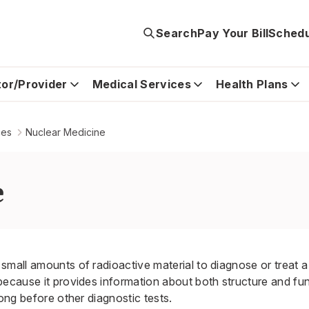
Search
Pay Your Bill
Schedu
tor/Provider
Medical Services
Health Plans
ces
Nuclear Medicine
e
small amounts of radioactive material to diagnose or treat a 
because it provides information about both structure and fu
long before other diagnostic tests.