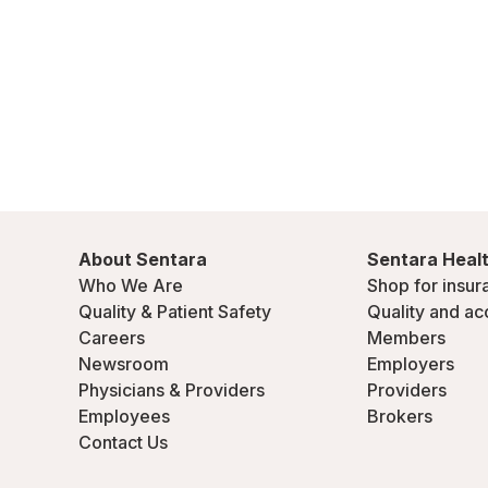
About Sentara
Sentara Healt
Who We Are
Shop for insur
Quality & Patient Safety
Quality and ac
Careers
Members
Newsroom
Employers
Physicians & Providers
Providers
Employees
Brokers
Contact Us