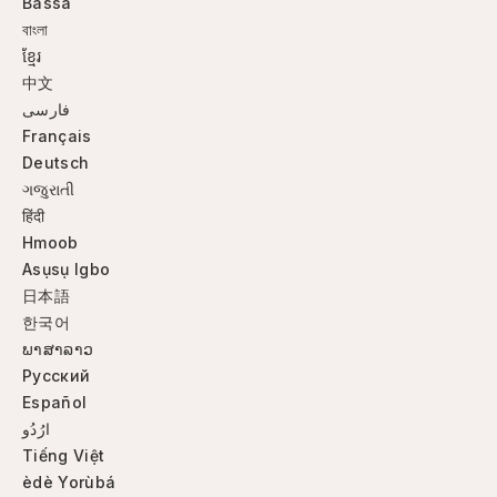
Bassa
বাংলা
ខ្មែរ
中文
فارسی
Français
Deutsch
ગજુરાતી
हिंदी
Hmoob
Asụsụ Igbo
日本語
한국어
ພາສາລາວ
Русский
Español
ارُدُو
Tiếng Việt
èdè Yorùbá