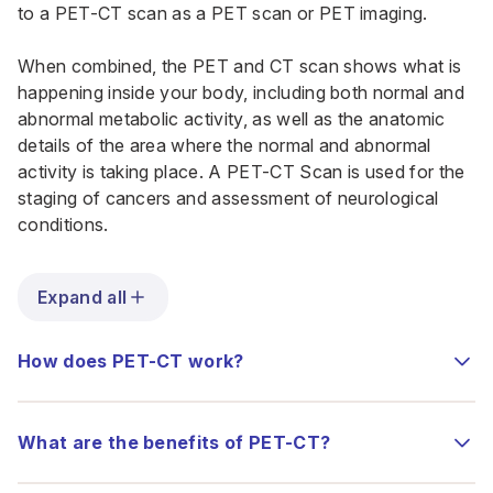
to a PET-CT scan as a PET scan or PET imaging.
When combined, the PET and CT scan shows what is
happening inside your body, including both normal and
abnormal metabolic activity, as well as the anatomic
details of the area where the normal and abnormal
activity is taking place. A PET-CT Scan is used for the
staging of cancers and assessment of neurological
conditions.
Expand all
How does PET-CT work?
What are the benefits of PET-CT?