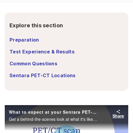
Explore this section
Preparation
Test Experience & Results
Common Questions
Sentara PET-CT Locations