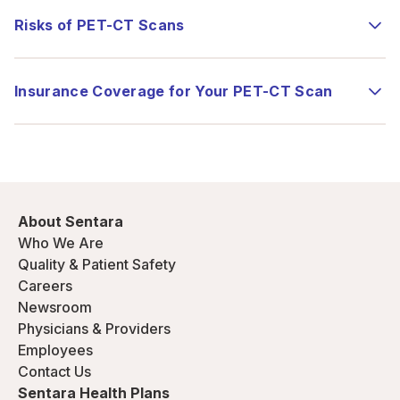
Risks of PET-CT Scans
Insurance Coverage for Your PET-CT Scan
About Sentara
Who We Are
Quality & Patient Safety
Careers
Newsroom
Physicians & Providers
Employees
Contact Us
Sentara Health Plans