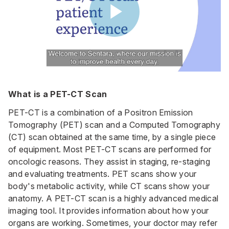
What is a PET-CT Scan
PET-CT is a combination of a Positron Emission
Tomography (PET) scan and a Computed Tomography
(CT) scan obtained at the same time, by a single piece
of equipment. Most PET-CT scans are performed for
oncologic reasons. They assist in staging, re-staging
and evaluating treatments. PET scans show your
body's metabolic activity, while CT scans show your
anatomy. A PET-CT scan is a highly advanced medical
imaging tool. It provides information about how your
organs are working. Sometimes, your doctor may refer