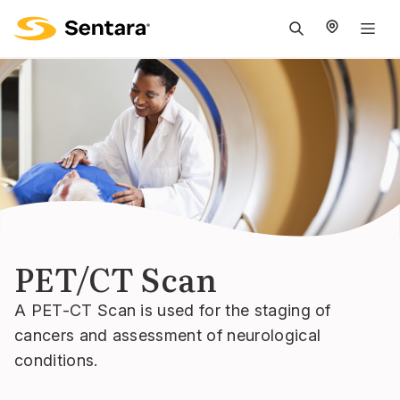
M
na
is
cl
PET/CT Scan
A PET-CT Scan is used for the staging of
cancers and assessment of neurological
conditions.