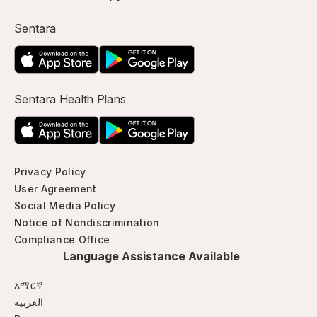
Sentara
Sentara Health Plans
Privacy Policy
User Agreement
Social Media Policy
Notice of Nondiscrimination
Compliance Office
Language Assistance Available
አማርኛ
العربية