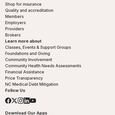
Shop for insurance
Quality and accreditation
Members
Employers
Providers
Brokers
Learn more about
Classes, Events & Support Groups
Foundations and Giving
Community Involvement
Community Health Needs Assessments
Financial Assistance
Price Transparency
NC Medical Debt Mitigation
Follow Us
Download Our Apps