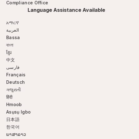
Compliance Office
Language Assistance Available
አማርኛ
العربية
Bassa
বাংলা
ខ្មែរ
中文
فارسی
Français
Deutsch
ગજુરાતી
हिंदी
Hmoob
Asụsụ Igbo
日本語
한국어
ພາສາລາວ