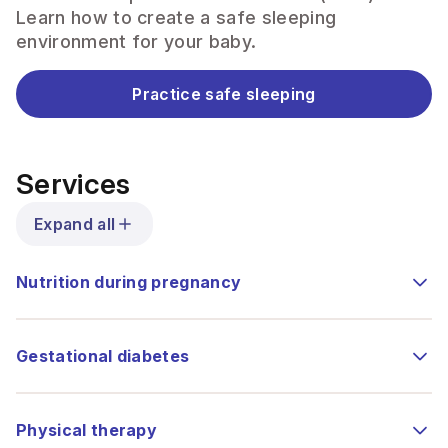
Learn how to create a safe sleeping
environment for your baby.
Practice safe sleeping
Services
Expand all
Nutrition during pregnancy
Gestational diabetes
Physical therapy