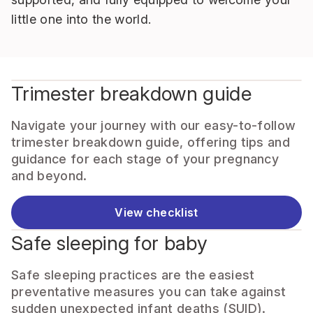
little one into the world.
Trimester breakdown guide
Navigate your journey with our easy-to-follow
trimester breakdown guide, offering tips and
guidance for each stage of your pregnancy
and beyond.
View checklist
Safe sleeping for baby
Safe sleeping practices are the easiest
preventative measures you can take against
sudden unexpected infant deaths (SUID).