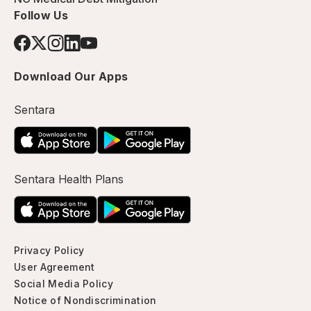
Follow Us
Download Our Apps
Sentara
Sentara Health Plans
Privacy Policy
User Agreement
Social Media Policy
Notice of Nondiscrimination