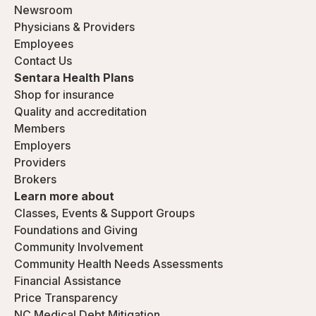
Newsroom
Physicians & Providers
Employees
Contact Us
Sentara Health Plans
Shop for insurance
Quality and accreditation
Members
Employers
Providers
Brokers
Learn more about
Classes, Events & Support Groups
Foundations and Giving
Community Involvement
Community Health Needs Assessments
Financial Assistance
Price Transparency
NC Medical Debt Mitigation