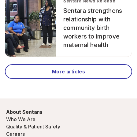
Sentara News Release
Sentara strengthens
relationship with
community birth
workers to improve
maternal health
More articles
About Sentara
Who We Are
Quality & Patient Safety
Careers