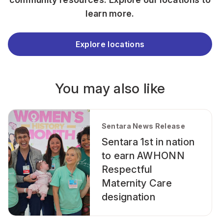
learn more.
Explore locations
You may also like
Sentara News Release
Sentara 1st in nation
to earn AWHONN
Respectful
Maternity Care
designation