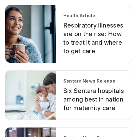
Health Article
Respiratory illnesses
are on the rise: How
to treat it and where
to get care
Sentara News Release
Six Sentara hospitals
among best in nation
for maternity care