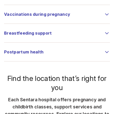
Vaccinations during pregnancy
Breastfeeding support
Postpartum health
Find the location that’s right for
you
Each Sentara hospital offers pregnancy and
childbirth classes, support services and
community resources. Explore our locations to