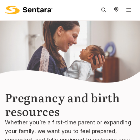
M
na
is
cl
Pregnancy and birth
resources
Whether you’re a first-time parent or expanding
your family, we want you to feel prepared,
supported, and fully equipped to welcome your