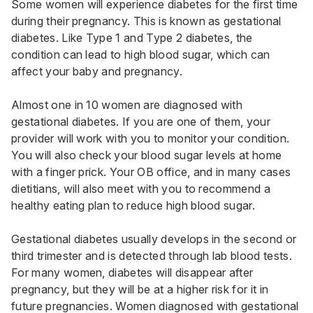
Some women will experience diabetes for the first time
during their pregnancy. This is known as gestational
diabetes. Like Type 1 and Type 2 diabetes, the
condition can lead to high blood sugar, which can
affect your baby and pregnancy.
Almost one in 10 women are diagnosed with
gestational diabetes. If you are one of them, your
provider will work with you to monitor your condition.
You will also check your blood sugar levels at home
with a finger prick. Your OB office, and in many cases
dietitians, will also meet with you to recommend a
healthy eating plan to reduce high blood sugar.
Gestational diabetes usually develops in the second or
third trimester and is detected through lab blood tests.
For many women, diabetes will disappear after
pregnancy, but they will be at a higher risk for it in
future pregnancies. Women diagnosed with gestational