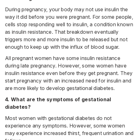
During pregnancy, your body may not use insulin the
way it did before you were pregnant. For some people,
cells stop responding well to insulin, a condition known
as insulin resistance. That breakdown eventually
triggers more and more insulin to be released but not
enough to keep up with the influx of blood sugar.
All pregnant women have some insulin resistance
during late pregnancy. However, some women have
insulin resistance even before they get pregnant. They
start pregnancy with an increased need for insulin and
are more likely to develop gestational diabetes.
4. What are the symptoms of gestational
diabetes?
Most women with gestational diabetes do not
experience any symptoms. However, some women
may experience increased thirst, frequent urination and