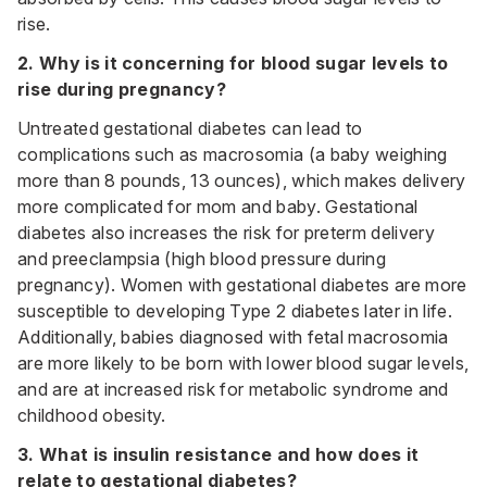
rise.
2. Why is it concerning for blood sugar levels to
rise during pregnancy?
Untreated gestational diabetes can lead to
complications such as macrosomia (a baby weighing
more than 8 pounds, 13 ounces), which makes delivery
more complicated for mom and baby. Gestational
diabetes also increases the risk for preterm delivery
and preeclampsia (high blood pressure during
pregnancy). Women with gestational diabetes are more
susceptible to developing Type 2 diabetes later in life.
Additionally, babies diagnosed with fetal macrosomia
are more likely to be born with lower blood sugar levels,
and are at increased risk for metabolic syndrome and
childhood obesity.
3. What is insulin resistance and how does it
relate to gestational diabetes?