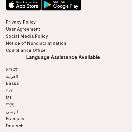
Privacy Policy
User Agreement
Social Media Policy
Notice of Nondiscrimination
Compliance Office
Language Assistance Available
አማርኛ
العربية
Bassa
বাংলা
ខ្មែរ
中文
فارسی
Français
Deutsch