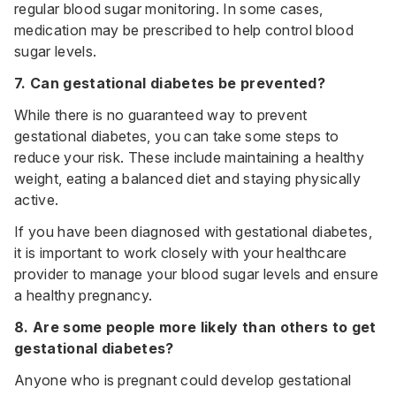
regular blood sugar monitoring. In some cases,
medication may be prescribed to help control blood
sugar levels.
7. Can gestational diabetes be prevented?
While there is no guaranteed way to prevent
gestational diabetes, you can take some steps to
reduce your risk. These include maintaining a healthy
weight, eating a balanced diet and staying physically
active.
If you have been diagnosed with gestational diabetes,
it is important to work closely with your healthcare
provider to manage your blood sugar levels and ensure
a healthy pregnancy.
8. Are some people more likely than others to get
gestational diabetes?
Anyone who is pregnant could develop gestational