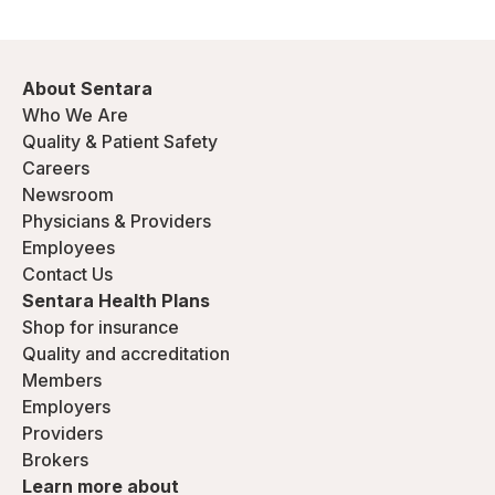
About Sentara
Who We Are
Quality & Patient Safety
Careers
Newsroom
Physicians & Providers
Employees
Contact Us
Sentara Health Plans
Shop for insurance
Quality and accreditation
Members
Employers
Providers
Brokers
Learn more about