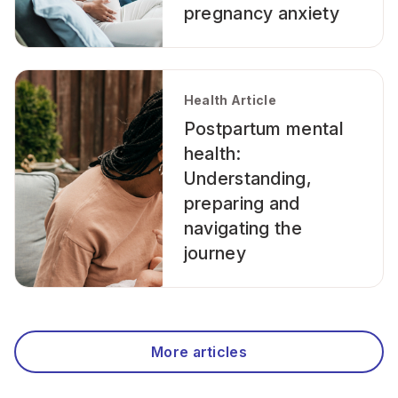
pregnancy anxiety
Health Article
Postpartum mental
health:
Understanding,
preparing and
navigating the
journey
More articles