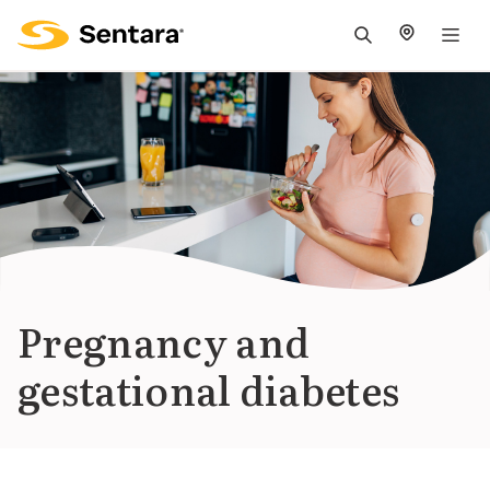
M
na
is
cl
Pregnancy and
gestational diabetes