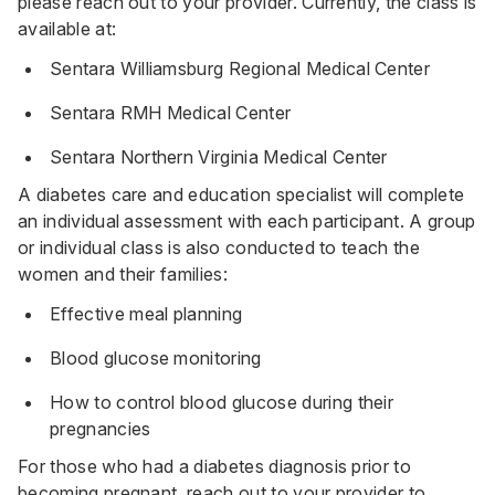
please reach out to your provider. Currently, the class is
available at:
Sentara Williamsburg Regional Medical Center
Sentara RMH Medical Center
Sentara Northern Virginia Medical Center
A diabetes care and education specialist will complete
an individual assessment with each participant. A group
or individual class is also conducted to teach the
women and their families:
Effective meal planning
Blood glucose monitoring
How to control blood glucose during their
pregnancies
For those who had a
diabetes
diagnosis prior to
becoming pregnant,
reach out to your provider
to