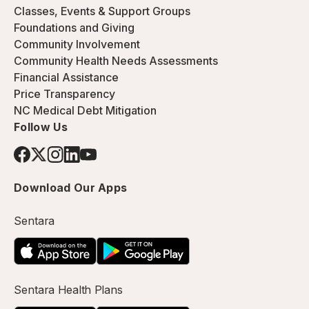
Classes, Events & Support Groups
Foundations and Giving
Community Involvement
Community Health Needs Assessments
Financial Assistance
Price Transparency
NC Medical Debt Mitigation
Follow Us
Download Our Apps
Sentara
Sentara Health Plans