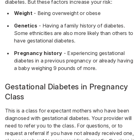
diabetes. But these factors increase your risk:
Weight
- Being overweight or obese
Genetics
- Having a family history of diabetes.
Some ethnicities are also more likely than others to
have gestational diabetes.
Pregnancy history
- Experiencing gestational
diabetes in a previous pregnancy or already having
a baby weighing 9 pounds of more.
Gestational Diabetes in Pregnancy
Class
This is a class for expectant mothers who have been
diagnosed with gestational diabetes. Your provider will
need to refer you to the class. For questions, or to
request a referral if you have not already received one,