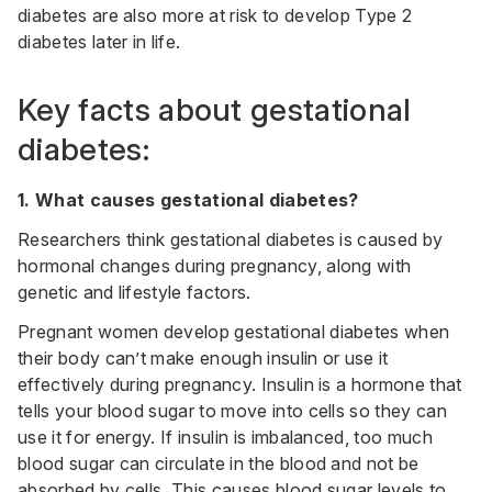
diabetes are also more at risk to develop Type 2
diabetes later in life.
Key facts about gestational
diabetes:
1. What causes gestational diabetes?
Researchers think gestational diabetes is caused by
hormonal changes during pregnancy, along with
genetic and lifestyle factors.
Pregnant women develop gestational diabetes when
their body can’t make enough insulin or use it
effectively during pregnancy. Insulin is a hormone that
tells your blood sugar to move into cells so they can
use it for energy. If insulin is imbalanced, too much
blood sugar can circulate in the blood and not be
absorbed by cells. This causes blood sugar levels to