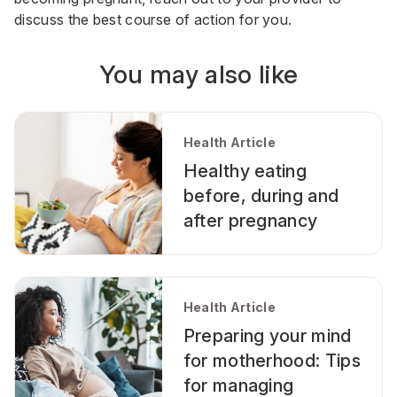
discuss the best course of action for you.
You may also like
Health Article
Healthy eating
before, during and
after pregnancy
Health Article
Preparing your mind
for motherhood: Tips
for managing