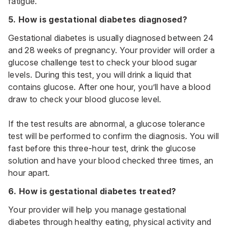
fatigue.
5. How is gestational diabetes diagnosed?
Gestational diabetes is usually diagnosed between 24
and 28 weeks of pregnancy. Your provider will order a
glucose challenge test to check your blood sugar
levels. During this test, you will drink a liquid that
contains glucose. After one hour, you’ll have a blood
draw to check your blood glucose level.
If the test results are abnormal, a glucose tolerance
test will be performed to confirm the diagnosis. You will
fast before this three-hour test, drink the glucose
solution and have your blood checked three times, an
hour apart.
6. How is gestational diabetes treated?
Your provider will help you manage gestational
diabetes through healthy eating, physical activity and