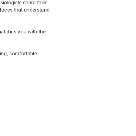
siologists share their
 faces that understand
matches you with the
ing, comfortable