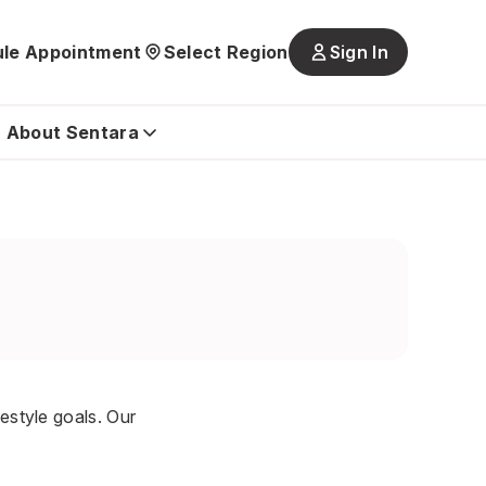
le Appointment
Select Region
Sign In
Main
navigatio
is
About Sentara
closed
festyle goals. Our