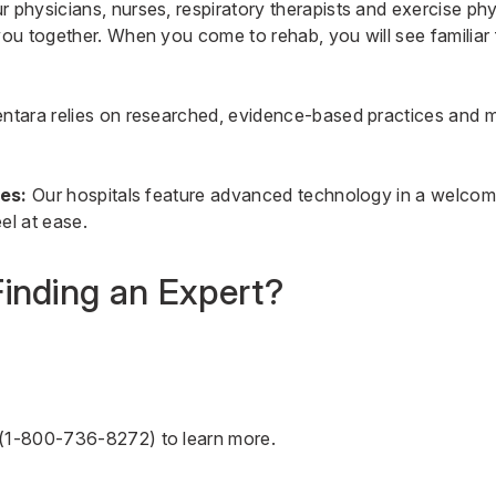
 physicians, nurses, respiratory therapists and exercise phy
u together. When you come to rehab, you will see familiar
ntara relies on researched, evidence-based practices and 
ies:
Our hospitals feature advanced technology in a welcom
el at ease.
inding an Expert?
(
1-800-736-8272
) to learn more.