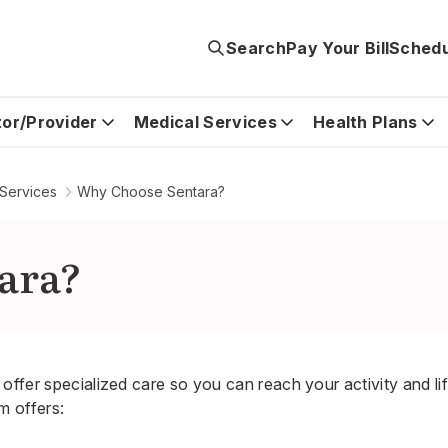
Search
Pay Your Bill
Schedu
tor/Provider
Medical Services
Health Plans
 Services
Why Choose Sentara?
ara?
offer specialized care so you can reach your activity and li
 offers: