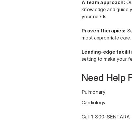
A team approach:
Our
knowledge and guide yo
your needs.
Proven therapies:
Se
most appropriate care.
Leading-edge facilit
setting to make your fe
Need Help F
Pulmonary
Cardiology
Call 1-800-SENTARA 