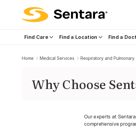
Find Care
Find a Location
Find a Doc
Home
Medical Services
Respiratory and Pulmonary
Why Choose Sent
Our experts at Sentara 
comprehensive program