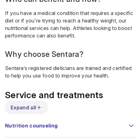
If you have a medical condition that requires a specific
diet or if you're trying to reach a healthy weight, our
nutritional services can help. Athletes looking to boost
performance can also benefit.
Why choose Sentara?
Sentara’s registered dieticians are trained and certified
to help you use food to improve your health.
Service and treatments
Expand all
Nutrition counseling