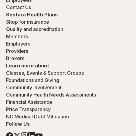
Employees
Contact Us
Sentara Health Plans
Shop for insurance
Quality and accreditation
Members
Employers
Providers
Brokers
Learn more about
Classes, Events & Support Groups
Foundations and Giving
Community Involvement
Community Health Needs Assessments
Financial Assistance
Price Transparency
NC Medical Debt Mitigation
Follow Us