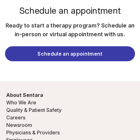
Schedule an appointment
Ready to start a therapy program? Schedule an
in-person or virtual appointment with us.
Schedule an appointment
About Sentara
Who We Are
Quality & Patient Safety
Careers
Newsroom
Physicians & Providers