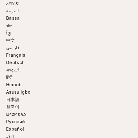
አማርኛ
العربية
Bassa
বাংলা
ខ្មែរ
中文
فارسی
Français
Deutsch
ગજુરાતી
हिंदी
Hmoob
Asụsụ Igbo
日本語
한국어
ພາສາລາວ
Русский
Español
ارُدُو