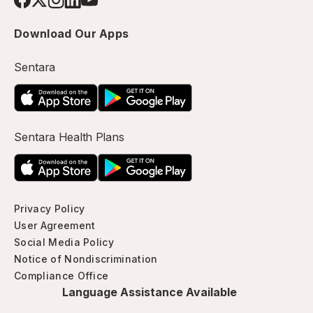
Download Our Apps
Sentara
Sentara Health Plans
Privacy Policy
User Agreement
Social Media Policy
Notice of Nondiscrimination
Compliance Office
Language Assistance Available