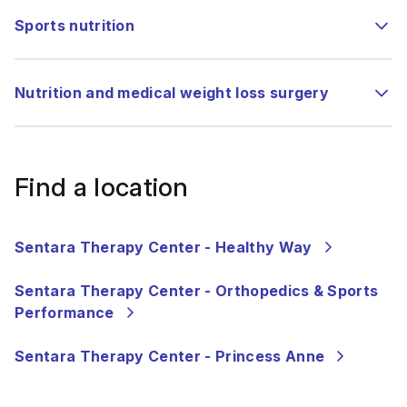
Sports nutrition
Nutrition and medical weight loss surgery
Find a location
Sentara Therapy Center - Healthy Way
Sentara Therapy Center - Orthopedics & Sports
Performance
Sentara Therapy Center - Princess Anne