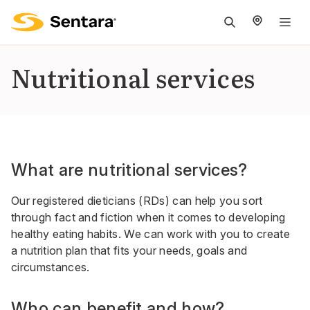
M
na
is
Nutritional services
cl
What are nutritional services?
Our registered dieticians (RDs) can help you sort
through fact and fiction when it comes to developing
healthy eating habits. We can work with you to create
a nutrition plan that fits your needs, goals and
circumstances.
Who can benefit and how?