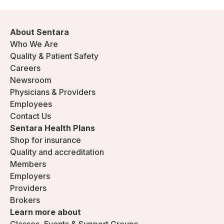
About Sentara
Who We Are
Quality & Patient Safety
Careers
Newsroom
Physicians & Providers
Employees
Contact Us
Sentara Health Plans
Shop for insurance
Quality and accreditation
Members
Employers
Providers
Brokers
Learn more about