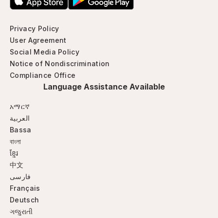
Privacy Policy
User Agreement
Social Media Policy
Notice of Nondiscrimination
Compliance Office
Language Assistance Available
አማርኛ
العربية
Bassa
বাংলা
ខ្មែរ
中文
فارسی
Français
Deutsch
ગજુરાતી