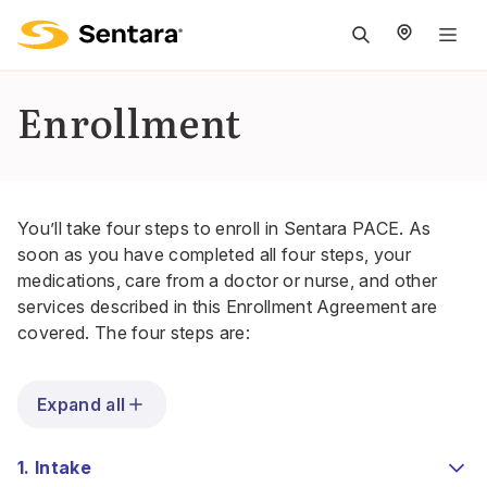
M
na
is
Enrollment
cl
You’ll take four steps to enroll in Sentara PACE. As
soon as you have completed all four steps, your
medications, care from a doctor or nurse, and other
services described in this Enrollment Agreement are
covered. The four steps are:
Expand all
1. Intake