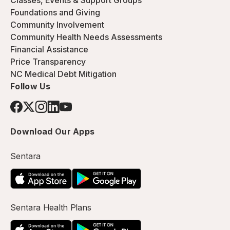
Classes, Events & Support Groups
Foundations and Giving
Community Involvement
Community Health Needs Assessments
Financial Assistance
Price Transparency
NC Medical Debt Mitigation
Follow Us
Download Our Apps
Sentara
Sentara Health Plans