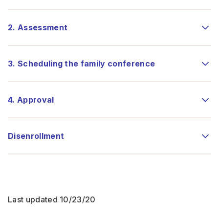
2. Assessment
3. Scheduling the family conference
4. Approval
Disenrollment
Last updated 10/23/20