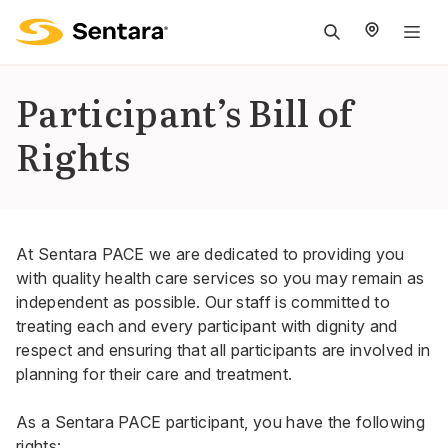
M
na
is
Participant’s Bill of
cl
Rights
At Sentara PACE we are dedicated to providing you
with quality health care services so you may remain as
independent as possible. Our staff is committed to
treating each and every participant with dignity and
respect and ensuring that all participants are involved in
planning for their care and treatment.
As a Sentara PACE participant, you have the following
rights: