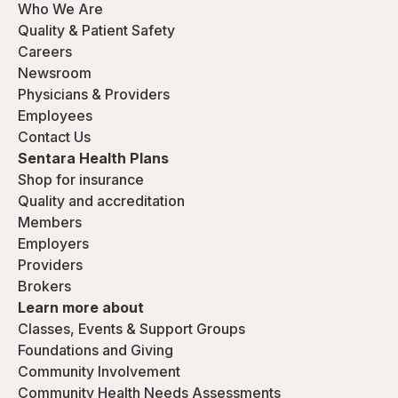
Who We Are
Quality & Patient Safety
Careers
Newsroom
Physicians & Providers
Employees
Contact Us
Sentara Health Plans
Shop for insurance
Quality and accreditation
Members
Employers
Providers
Brokers
Learn more about
Classes, Events & Support Groups
Foundations and Giving
Community Involvement
Community Health Needs Assessments