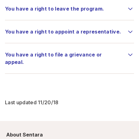
You have a right to leave the program.
You have a right to appoint a representative.
You have a right to file a grievance or
appeal.
Last updated 11/20/18
About Sentara