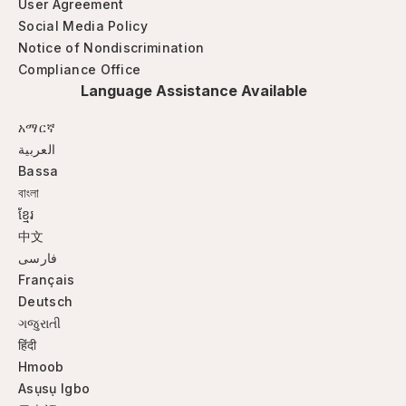
User Agreement
Social Media Policy
Notice of Nondiscrimination
Compliance Office
Language Assistance Available
አማርኛ
العربية
Bassa
বাংলা
ខ្មែរ
中文
فارسی
Français
Deutsch
ગજુરાતી
हिंदी
Hmoob
Asụsụ Igbo