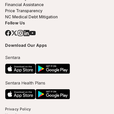
Financial Assistance
Price Transparency
NC Medical Debt Mitigation
Follow Us
Download Our Apps
Sentara
Sentara Health Plans
Privacy Policy