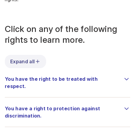
Click on any of the following
rights to learn more.
Expand all
You have the right to be treated with
respect.
You have a right to protection against
discrimination.