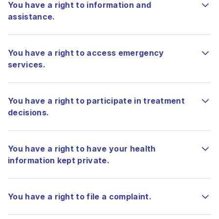
You have a right to information and
assistance.
You have a right to access emergency
services.
You have a right to participate in treatment
decisions.
You have a right to have your health
information kept private.
You have a right to file a complaint.