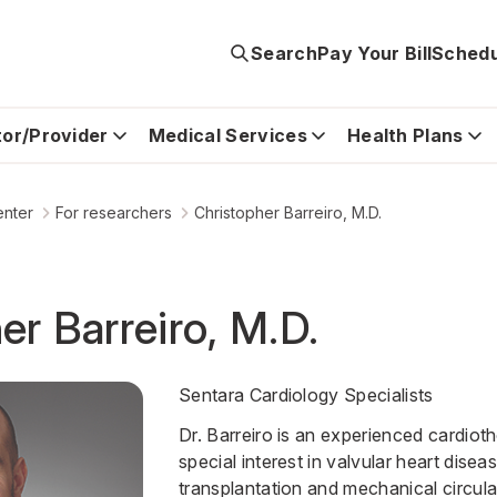
Search
Pay Your Bill
Schedu
tor/Provider
Medical Services
Health Plans
enter
For researchers
Christopher Barreiro, M.D.
er Barreiro, M.D.
Sentara Cardiology Specialists
Dr. Barreiro is an experienced cardiot
special interest in valvular heart disea
transplantation and mechanical circula