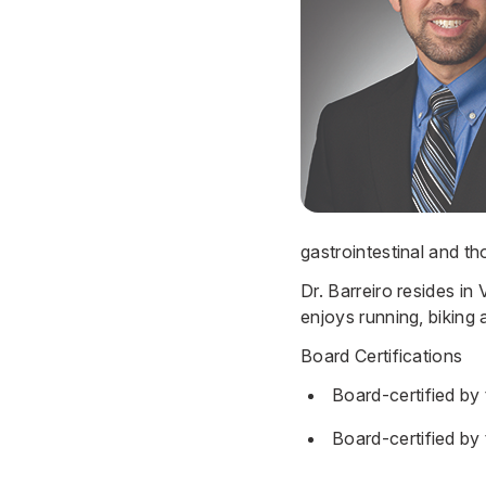
gastrointestinal and th
Dr. Barreiro resides in
enjoys running, biking 
Board Certifications
Board-certified by
Board-certified by