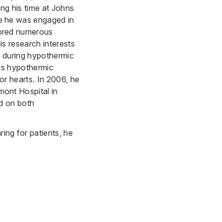
ing his time at Johns
e he was engaged in
hored numerous
is research interests
s during hypothermic
ous hypothermic
or hearts. In 2006, he
mont Hospital in
ed on both
ring for patients, he