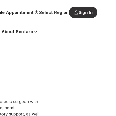
le Appointment
Select Region
Sign In
Main
navigatio
is
About Sentara
closed
horacic surgeon with
se, heart
tory support, as well