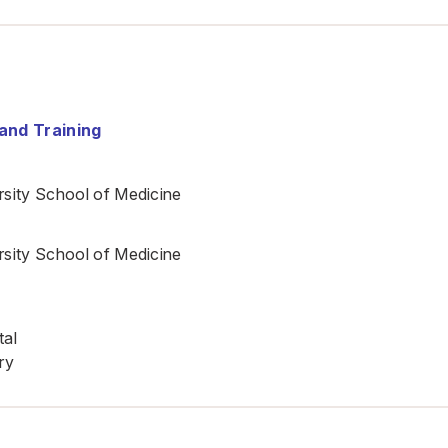
and Training
sity School of Medicine
sity School of Medicine
tal
ry