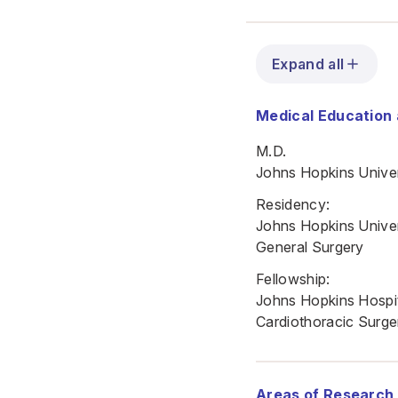
Expand all
Medical Education 
M.D.
Johns Hopkins Univer
Residency:
Johns Hopkins Univer
General Surgery
Fellowship:
Johns Hopkins Hospi
Cardiothoracic Surge
Areas of Research