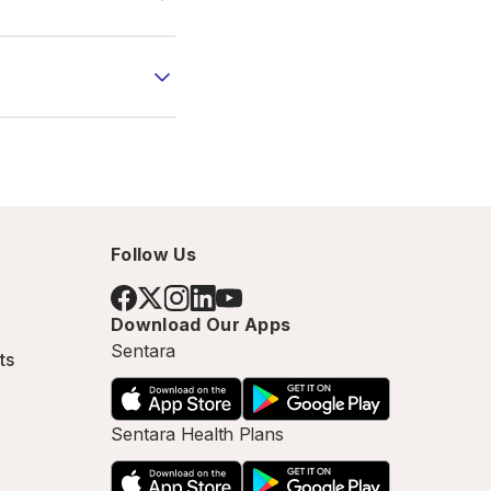
Follow Us
Download Our Apps
Sentara
ts
Sentara Health Plans