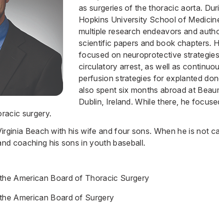
as surgeries of the thoracic aorta. Dur
Hopkins University School of Medicin
multiple research endeavors and aut
scientific papers and book chapters. H
focused on neuroprotective strategie
circulatory arrest, as well as continu
perfusion strategies for explanted don
also spent six months abroad at Beau
Dublin, Ireland. While there, he focus
oracic surgery.
 Virginia Beach with his wife and four sons. When he is not ca
and coaching his sons in youth baseball.
 the American Board of Thoracic Surgery
 the American Board of Surgery