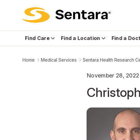
Find Care
Find a Location
Find a Doc
Home
Medical Services
Sentara Health Research C
November 28, 2022
Christoph