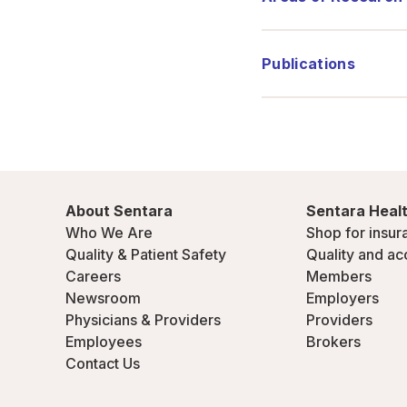
Publications
About Sentara
Sentara Healt
Who We Are
Shop for insur
Quality & Patient Safety
Quality and ac
Careers
Members
Newsroom
Employers
Physicians & Providers
Providers
Employees
Brokers
Contact Us