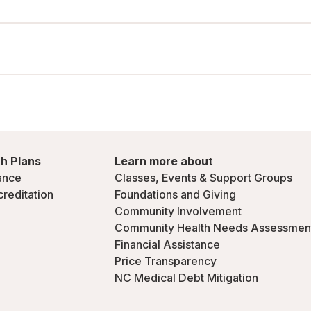
h Plans
Learn more about
ance
Classes, Events & Support Groups
creditation
Foundations and Giving
Community Involvement
Community Health Needs Assessmen
Financial Assistance
Price Transparency
NC Medical Debt Mitigation