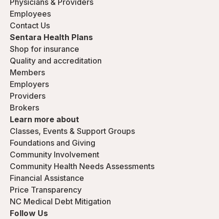
Physicians & Providers
Employees
Contact Us
Sentara Health Plans
Shop for insurance
Quality and accreditation
Members
Employers
Providers
Brokers
Learn more about
Classes, Events & Support Groups
Foundations and Giving
Community Involvement
Community Health Needs Assessments
Financial Assistance
Price Transparency
NC Medical Debt Mitigation
Follow Us