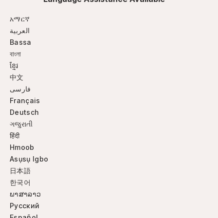
አማርኛ
العربية
Bassa
বাংলা
ខ្មែរ
中文
فارسی
Français
Deutsch
ગજુરાતી
हिंदी
Hmoob
Asụsụ Igbo
日本語
한국어
ພາສາລາວ
Русский
Español