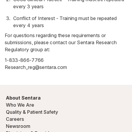
every 3 years
Conflict of Interest - Training must be repeated
every 4 years
For questions regarding these requirements or
submissions, please contact our Sentara Research
Regulatory group at:
1-833-866-7766
Research_reg@sentara.com
About Sentara
Who We Are
Quality & Patient Safety
Careers
Newsroom