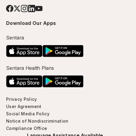
Download Our Apps
Sentara
Sentara Health Plans
Privacy Policy
User Agreement
Social Media Policy
Notice of Nondiscrimination
Compliance Office
Language Assistance Available