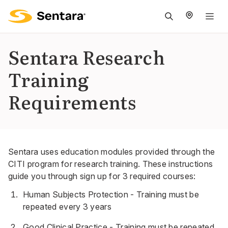
M
na
is
Sentara Research
cl
Training
Requirements
Sentara uses education modules provided through the
CITI program for research training. These instructions
guide you through sign up for 3 required courses:
Human Subjects Protection - Training must be
repeated every 3 years
Good Clinical Practice - Training must be repeated