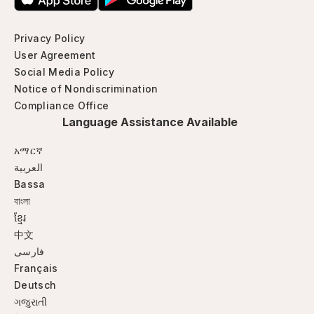
Privacy Policy
User Agreement
Social Media Policy
Notice of Nondiscrimination
Compliance Office
Language Assistance Available
አማርኛ
العربية
Bassa
বাংলা
ខ្មែរ
中文
فارسی
Français
Deutsch
ગજુરાતી