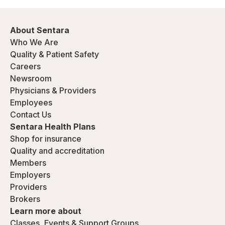
About Sentara
Who We Are
Quality & Patient Safety
Careers
Newsroom
Physicians & Providers
Employees
Contact Us
Sentara Health Plans
Shop for insurance
Quality and accreditation
Members
Employers
Providers
Brokers
Learn more about
Classes, Events & Support Groups