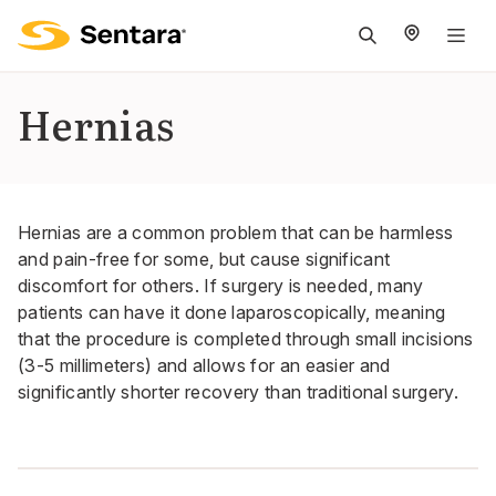
M
na
is
Hernias
cl
Hernias are a common problem that can be harmless
and pain-free for some, but cause significant
discomfort for others. If surgery is needed, many
patients can have it done laparoscopically, meaning
that the procedure is completed through small incisions
(3-5 millimeters) and allows for an easier and
significantly shorter recovery than traditional surgery.