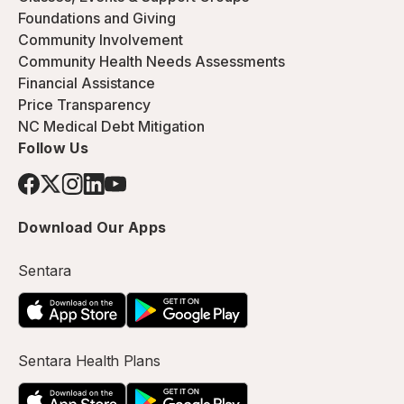
Foundations and Giving
Community Involvement
Community Health Needs Assessments
Financial Assistance
Price Transparency
NC Medical Debt Mitigation
Follow Us
Download Our Apps
Sentara
Sentara Health Plans