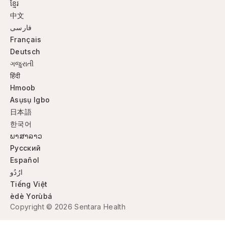
ខ្មែរ
中文
فارسی
Français
Deutsch
ગજુરાતી
हिंदी
Hmoob
Asụsụ Igbo
日本語
한국어
ພາສາລາວ
Русский
Español
ارُدُو
Tiếng Việt
èdè Yorùbá
Copyright © 2026 Sentara Health