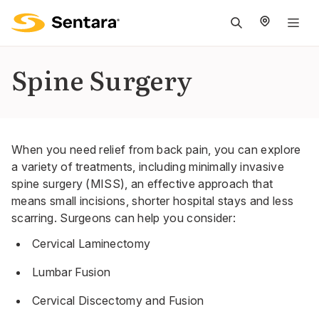
M
na
is
Spine Surgery
cl
When you need relief from back pain, you can explore
a variety of treatments, including minimally invasive
spine surgery (MISS), an effective approach that
means small incisions, shorter hospital stays and less
scarring. Surgeons can help you consider:
Cervical Laminectomy
Lumbar Fusion
Cervical Discectomy and Fusion