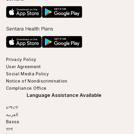
Sentara Health Plans
Privacy Policy
User Agreement
Social Media Policy
Notice of Nondiscrimination
Compliance Office
Language Assistance Available
አማርኛ
العربية
Bassa
বাংলা