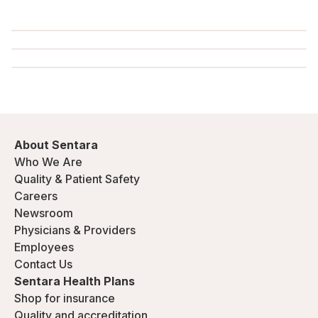
About Sentara
Who We Are
Quality & Patient Safety
Careers
Newsroom
Physicians & Providers
Employees
Contact Us
Sentara Health Plans
Shop for insurance
Quality and accreditation