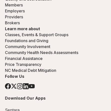
Members
Employers
Providers
Brokers
Learn more about
Classes, Events & Support Groups
Foundations and Giving
Community Involvement
Community Health Needs Assessments
Financial Assistance
Price Transparency
NC Medical Debt Mitigation
Follow Us
Download Our Apps
Sentara