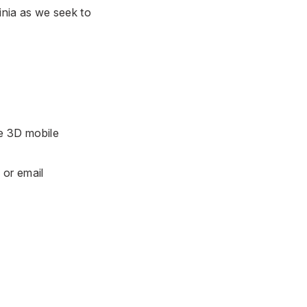
inia as we seek to
he 3D mobile
6
or email