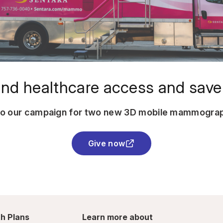
nd healthcare access and save 
to our campaign for two new 3D mobile mammograp
Give now
h Plans
Learn more about