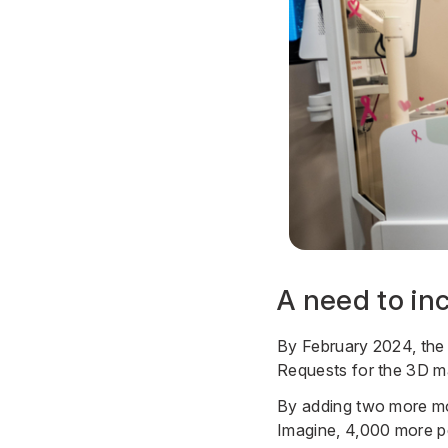
A need to in
By February 2024, the 
Requests for the 3D m
By adding two more mo
Imagine, 4,000 more pe