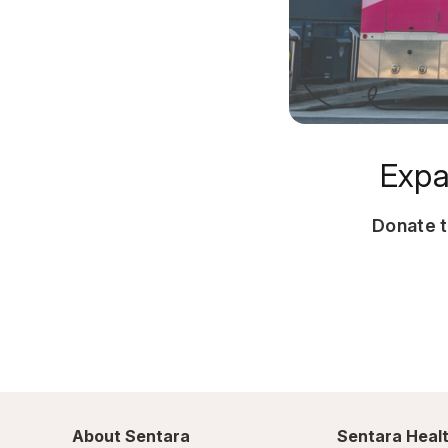
Expa
Donate 
About Sentara
Sentara Healt