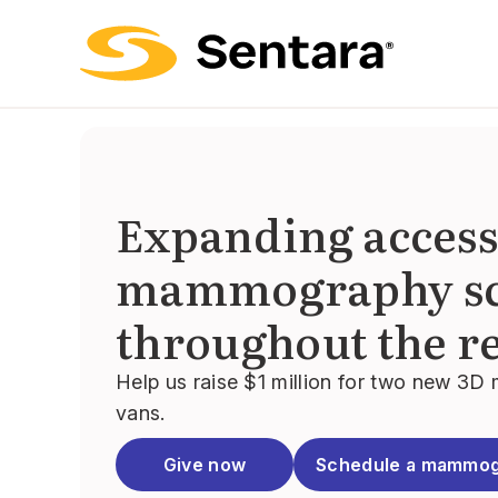
Expanding access
mammography sc
throughout the r
Help us raise $1 million for two new 
vans.
Give now
Schedule a mammo