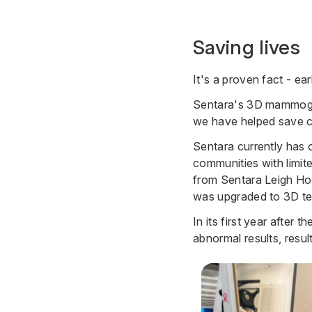
Saving lives
It's a proven fact - ear
Sentara's 3D mammograp
we have helped save co
Sentara currently has
communities with limi
from
Sentara Leigh Ho
was upgraded to 3D t
In its first year aft
abnormal results, resul