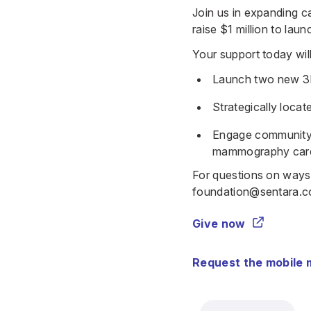
Join us in expanding c
raise $1 million to la
Your support today will
Launch two new 3
Strategically loca
Engage community a
mammography car
For questions on ways
foundation@sentara.
Give now
Request the mobile