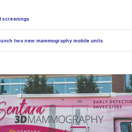
d screenings
 launch two new mammography mobile units