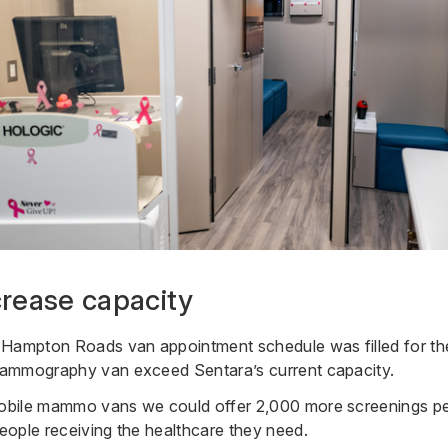
crease capacity
Hampton Roads van appointment schedule was filled for the 
ammography van exceed Sentara’s current capacity.
bile mammo vans we could offer 2,000 more screenings pe
ople receiving the healthcare they need.