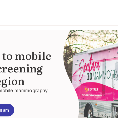
 to mobile
reening
egion
3D mobile mammography
gram