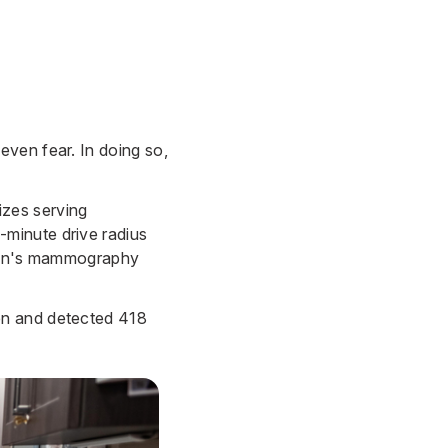
ven fear. In doing so,
izes serving
minute drive radius
e van's mammography
en and detected 418