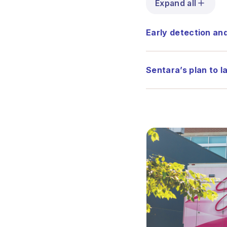
Expand all
Early detection an
Sentara’s plan to