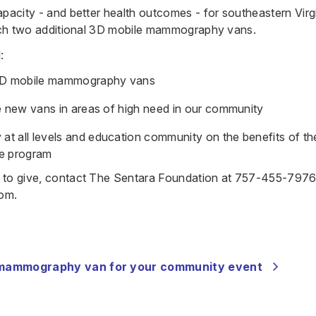
apacity - and better health outcomes - for southeastern Virg
unch two additional 3D mobile mammography vans.
:
D mobile mammography vans
te new vans in areas of high need in our community
t all levels and education community on the benefits of t
e program
 to give, contact The Sentara Foundation at
757-455-797
com
.
 mammography van for your community event