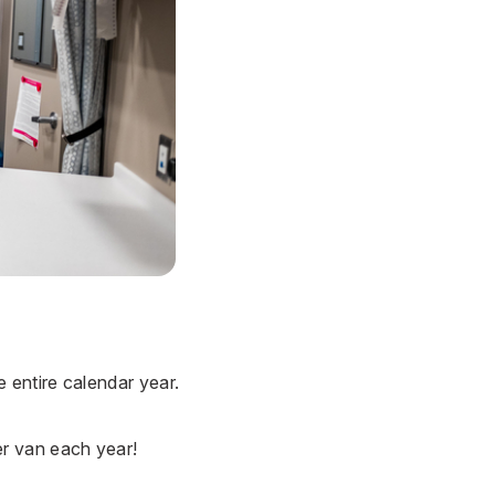
entire calendar year.
r van each year!