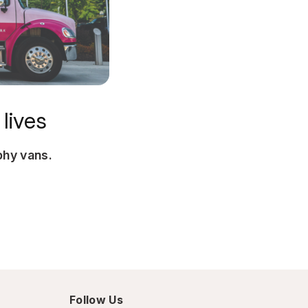
lives
hy vans.
Follow Us