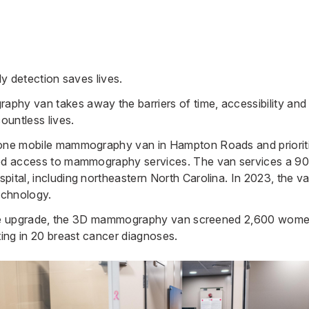
ly detection saves lives.
hy van takes away the barriers of time, accessibility and e
untless lives.
 one mobile mammography van in Hampton Roads and priorit
ted access to mammography services. The van services a 90-
spital
, including northeastern North Carolina. In 2023, th
echnology.
er the upgrade, the 3D mammography van screened 2,600 wom
ting in 20 breast cancer diagnoses.