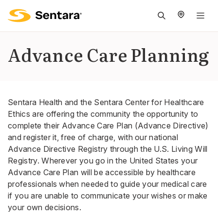
M
na
is
Advance Care Planning
cl
Sentara Health and the Sentara Center for Healthcare
Ethics are offering the community the opportunity to
complete their Advance Care Plan (Advance Directive)
and register it, free of charge, with our national
Advance Directive Registry through the U.S. Living Will
Registry. Wherever you go in the United States your
Advance Care Plan will be accessible by healthcare
professionals when needed to guide your medical care
if you are unable to communicate your wishes or make
your own decisions.