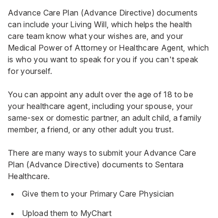
Advance Care Plan (Advance Directive) documents
can include your Living Will, which helps the health
care team know what your wishes are, and your
Medical Power of Attorney or Healthcare Agent, which
is who you want to speak for you if you can't speak
for yourself.
You can appoint any adult over the age of 18 to be
your healthcare agent, including your spouse, your
same-sex or domestic partner, an adult child, a family
member, a friend, or any other adult you trust.
There are many ways to submit your Advance Care
Plan (Advance Directive) documents to Sentara
Healthcare.
Give them to your Primary Care Physician
Upload them to MyChart