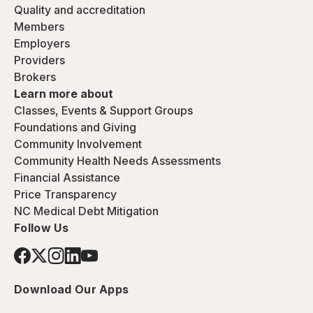
Quality and accreditation
Members
Employers
Providers
Brokers
Learn more about
Classes, Events & Support Groups
Foundations and Giving
Community Involvement
Community Health Needs Assessments
Financial Assistance
Price Transparency
NC Medical Debt Mitigation
Follow Us
Download Our Apps