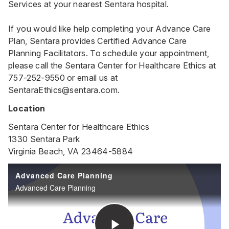
Services at your nearest Sentara hospital.
If you would like help completing your Advance Care
Plan, Sentara provides Certified Advance Care
Planning Facilitators. To schedule your appointment,
please call the Sentara Center for Healthcare Ethics at
757-252-9550
or email us at
SentaraEthics@sentara.com
.
Location
Sentara Center for Healthcare Ethics
1330 Sentara Park
Virginia Beach, VA 23464-5884