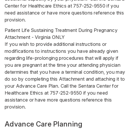
Center for Healthcare Ethics at
757-252-9550
if you
need assistance or have more questions reference this
provision.
Patient Life Sustaining Treatment During Pregnancy
Attachment - Virginia ONLY
If you wish to provide additional instructions or
modifications to instructions you have already given
regarding life-prolonging procedures that will apply if
you are pregnant at the time your attending physician
determines that you have a terminal condition, you may
do so by completing this Attachment and attaching it to
your Advance Care Plan. Call the Sentara Center for
Healthcare Ethics at
757-252-9550
if you need
assistance or have more questions reference this
provision.
Advance Care Planning