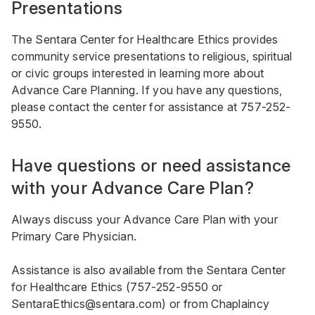
Presentations
The Sentara Center for Healthcare Ethics provides
community service presentations to religious, spiritual
or civic groups interested in learning more about
Advance Care Planning. If you have any questions,
please contact the center for assistance at
757-252-
9550
.
Have questions or need assistance
with your Advance Care Plan?
Always discuss your Advance Care Plan with your
Primary Care Physician.
Assistance is also available from the Sentara Center
for Healthcare Ethics (
757-252-9550
or
SentaraEthics@sentara.com
) or from Chaplaincy