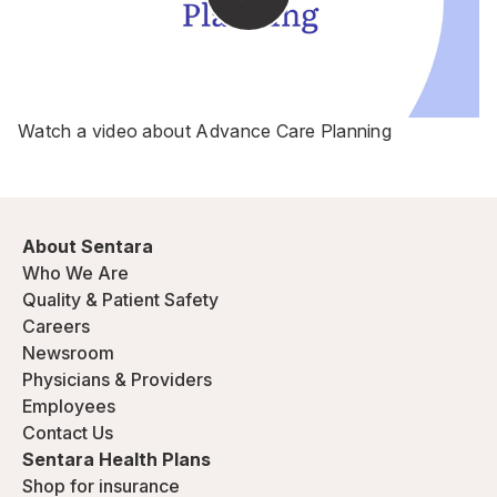
Watch a video about Advance Care Planning
About Sentara
Who We Are
Quality & Patient Safety
Careers
Newsroom
Physicians & Providers
Employees
Contact Us
Sentara Health Plans
Shop for insurance