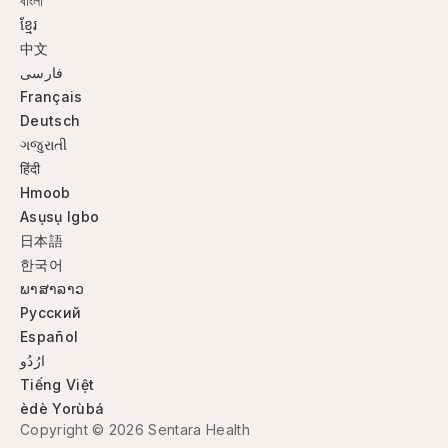
বাংলা
ខ្មែរ
中文
فارسی
Français
Deutsch
ગજુરાતી
हिंदी
Hmoob
Asụsụ Igbo
日本語
한국어
ພາສາລາວ
Русский
Español
ارُدُو
Tiếng Việt
èdè Yorùbá
Copyright © 2026 Sentara Health