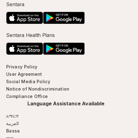
Sentara
Sentara Health Plans
Privacy Policy
User Agreement
Social Media Policy
Notice of Nondiscrimination
Compliance Office
Language Assistance Available
አማርኛ
العربية
Bassa