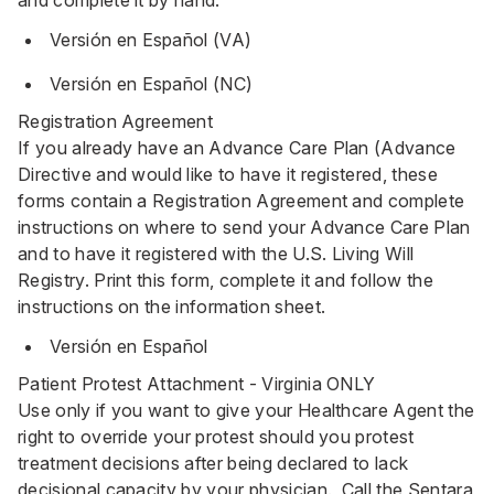
and complete it by hand.
Versión en Español (VA)
Versión en Español (NC)
Registration Agreement
If you already have an Advance Care Plan (Advance
Directive and would like to have it registered, these
forms contain a Registration Agreement and complete
instructions on where to send your Advance Care Plan
and to have it registered with the U.S. Living Will
Registry. Print this form, complete it and follow the
instructions on the information sheet.
Versión en Español
Patient Protest Attachment - Virginia ONLY
Use only if you want to give your Healthcare Agent the
right to override your protest should you protest
treatment decisions after being declared to lack
decisional capacity by your physician. Call the Sentara