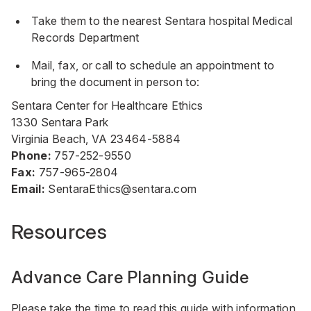
Take them to the nearest Sentara hospital Medical
Records Department
Mail, fax, or call to schedule an appointment to
bring the document in person to:
Sentara Center for Healthcare Ethics
1330 Sentara Park
Virginia Beach, VA 23464-5884
Phone:
757-252-9550
Fax:
757-965-2804
Email:
SentaraEthics@sentara.com
Resources
Advance Care Planning Guide
Please take the time to read this guide with information