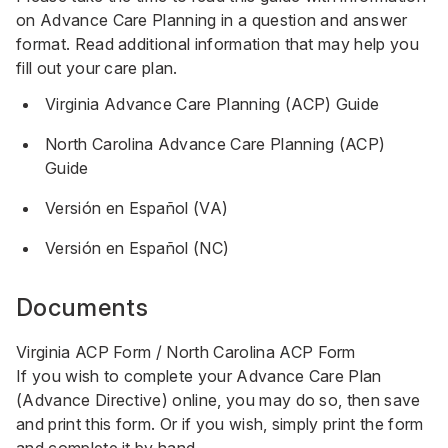
on Advance Care Planning in a question and answer
format. Read additional information that may help you
fill out your care plan.
Virginia Advance Care Planning (ACP) Guide
North Carolina Advance Care Planning (ACP)
Guide
Versión en Español (VA)
Versión en Español (NC)
Documents
Virginia ACP Form
/
North Carolina ACP Form
If you wish to complete your Advance Care Plan
(Advance Directive) online, you may do so, then save
and print this form. Or if you wish, simply print the form