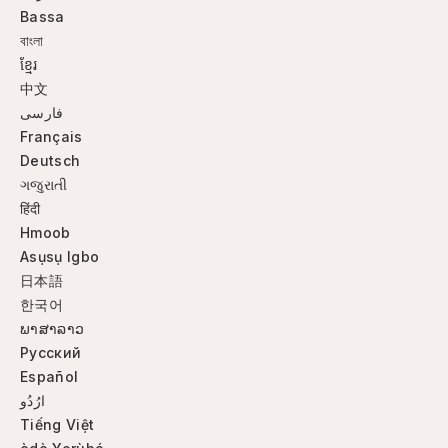
Bassa
বাংলা
ខ្មែរ
中文
فارسی
Français
Deutsch
ગજુરાતી
हिंदी
Hmoob
Asụsụ Igbo
日本語
한국어
ພາສາລາວ
Русский
Español
ارُدُو
Tiếng Việt