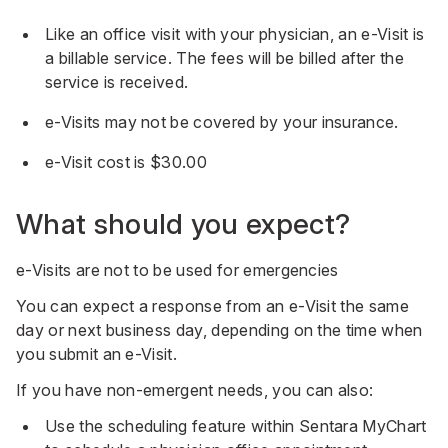
Like an office visit with your physician, an e-Visit is
a billable service. The fees will be billed after the
service is received.
e-Visits may not be covered by your insurance.
e-Visit cost is $30.00
What should you expect?
e-Visits are not to be used for emergencies
You can expect a response from an e-Visit the same
day or next business day, depending on the time when
you submit an e-Visit.
If you have non-emergent needs, you can also:
Use the scheduling feature within Sentara MyChart