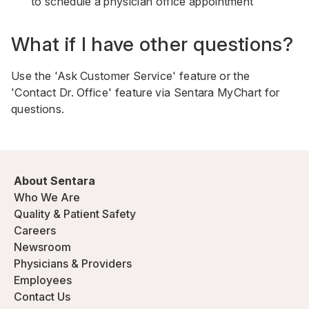
to schedule a physician office appointment
What if I have other questions?
Use the 'Ask Customer Service' feature or the
'Contact Dr. Office' feature via Sentara MyChart for
questions.
About Sentara
Who We Are
Quality & Patient Safety
Careers
Newsroom
Physicians & Providers
Employees
Contact Us