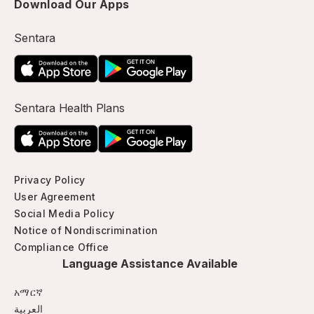
Download Our Apps
Sentara
Sentara Health Plans
Privacy Policy
User Agreement
Social Media Policy
Notice of Nondiscrimination
Compliance Office
Language Assistance Available
አማርኛ
العربية