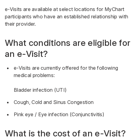
e-Visits are available at select locations for MyChart
participants who have an established relationship with
their provider.
What conditions are eligible for
an e-Visit?
e-Visits are currently offered for the following
medical problems:
Bladder infection (UTI)
Cough, Cold and Sinus Congestion
Pink eye / Eye infection (Conjunctivitis)
What is the cost of an e-Visit?