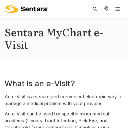
M
na
is
Sentara MyChart e-
cl
Visit
What is an e-Visit?
An e-Visit is a secure and convenient electronic way to
manage a medical problem with your provider.
An e-Visit can be used for specific minor medical
problems (Urinary Tract Infection, Pink Eye, and
Cough/cold / sinus congestion). It involves using