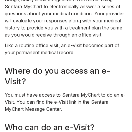
Sentara MyChart to electronically answer a series of
questions about your medical condition. Your provider
will evaluate your responses along with your medical
history to provide you with a treatment plan the same
as you would receive through an office visit.
Like a routine office visit, an e-Visit becomes part of
your permanent medical record.
Where do you access an e-
Visit?
You must have access to Sentara MyChart to do an e-
Visit. You can find the e-Visit link in the Sentara
MyChart Message Center.
Who can do an e-Visit?