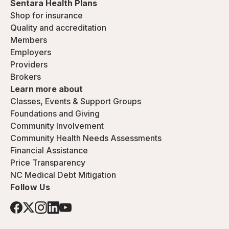
Sentara Health Plans
Shop for insurance
Quality and accreditation
Members
Employers
Providers
Brokers
Learn more about
Classes, Events & Support Groups
Foundations and Giving
Community Involvement
Community Health Needs Assessments
Financial Assistance
Price Transparency
NC Medical Debt Mitigation
Follow Us