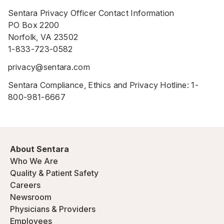
Sentara Privacy Officer Contact Information
PO Box 2200
Norfolk, VA 23502
1-833-723-0582
privacy@sentara.com
Sentara Compliance, Ethics and Privacy Hotline:
1-
800-981-6667
About Sentara
Who We Are
Quality & Patient Safety
Careers
Newsroom
Physicians & Providers
Employees