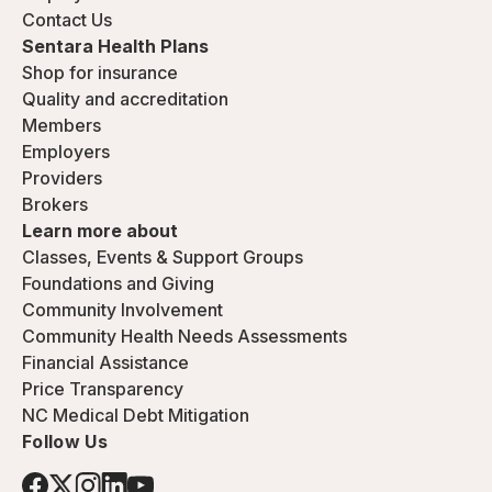
Contact Us
Sentara Health Plans
Shop for insurance
Quality and accreditation
Members
Employers
Providers
Brokers
Learn more about
Classes, Events & Support Groups
Foundations and Giving
Community Involvement
Community Health Needs Assessments
Financial Assistance
Price Transparency
NC Medical Debt Mitigation
Follow Us