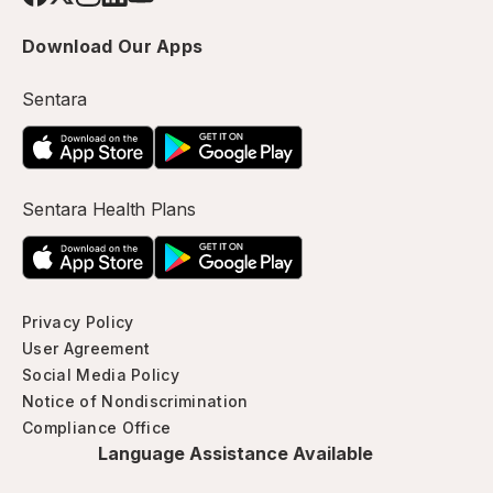
Download Our Apps
Sentara
Sentara Health Plans
Privacy Policy
User Agreement
Social Media Policy
Notice of Nondiscrimination
Compliance Office
Language Assistance Available