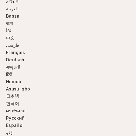
አማርኛ
العربية
Bassa
বাংলা
ខ្មែរ
中文
فارسی
Français
Deutsch
ગજુરાતી
हिंदी
Hmoob
Asụsụ Igbo
日本語
한국어
ພາສາລາວ
Русский
Español
ارُدُو