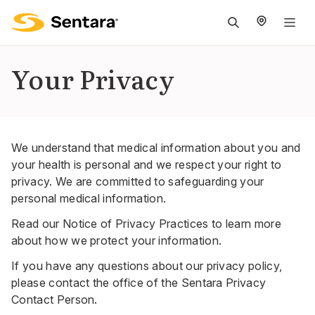
M
na
is
Your Privacy
cl
We understand that medical information about you and
your health is personal and we respect your right to
privacy. We are committed to safeguarding your
personal medical information.
Read our
Notice of Privacy Practices
to learn more
about how we protect your information.
If you have any questions about our privacy policy,
please contact the office of the Sentara Privacy
Contact Person.