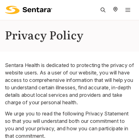
M
na
is
Privacy Policy
cl
Sentara Health is dedicated to protecting the privacy of
website users. As a user of our website, you will have
access to comprehensive information that will help you
to understand certain illnesses, find accurate, in-depth
details about local services and providers and take
charge of your personal health.
We urge you to read the following Privacy Statement
so that you will understand both our commitment to
you and your privacy, and how you can participate in
that commitment.