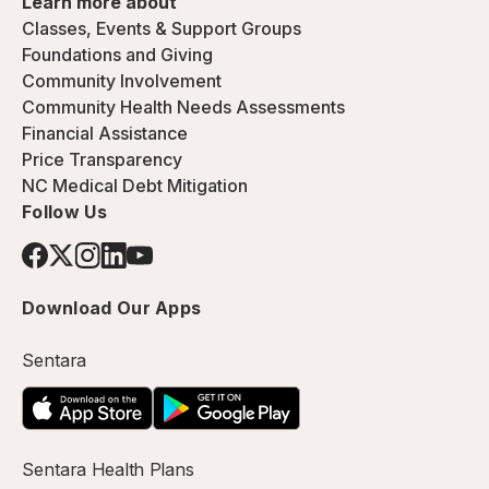
Learn more about
Classes, Events & Support Groups
Foundations and Giving
Community Involvement
Community Health Needs Assessments
Financial Assistance
Price Transparency
NC Medical Debt Mitigation
Follow Us
Download Our Apps
Sentara
Sentara Health Plans