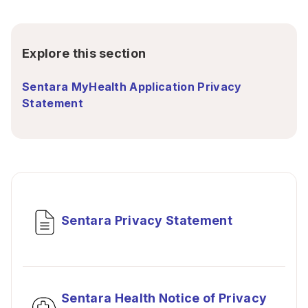
Explore this section
Sentara MyHealth Application Privacy
Statement
Sentara Privacy Statement
Sentara Health Notice of Privacy