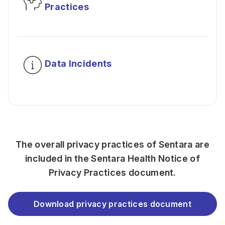
Practices
Data Incidents
The overall privacy practices of Sentara are
included in the Sentara Health Notice of
Privacy Practices document.
Download privacy practices document