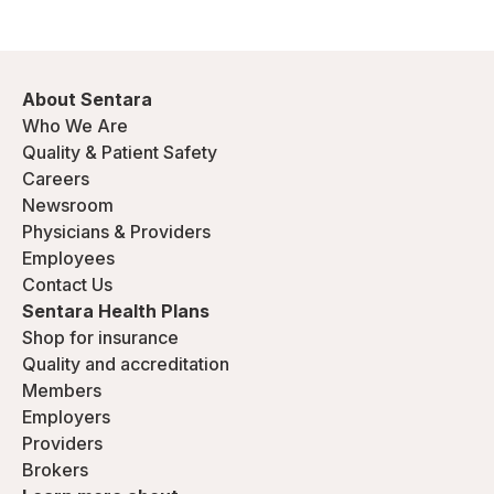
About Sentara
Who We Are
Quality & Patient Safety
Careers
Newsroom
Physicians & Providers
Employees
Contact Us
Sentara Health Plans
Shop for insurance
Quality and accreditation
Members
Employers
Providers
Brokers