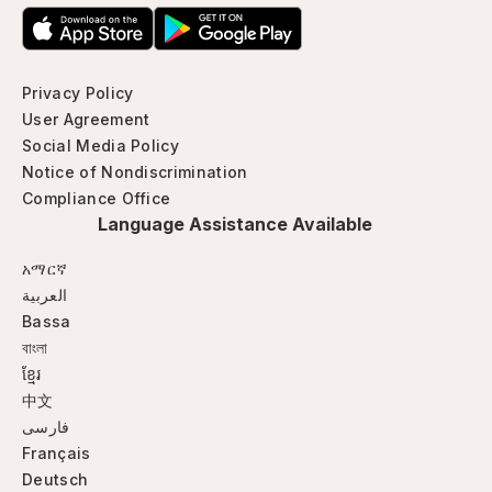
Privacy Policy
User Agreement
Social Media Policy
Notice of Nondiscrimination
Compliance Office
Language Assistance Available
አማርኛ
العربية
Bassa
বাংলা
ខ្មែរ
中文
فارسی
Français
Deutsch