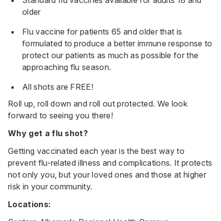
older
Flu vaccine for patients 65 and older that is
formulated to produce a better immune response to
protect our patients as much as possible for the
approaching flu season.
All shots are FREE!
Roll up, roll down and roll out protected. We look
forward to seeing you there!
Why get a flu shot?
Getting vaccinated each year is the best way to
prevent flu-related illness and complications. It protects
not only you, but your loved ones and those at higher
risk in your community.
Locations: