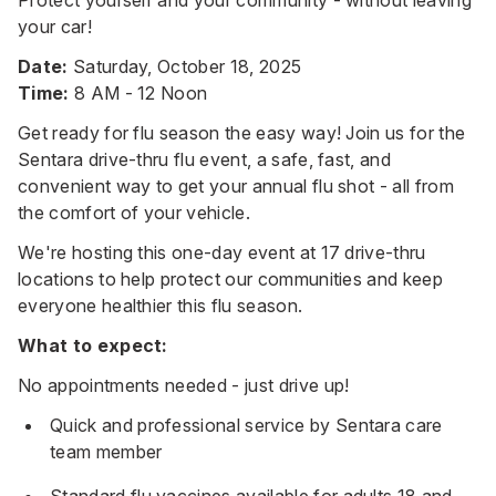
your car!
Date:
Saturday, October 18, 2025
Time:
8 AM - 12 Noon
Get ready for flu season the easy way! Join us for the
Sentara drive-thru flu event, a safe, fast, and
convenient way to get your annual flu shot - all from
the comfort of your vehicle.
We're hosting this one-day event at 17 drive-thru
locations to help protect our communities and keep
everyone healthier this flu season.
What to expect:
No appointments needed - just drive up!
Quick and professional service by Sentara care
team member
Standard flu vaccines available for adults 18 and