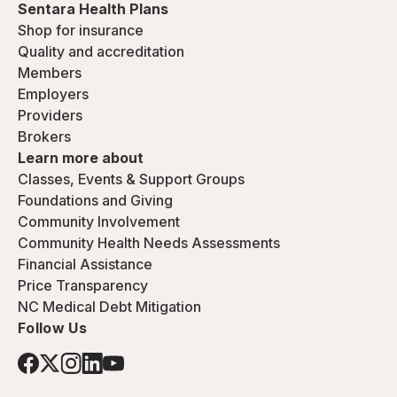
Sentara Health Plans
Shop for insurance
Quality and accreditation
Members
Employers
Providers
Brokers
Learn more about
Classes, Events & Support Groups
Foundations and Giving
Community Involvement
Community Health Needs Assessments
Financial Assistance
Price Transparency
NC Medical Debt Mitigation
Follow Us