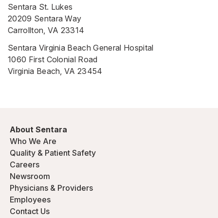
Sentara St. Lukes
20209 Sentara Way
Carrollton, VA 23314
Sentara Virginia Beach General Hospital
1060 First Colonial Road
Virginia Beach, VA 23454
About Sentara
Who We Are
Quality & Patient Safety
Careers
Newsroom
Physicians & Providers
Employees
Contact Us