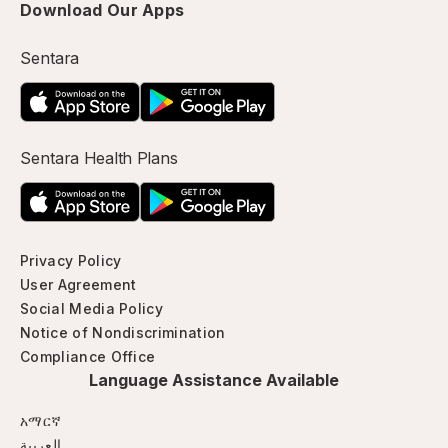
Download Our Apps
Sentara
Sentara Health Plans
Privacy Policy
User Agreement
Social Media Policy
Notice of Nondiscrimination
Compliance Office
Language Assistance Available
አማርኛ
العربية