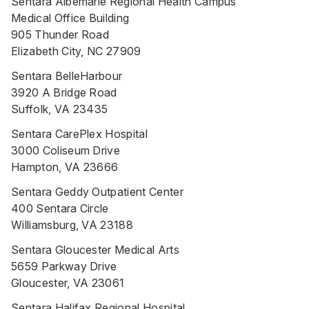
Sentara Albemarle Regional Health Campus
Medical Office Building
905 Thunder Road
Elizabeth City, NC 27909
Sentara BelleHarbour
3920 A Bridge Road
Suffolk, VA 23435
Sentara CarePlex Hospital
3000 Coliseum Drive
Hampton, VA 23666
Sentara Geddy Outpatient Center
400 Sentara Circle
Williamsburg, VA 23188
Sentara Gloucester Medical Arts
5659 Parkway Drive
Gloucester, VA 23061
Sentara Halifax Regional Hospital