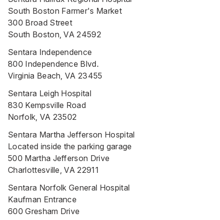
South Boston Farmer's Market
300 Broad Street
South Boston, VA 24592
Sentara Independence
800 Independence Blvd.
Virginia Beach, VA 23455
Sentara Leigh Hospital
830 Kempsville Road
Norfolk, VA 23502
Sentara Martha Jefferson Hospital
Located inside the parking garage
500 Martha Jefferson Drive
Charlottesville, VA 22911
Sentara Norfolk General Hospital
Kaufman Entrance
600 Gresham Drive