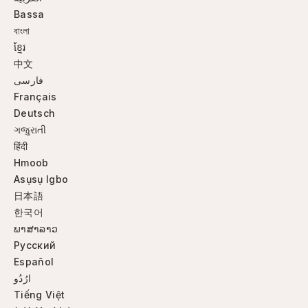
Bassa
বাংলা
ខ្មែរ
中文
فارسی
Français
Deutsch
ગજુરાતી
हिंदी
Hmoob
Asụsụ Igbo
日本語
한국어
ພາສາລາວ
Русский
Español
ارُدُو
Tiếng Việt