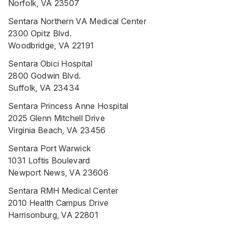
Norfolk, VA 23507
Sentara Northern VA Medical Center
2300 Opitz Blvd.
Woodbridge, VA 22191
Sentara Obici Hospital
2800 Godwin Blvd.
Suffolk, VA 23434
Sentara Princess Anne Hospital
2025 Glenn Mitchell Drive
Virginia Beach, VA 23456
Sentara Port Warwick
1031 Loftis Boulevard
Newport News, VA 23606
Sentara RMH Medical Center
2010 Health Campus Drive
Harrisonburg, VA 22801