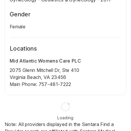
Gender
Female
Locations
Mid Atlantic Womens Care PLC
2075 Glenn Mitchell Dr, Ste 410
Virginia Beach, VA 23456
Main Phone
:
757-481-7222
Loading
Note: All providers displayed in the Sentara Find a