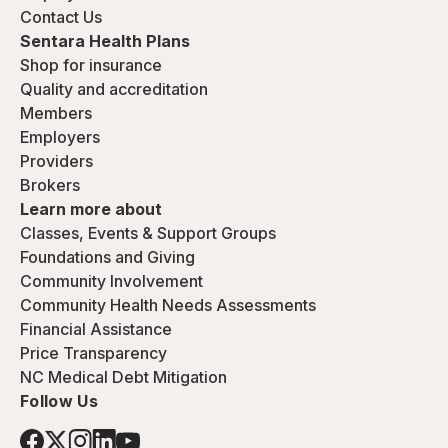
Contact Us
Sentara Health Plans
Shop for insurance
Quality and accreditation
Members
Employers
Providers
Brokers
Learn more about
Classes, Events & Support Groups
Foundations and Giving
Community Involvement
Community Health Needs Assessments
Financial Assistance
Price Transparency
NC Medical Debt Mitigation
Follow Us