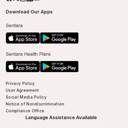
Download Our Apps
Sentara
Sentara Health Plans
Privacy Policy
User Agreement
Social Media Policy
Notice of Nondiscrimination
Compliance Office
Language Assistance Available