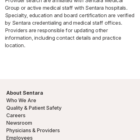
Provider search are affiliated with Sentara Medical
Group or active medical staff with Sentara hospitals.
Specialty, education and board certification are verified
by Sentara credentialing and medical staff offices.
Providers are responsible for updating other
information, including contact details and practice
location.
About Sentara
Who We Are
Quality & Patient Safety
Careers
Newsroom
Physicians & Providers
Employees