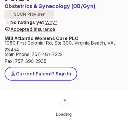
Obstetrics & Gynecology (OB/Gyn)
SQCN Provider
No ratings yet
Why?
Accepted Insurance
Mid Atlantic Womens Care PLC
1080 First Colonial Rd, Ste 300, Virginia Beach, VA,
23454
Main Phone
:
757-481-7222
Fax
:
757-390-2935
Current Patient? Sign In
Loading