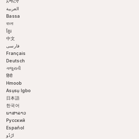
አማርኛ
العربية
Bassa
বাংলা
ខ្មែរ
中文
فارسی
Français
Deutsch
ગજુરાતી
हिंदी
Hmoob
Asụsụ Igbo
日本語
한국어
ພາສາລາວ
Русский
Español
ارُدُو