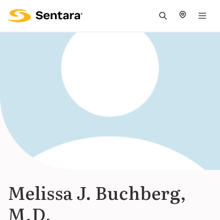
M
na
is
cl
Melissa J. Buchberg,
M.D.