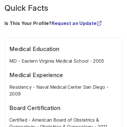
Quick Facts
Is This Your Profile?
Request an Update
Medical Education
MD - Eastern Virginia Medical School - 2005
Medical Experience
Residency - Naval Medical Center San Diego -
2009
Board Certification
Certified - American Board of Obstetrics &
Gynecology - Obstetrics & Gynecology - 2011