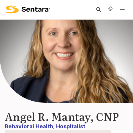
M
na
is
cl
Angel R. Mantay, CNP
Behavioral Health
Hospitalist
,