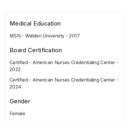
Medical Education
MSN - Walden University - 2017
Board Certification
Certified - American Nurses Credentialing Center -
2022
Certified - American Nurses Credentialing Center -
2024
Gender
Female