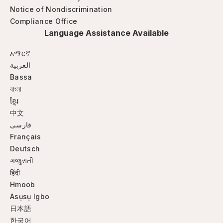
Notice of Nondiscrimination
Compliance Office
Language Assistance Available
አማርኛ
العربية
Bassa
বাংলা
ខ្មែរ
中文
فارسی
Français
Deutsch
ગજુરાતી
हिंदी
Hmoob
Asụsụ Igbo
日本語
한국어