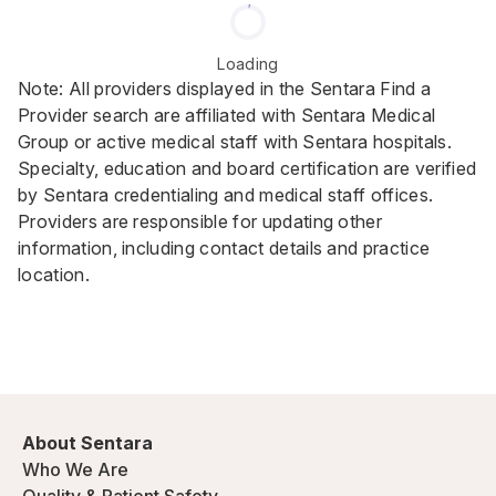
Loading
Note: All providers displayed in the Sentara Find a
Provider search are affiliated with Sentara Medical
Group or active medical staff with Sentara hospitals.
Specialty, education and board certification are verified
by Sentara credentialing and medical staff offices.
Providers are responsible for updating other
information, including contact details and practice
location.
About Sentara
Who We Are