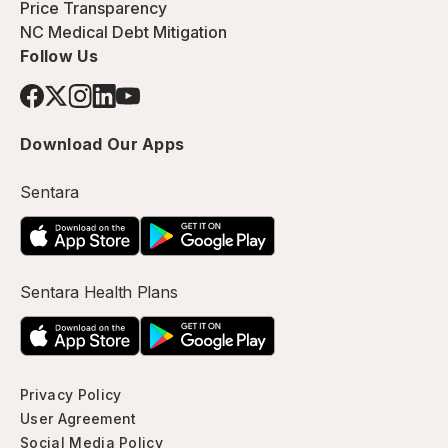
Price Transparency
NC Medical Debt Mitigation
Follow Us
Download Our Apps
Sentara
Sentara Health Plans
Privacy Policy
User Agreement
Social Media Policy