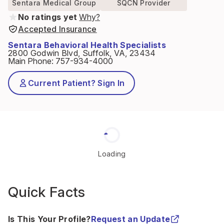
Sentara Medical Group
SQCN Provider
No ratings yet
Why?
Accepted Insurance
Sentara Behavioral Health Specialists
2800 Godwin Blvd, Suffolk, VA, 23434
Main Phone
:
757-934-4000
Current Patient? Sign In
Loading
Quick Facts
Is This Your Profile?
Request an Update