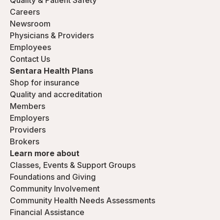
Quality & Patient Safety
Careers
Newsroom
Physicians & Providers
Employees
Contact Us
Sentara Health Plans
Shop for insurance
Quality and accreditation
Members
Employers
Providers
Brokers
Learn more about
Classes, Events & Support Groups
Foundations and Giving
Community Involvement
Community Health Needs Assessments
Financial Assistance