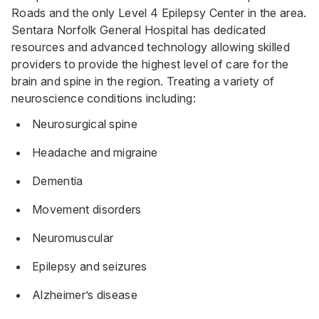
Roads and the only Level 4 Epilepsy Center in the area.
Sentara Norfolk General Hospital has dedicated
resources and advanced technology allowing skilled
providers to provide the highest level of care for the
brain and spine in the region. Treating a variety of
neuroscience conditions including:
Neurosurgical spine
Headache and migraine
Dementia
Movement disorders
Neuromuscular
Epilepsy and seizures
Alzheimer’s disease