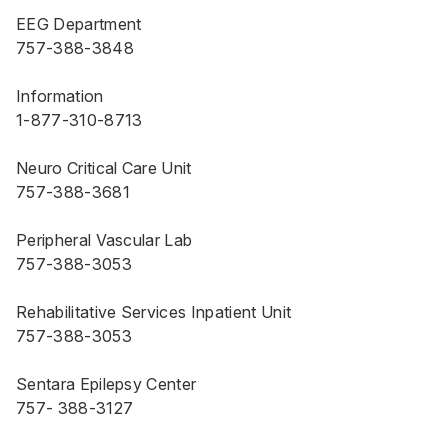
EEG Department
757-388-3848
Information
1-877-310-8713
Neuro Critical Care Unit
757-388-3681
Peripheral Vascular Lab
757-388-3053
Rehabilitative Services Inpatient Unit
757-388-3053
Sentara Epilepsy Center
757- 388-3127