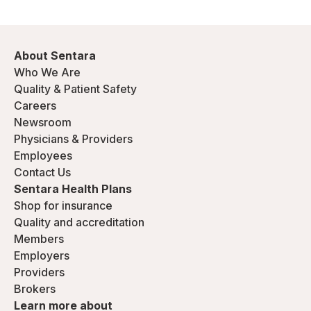
About Sentara
Who We Are
Quality & Patient Safety
Careers
Newsroom
Physicians & Providers
Employees
Contact Us
Sentara Health Plans
Shop for insurance
Quality and accreditation
Members
Employers
Providers
Brokers
Learn more about