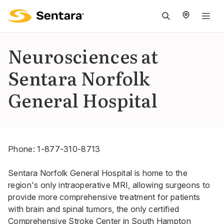
M
na
is
Neurosciences at
cl
Sentara Norfolk
General Hospital
Phone:
1-877-310-8713
Sentara Norfolk General Hospital is home to the
region's only intraoperative MRI, allowing surgeons to
provide more comprehensive treatment for patients
with brain and spinal tumors, the only certified
Comprehensive Stroke Center in South Hampton