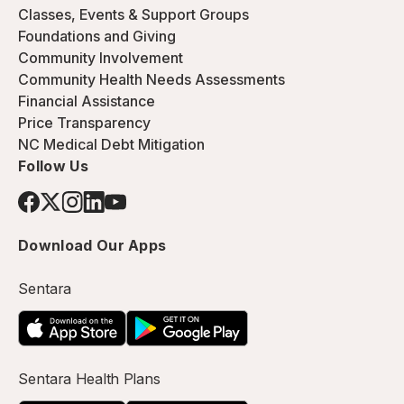
Classes, Events & Support Groups
Foundations and Giving
Community Involvement
Community Health Needs Assessments
Financial Assistance
Price Transparency
NC Medical Debt Mitigation
Follow Us
Download Our Apps
Sentara
Sentara Health Plans