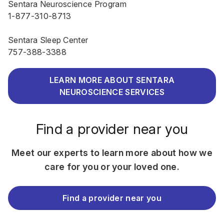
Sentara Neuroscience Program
1-877-310-8713
Sentara Sleep Center
757-388-3388
LEARN MORE ABOUT SENTARA
NEUROSCIENCE SERVICES
Find a provider near you
Meet our experts to learn more about how we
care for you or your loved one.
Find a provider near you