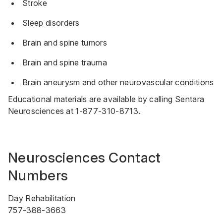
Stroke
Sleep disorders
Brain and spine tumors
Brain and spine trauma
Brain aneurysm and other neurovascular conditions
Educational materials are available by calling Sentara
Neurosciences at
1-877-310-8713
.
Neurosciences Contact
Numbers
Day Rehabilitation
757-388-3663