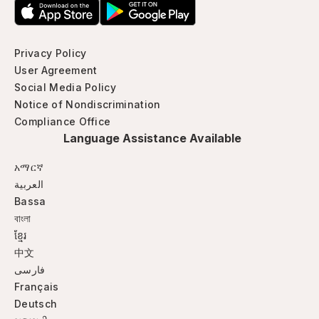
Privacy Policy
User Agreement
Social Media Policy
Notice of Nondiscrimination
Compliance Office
Language Assistance Available
አማርኛ
العربية
Bassa
বাংলা
ខ្មែរ
中文
فارسی
Français
Deutsch