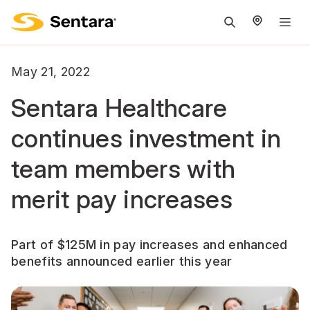
M
na
is
May 21, 2022
cl
Sentara Healthcare
continues investment in
team members with
merit pay increases
Part of $125M in pay increases and enhanced
benefits announced earlier this year