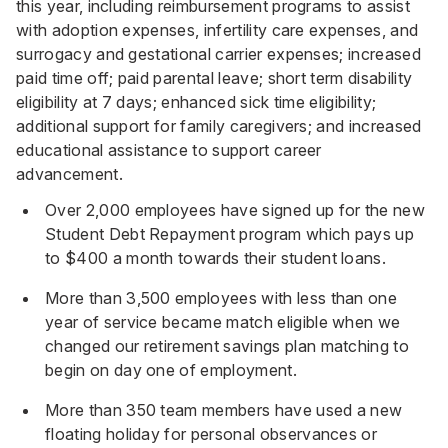
this year, including reimbursement programs to assist
with adoption expenses, infertility care expenses, and
surrogacy and gestational carrier expenses; increased
paid time off; paid parental leave; short term disability
eligibility at 7 days; enhanced sick time eligibility;
additional support for family caregivers; and increased
educational assistance to support career
advancement.
Over 2,000 employees have signed up for the new
Student Debt Repayment program which pays up
to $400 a month towards their student loans.
More than 3,500 employees with less than one
year of service became match eligible when we
changed our retirement savings plan matching to
begin on day one of employment.
More than 350 team members have used a new
floating holiday for personal observances or