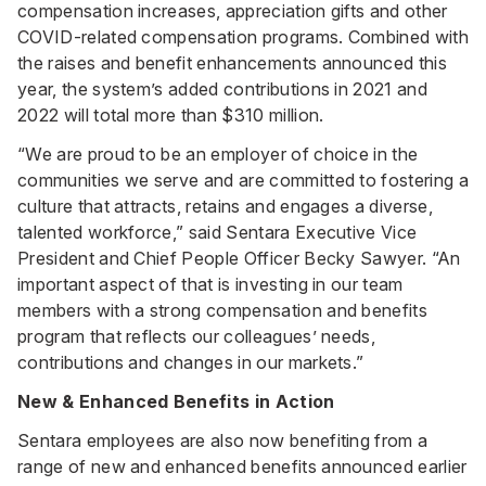
compensation increases, appreciation gifts and other
COVID-related compensation programs. Combined with
the raises and benefit enhancements announced this
year, the system’s added contributions in 2021 and
2022 will total more than $310 million.
“We are proud to be an employer of choice in the
communities we serve and are committed to fostering a
culture that attracts, retains and engages a diverse,
talented workforce,” said Sentara Executive Vice
President and Chief People Officer Becky Sawyer. “An
important aspect of that is investing in our team
members with a strong compensation and benefits
program that reflects our colleagues’ needs,
contributions and changes in our markets.”
New & Enhanced Benefits in Action
Sentara employees are also now benefiting from a
range of new and enhanced benefits announced earlier