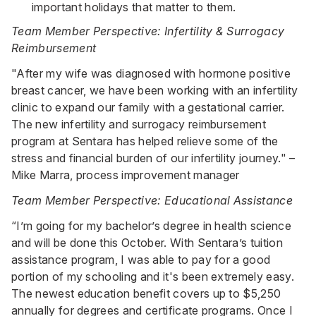
important holidays that matter to them.
Team Member Perspective: Infertility & Surrogacy
Reimbursement
"After my wife was diagnosed with hormone positive
breast cancer, we have been working with an infertility
clinic to expand our family with a gestational carrier.
The new infertility and surrogacy reimbursement
program at Sentara has helped relieve some of the
stress and financial burden of our infertility journey." –
Mike Marra, process improvement manager
Team Member Perspective: Educational Assistance
“I’m going for my bachelor’s degree in health science
and will be done this October. With Sentara’s tuition
assistance program, I was able to pay for a good
portion of my schooling and it's been extremely easy.
The newest education benefit covers up to $5,250
annually for degrees and certificate programs. Once I