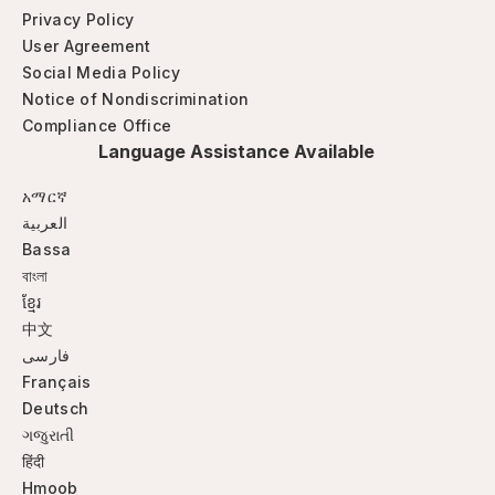
Privacy Policy
User Agreement
Social Media Policy
Notice of Nondiscrimination
Compliance Office
Language Assistance Available
አማርኛ
العربية
Bassa
বাংলা
ខ្មែរ
中文
فارسی
Français
Deutsch
ગજુરાતી
हिंदी
Hmoob