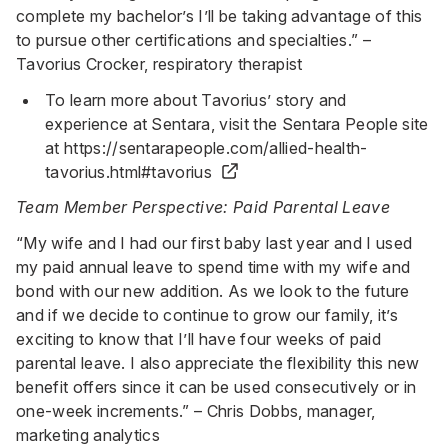
complete my bachelor’s I’ll be taking advantage of this
to pursue other certifications and specialties.” –
Tavorius Crocker, respiratory therapist
To learn more about Tavorius’ story and
experience at Sentara, visit the Sentara People site
at
https://sentarapeople.com/allied-health-
tavorius.html#tavorius
Team Member Perspective: Paid Parental Leave
“My wife and I had our first baby last year and I used
my paid annual leave to spend time with my wife and
bond with our new addition. As we look to the future
and if we decide to continue to grow our family, it’s
exciting to know that I’ll have four weeks of paid
parental leave. I also appreciate the flexibility this new
benefit offers since it can be used consecutively or in
one-week increments.” – Chris Dobbs, manager,
marketing analytics