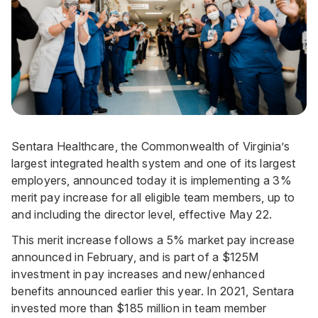
Sentara Healthcare, the Commonwealth of Virginia’s
largest integrated health system and one of its largest
employers, announced today it is implementing a 3%
merit pay increase for all eligible team members, up to
and including the director level, effective May 22.
This merit increase follows a 5% market pay increase
announced in February, and is part of a $125M
investment in pay increases and new/enhanced
benefits
announced earlier this year
. In 2021, Sentara
invested more than $185 million in team member