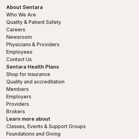
About Sentara
Who We Are
Quality & Patient Safety
Careers
Newsroom
Physicians & Providers
Employees
Contact Us
Sentara Health Plans
Shop for insurance
Quality and accreditation
Members
Employers
Providers
Brokers
Learn more about
Classes, Events & Support Groups
Foundations and Giving