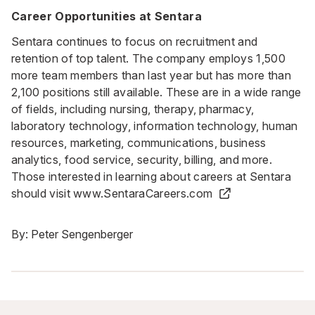
Career Opportunities at Sentara
Sentara continues to focus on recruitment and
retention of top talent. The company employs 1,500
more team members than last year but has more than
2,100 positions still available. These are in a wide range
of fields, including nursing, therapy, pharmacy,
laboratory technology, information technology, human
resources, marketing, communications, business
analytics, food service, security, billing, and more.
Those interested in learning about careers at Sentara
should visit
www.SentaraCareers.com
By:
Peter Sengenberger