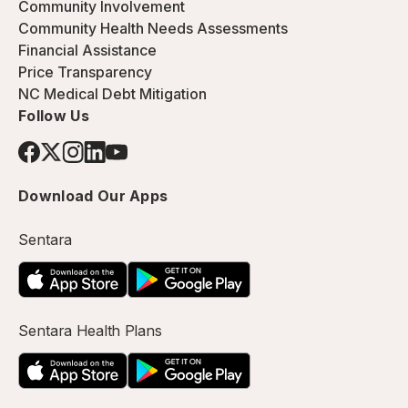
Community Involvement
Community Health Needs Assessments
Financial Assistance
Price Transparency
NC Medical Debt Mitigation
Follow Us
Download Our Apps
Sentara
Sentara Health Plans