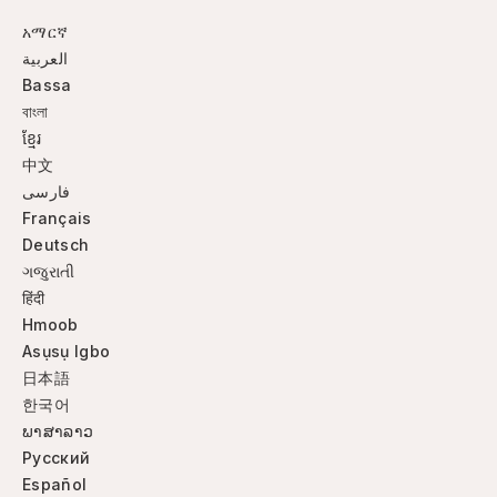
አማርኛ
العربية
Bassa
বাংলা
ខ្មែរ
中文
فارسی
Français
Deutsch
ગજુરાતી
हिंदी
Hmoob
Asụsụ Igbo
日本語
한국어
ພາສາລາວ
Русский
Español