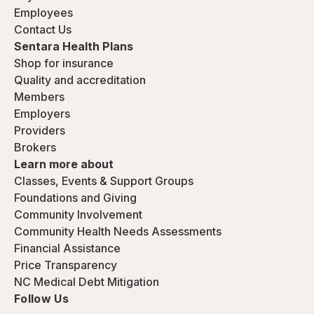
Employees
Contact Us
Sentara Health Plans
Shop for insurance
Quality and accreditation
Members
Employers
Providers
Brokers
Learn more about
Classes, Events & Support Groups
Foundations and Giving
Community Involvement
Community Health Needs Assessments
Financial Assistance
Price Transparency
NC Medical Debt Mitigation
Follow Us