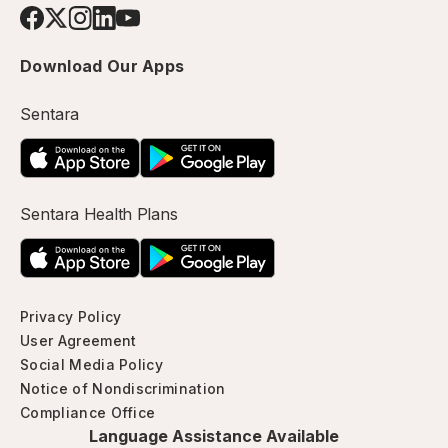
Download Our Apps
Sentara
Sentara Health Plans
Privacy Policy
User Agreement
Social Media Policy
Notice of Nondiscrimination
Compliance Office
Language Assistance Available