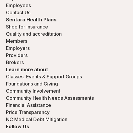
Employees
Contact Us
Sentara Health Plans
Shop for insurance
Quality and accreditation
Members
Employers
Providers
Brokers
Learn more about
Classes, Events & Support Groups
Foundations and Giving
Community Involvement
Community Health Needs Assessments
Financial Assistance
Price Transparency
NC Medical Debt Mitigation
Follow Us