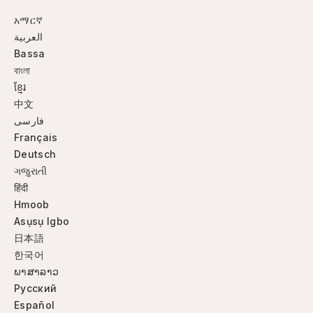
አማርኛ
العربية
Bassa
বাংলা
ខ្មែរ
中文
فارسی
Français
Deutsch
ગજુરાતી
हिंदी
Hmoob
Asụsụ Igbo
日本語
한국어
ພາສາລາວ
Русский
Español