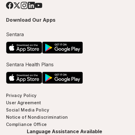
Download Our Apps
Sentara
Sentara Health Plans
Privacy Policy
User Agreement
Social Media Policy
Notice of Nondiscrimination
Compliance Office
Language Assistance Available