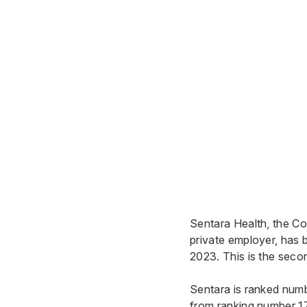
Sentara Health, the Co
private employer, has 
2023. This is the seco
Sentara is ranked numb
from ranking number 17