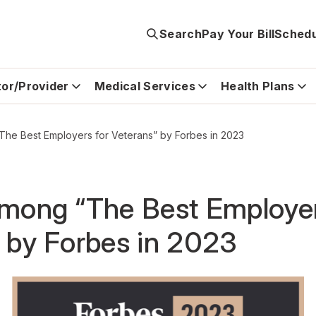
Search
Pay Your Bill
Schedu
tor/Provider
Medical Services
Health Plans
The Best Employers for Veterans” by Forbes in 2023
among “The Best Employer
 by Forbes in 2023