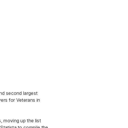
and second largest
ers for Veterans in
 moving up the list
tatista to compile the