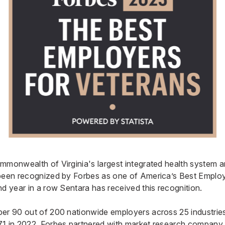
mmonwealth of Virginia's largest integrated health system 
been recognized by Forbes as one of America’s Best Employ
nd year in a row Sentara has received this recognition.
er 90 out of 200 nationwide employers across 25 industries,
1 in 2022. Forbes partnered with market research company S