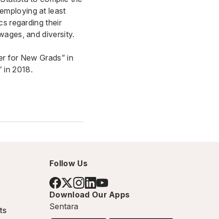
employing at least
s regarding their
wages, and diversity.
yer for New Grads” in
 in 2018.
Follow Us
Download Our Apps
Sentara
ts