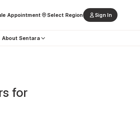
le Appointment
Select Region
Sign In
Main
navigatio
is
About Sentara
closed
s for