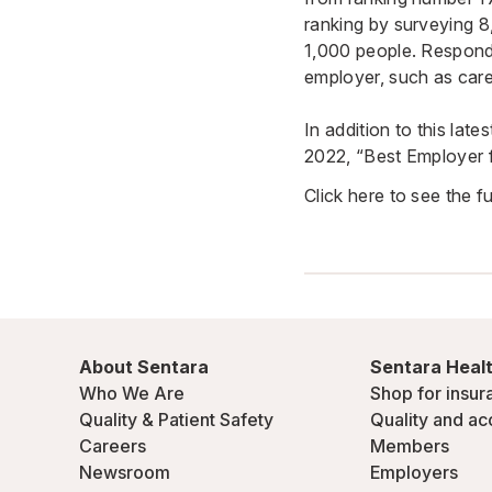
ranking by surveying 
1,000 people. Responde
employer, such as care
In addition to this la
2022, “Best Employer 
Click here to see the full
About Sentara
Sentara Healt
Who We Are
Shop for insur
Quality & Patient Safety
Quality and ac
Careers
Members
Newsroom
Employers