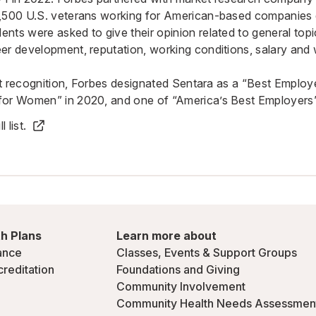
8,500 U.S. veterans working for American-based companies 
nts were asked to give their opinion related to general topic
er development, reputation, working conditions, salary and 
test recognition, Forbes designated Sentara as a “Best Emplo
for Women” in 2020, and one of “America’s Best Employers”
 list.
h Plans
Learn more about
ance
Classes, Events & Support Groups
creditation
Foundations and Giving
Community Involvement
Community Health Needs Assessmen