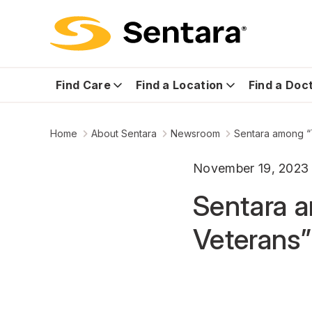
Find Care
Find a Location
Find a Doc
Home
About Sentara
Newsroom
Sentara among “
November 19, 2023
Sentara 
Veterans”