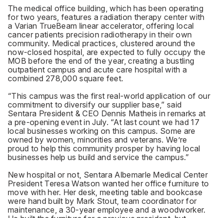
The medical office building, which has been operating
for two years, features a radiation therapy center with
a Varian TrueBeam linear accelerator, offering local
cancer patients precision radiotherapy in their own
community. Medical practices, clustered around the
now-closed hospital, are expected to fully occupy the
MOB before the end of the year, creating a bustling
outpatient campus and acute care hospital with a
combined 278,000 square feet.
“This campus was the first real-world application of our
commitment to diversify our supplier base,” said
Sentara President & CEO Dennis Matheis in remarks at
a pre-opening event in July. “At last count we had 17
local businesses working on this campus. Some are
owned by women, minorities and veterans. We’re
proud to help this community prosper by having local
businesses help us build and service the campus.”
New hospital or not, Sentara Albemarle Medical Center
President Teresa Watson wanted her office furniture to
move with her. Her desk, meeting table and bookcase
were hand built by Mark Stout, team coordinator for
maintenance, a 30-year employee and a woodworker.