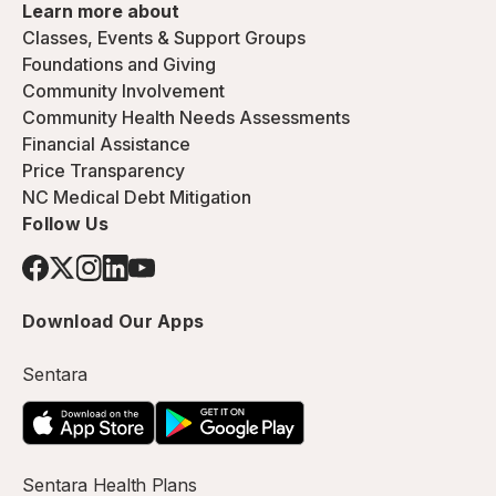
Learn more about
Classes, Events & Support Groups
Foundations and Giving
Community Involvement
Community Health Needs Assessments
Financial Assistance
Price Transparency
NC Medical Debt Mitigation
Follow Us
Download Our Apps
Sentara
Sentara Health Plans