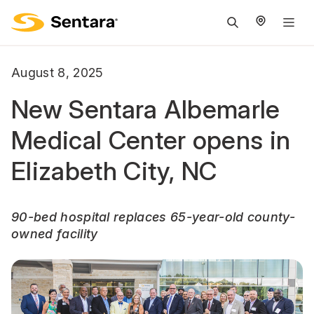
M
na
is
August 8, 2025
cl
New Sentara Albemarle
Medical Center opens in
Elizabeth City, NC
90-bed hospital replaces 65-year-old county-
owned facility