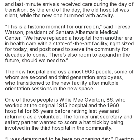
and last-minute arrivals received care during the day of
transition. By the end of the day, the old hospital was
silent, while the new one hummed with activity.
“This is a historic moment for our region,” said Teresa
Watson, president of Sentara Albemarle Medical
Center. “We have replaced a hospital from another era
in health care with a state-of-the-art facility, right sized
for today, and positioned to serve the community for
decades to come. There’s also room to expand in the
future, should we need to.”
The new hospital employs almost 900 people, some of
whom are second and third generation employees,
who transitioned to the new facility after multiple
orientation sessions in the new space.
One of those people is Willie Mae Overton, 86, who
worked at the original 1915 hospital and the 1960
hospital for 65 years before retiring last year and
returning as a volunteer. The former unit secretary and
safety partner wanted to score a hat trick by being
involved in the third hospital in the community.
“I was determined to be here on opening day,” Overton