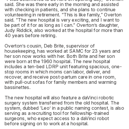
said. She was there early in the morning and assisted
with checking in patients, and she plans to continue
volunteering in retirement. “This is like family,” Overton
said. “The new hospital is very exciting, and I want to
be part of it for as long as I can.” Overton’s daughter,
Judy Riddick, also worked at the hospital for more than
40 years before retiring.
Overton’s cousin, Deb Brite, supervisor of
housekeeping, has worked at SAMC for 23 years and
her son now works with her. Both Brite and her son
were born at the 1960 hospital. The new hospital
includes a ten-bed LDRP unit featuring spacious, one-
stop rooms in which moms can labor, deliver, and
recover, and receive post-partum care in one room,
with pull-out sofas for family members and warming
bassinettes.
The new hospital will also feature a daVinci robotic
surgery system transferred from the old hospital. The
system, dubbed ‘Leo’ in a public naming contest, is also
serving as a recruiting tool for fellowship-trained
surgeons, who expect access to a daVinci robot
before signing on to work at a hospital.