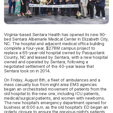
Virginia-based Sentara Health has opened its new 90-
bed Sentara Albemarle Medical Center in Elizabeth City,
NC. The hospital and adjacent medical office building
complete a four-year, $278M campus project to
replace a 65-year-old hospital owned by Pasquotank
County, NC and leased by Sentara, with a new hospital
owned and operated by Sentara, following a
negotiated settlement of the 40-year lease that
Sentara took on in 2014.
On Friday, August 8th, a fleet of ambulances and a
mass casualty bus from eight area EMS agencies
began an orchestrated movement of patients from the
old hospital to the new one, including ICU patients,
medical/surgical patients, and women with newborns.
The new hospital’s emergency department opened for
business at 6:00 a.m. as the old hospital’s ED began an
orderly closure to ensure the previous night’s patients