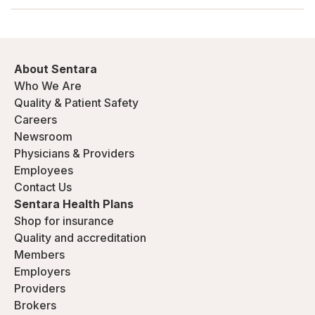
About Sentara
Who We Are
Quality & Patient Safety
Careers
Newsroom
Physicians & Providers
Employees
Contact Us
Sentara Health Plans
Shop for insurance
Quality and accreditation
Members
Employers
Providers
Brokers