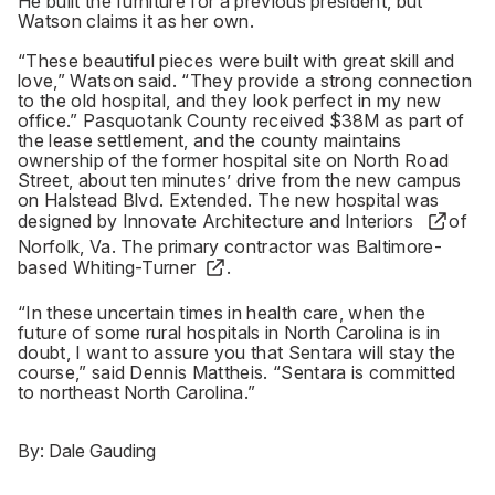
He built the furniture for a previous president, but
Watson claims it as her own.
“These beautiful pieces were built with great skill and
love,” Watson said. “They provide a strong connection
to the old hospital, and they look perfect in my new
office.” Pasquotank County received $38M as part of
the lease settlement, and the county maintains
ownership of the former hospital site on North Road
Street, about ten minutes’ drive from the new campus
on Halstead Blvd. Extended. The new hospital was
designed by
Innovate Architecture and Interiors
of
Norfolk, Va. The primary contractor was Baltimore-
based
Whiting-Turner
.
“In these uncertain times in health care, when the
future of some rural hospitals in North Carolina is in
doubt, I want to assure you that Sentara will stay the
course,” said Dennis Mattheis. “Sentara is committed
to northeast North Carolina.”
By:
Dale Gauding