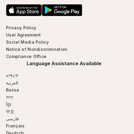
Privacy Policy
User Agreement
Social Media Policy
Notice of Nondiscrimination
Compliance Office
Language Assistance Available
አማርኛ
العربية
Bassa
বাংলা
ខ្មែរ
中文
فارسی
Français
Deutsch