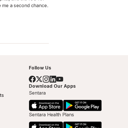
ave me a second chance.
Follow Us
Download Our Apps
Sentara
ts
Sentara Health Plans