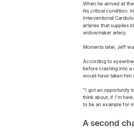
When he arrived at the
his critical condition.
Interventional Cardiol
arteries that supplies 
widowmaker artery.
Moments later, Jeff wa
According to eyewitnes
before crashing into a 
would have taken him di
"I got an opportunity t
think about, if I'm her
to be an example for my
A second ch