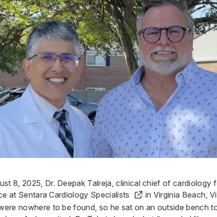
ust 8, 2025,
Dr. Deepak Talreja
, clinical chief of cardiology
ice at
Sentara Cardiology Specialists
in Virginia Beach, Vi
 were nowhere to be found, so he sat on an outside bench to