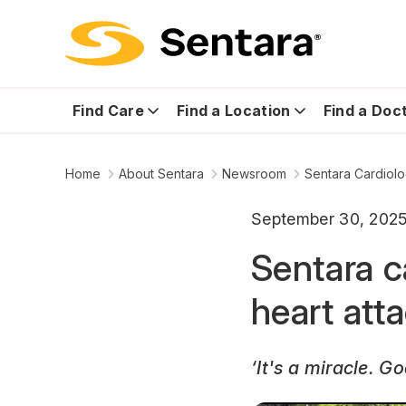
Find Care
Find a Location
Find a Doc
Home
About Sentara
Newsroom
Sentara Cardiolo
September 30, 202
Sentara c
heart att
‘It's a miracle. G