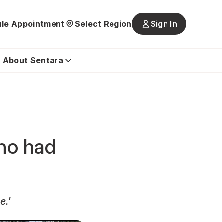
le Appointment
Select Region
Sign In
Main
navigatio
is
About Sentara
closed
who had
e.'