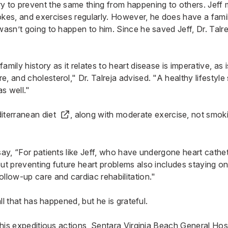
y to prevent the same thing from happening to others. Jeff m
okes, and exercises regularly. However, he does have a famil
 wasn’t going to happen to him. Since he saved Jeff, Dr. Talr
amily history as it relates to heart disease is imperative, as
, and cholesterol," Dr. Talreja advised. "A healthy lifestyle
s well."
iterranean diet
, along with moderate exercise, not smoki
say, “For patients like Jeff, who have undergone heart cathet
but preventing future heart problems also includes staying 
ollow-up care and cardiac rehabilitation."
 all that has happened, but he is grateful.
r his expeditious actions, Sentara Virginia Beach General Hos