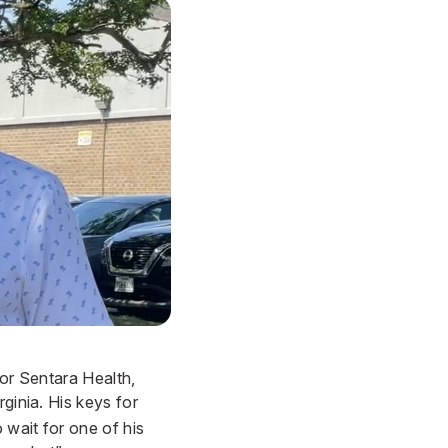
 for Sentara Health,
rginia. His keys for
 wait for one of his