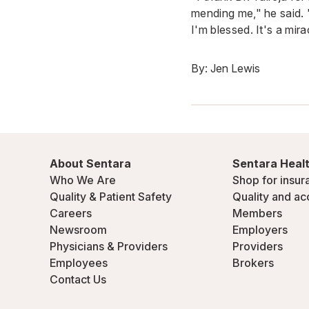
mending me," he said. 
I'm blessed. It's a mir
By:
Jen Lewis
About Sentara
Sentara Healt
Who We Are
Shop for insur
Quality & Patient Safety
Quality and ac
Careers
Members
Newsroom
Employers
Physicians & Providers
Providers
Employees
Brokers
Contact Us