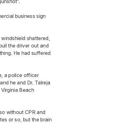
gunshot”.
ercial business sign
 windshield shattered,
ll the driver out and
thing. He had suffered
, a police officer
and he and Dr. Talreja
 Virginia Beach
r so without CPR and
es or so, but the brain