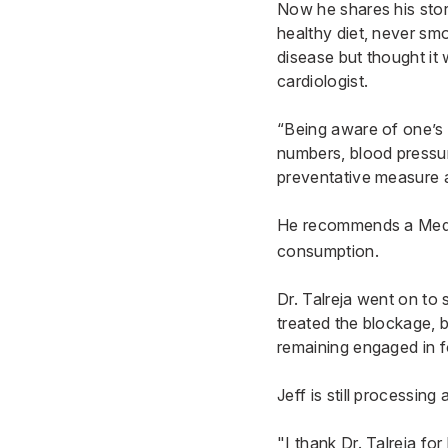
Now he shares his stor
healthy diet, never sm
disease but thought it
cardiologist.
“Being aware of one’s f
numbers, blood pressure
preventative measure a
He recommends a
Med
consumption.
Dr. Talreja went on to 
treated the blockage, 
remaining engaged in f
Jeff is still processing
"I thank Dr. Talreja fo