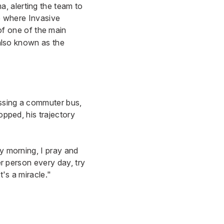
, alerting the team to
ab where Invasive
of one of the main
 also known as the
issing a commuter bus,
opped, his trajectory
ry morning, I pray and
er person every day, try
's a miracle."