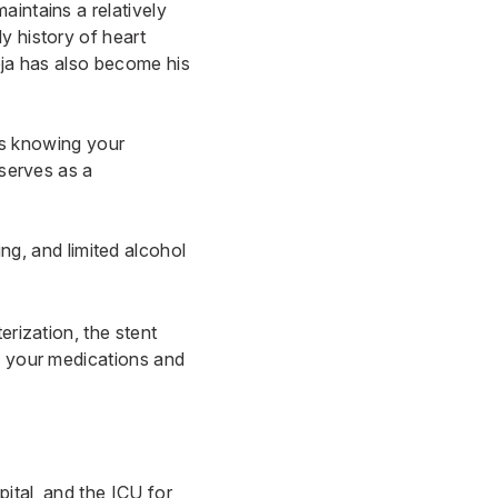
aintains a relatively
y history of heart
eja has also become his
 is knowing your
 serves as a
ng, and limited alcohol
erization, the stent
on your medications and
pital, and the ICU for