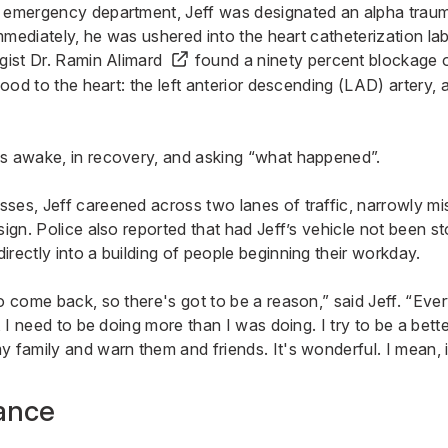
 emergency department, Jeff was designated an alpha trauma
 Immediately, he was ushered into the heart catheterization l
ogist
Dr. Ramin Alimard
found a ninety percent blockage 
blood to the heart: the left anterior descending (LAD) artery,
s awake, in recovery, and asking “what happened”.
ses, Jeff careened across two lanes of traffic, narrowly m
sign. Police also reported that had Jeff’s vehicle not been st
rectly into a building of people beginning their workday.
o come back, so there's got to be a reason,” said Jeff. “Eve
e, I need to be doing more than I was doing. I try to be a bett
 family and warn them and friends. It's wonderful. I mean, it
ance