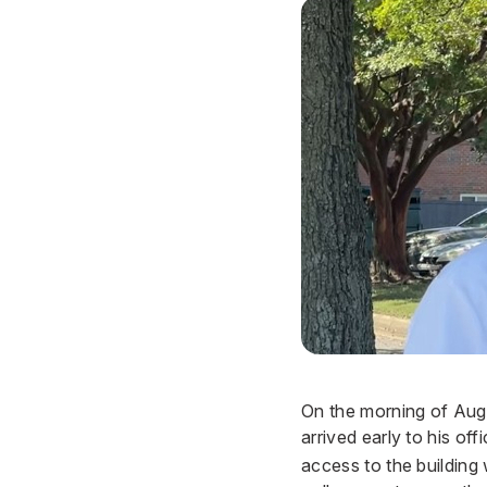
On the morning of Aug
arrived early to his off
access to the building