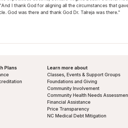
"And I thank God for aligning all the circumstances that g
acle. God was there and thank God Dr. Talreja was there."
h Plans
Learn more about
ance
Classes, Events & Support Groups
creditation
Foundations and Giving
Community Involvement
Community Health Needs Assessmen
Financial Assistance
Price Transparency
NC Medical Debt Mitigation