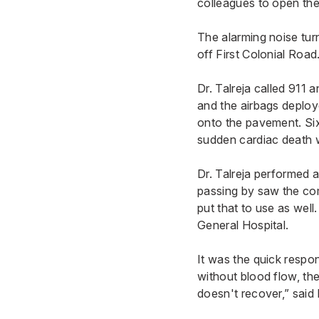
colleagues to open the
The alarming noise tur
off First Colonial Road
Dr. Talreja called 911 
and the airbags deploy
onto the pavement. Six
sudden cardiac death w
Dr. Talreja performed a
passing by saw the com
put that to use as well
General Hospital
.
It was the quick respo
without blood flow, the
doesn't recover,” said 