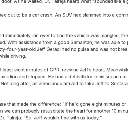
 door. As he waited, Dr. Talreja heard what “sounded like a 
ned out to be a car crash. An SUV had slammed into a comm
.
and immediately ran over to find the vehicle was mangled, the
ed. With assistance from a good Samaritan, he was able to pu
ty-four-year-old Jeff Geraci had no pulse and was not brea
hile driving.
t least eight minutes of CPR, reviving Jeff’s heart. Meanwhile
motion and stopped. He had a defibrillator in his squad car 
. Not long after, an ambulance arrived to take Jeff to
Sentara
nse that made the difference: "If he'd gone eight minutes o
n we can probably resuscitate the heart for another 10 minut
Dr. Talreja. “So, Jeff wouldn't be with us today."