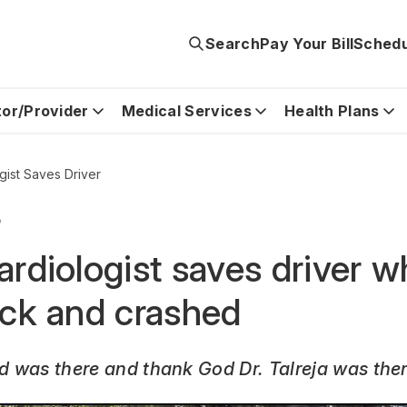
Search
Pay Your Bill
Schedu
tor/Provider
Medical Services
Health Plans
gist Saves Driver
5
ardiologist saves driver 
ack and crashed
od was there and thank God Dr. Talreja was ther