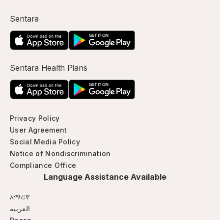
Sentara
Sentara Health Plans
Privacy Policy
User Agreement
Social Media Policy
Notice of Nondiscrimination
Compliance Office
Language Assistance Available
አማርኛ
العربية