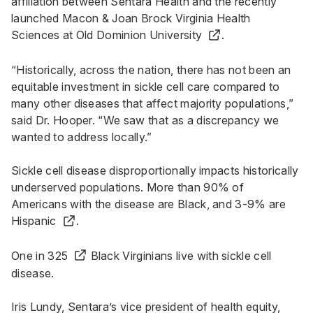
affiliation between Sentara Health and the recently
launched
Macon & Joan Brock Virginia Health
Sciences at Old Dominion University
.
“Historically, across the nation, there has not been an
equitable investment in sickle cell care compared to
many other diseases that affect majority populations,”
said Dr. Hooper. “We saw that as a discrepancy we
wanted to address locally.”
Sickle cell disease disproportionally impacts historically
underserved populations. More than
90% of
Americans with the disease are Black, and 3-9% are
Hispanic
.
One in 325
Black Virginians live with sickle cell
disease.
Iris Lundy, Sentara’s vice president of health equity,