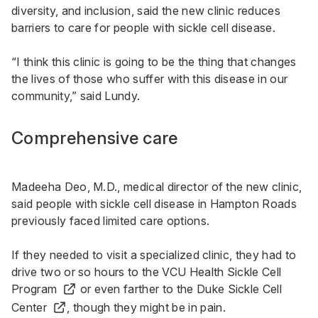
diversity, and inclusion, said the new clinic reduces
barriers to care for people with sickle cell disease.
“I think this clinic is going to be the thing that changes
the lives of those who suffer with this disease in our
community,” said Lundy.
Comprehensive care
Madeeha Deo, M.D., medical director of the new clinic,
said people with sickle cell disease in Hampton Roads
previously faced limited care options.
If they needed to visit a specialized clinic, they had to
drive two or so hours to the
VCU Health Sickle Cell
Program
or even farther to the
Duke Sickle Cell
Center
, though they might be in pain.