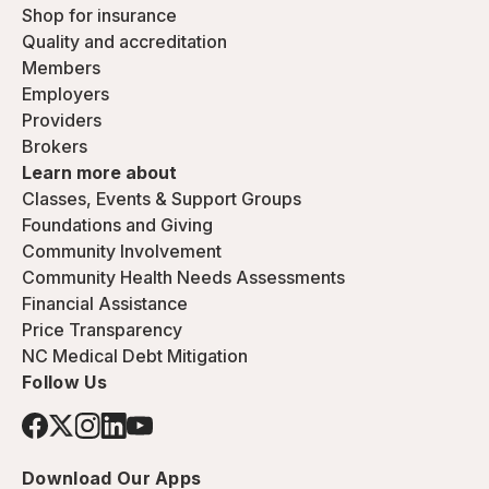
Shop for insurance
Quality and accreditation
Members
Employers
Providers
Brokers
Learn more about
Classes, Events & Support Groups
Foundations and Giving
Community Involvement
Community Health Needs Assessments
Financial Assistance
Price Transparency
NC Medical Debt Mitigation
Follow Us
Download Our Apps