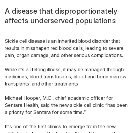
A disease that disproportionately
affects underserved populations
Sickle cell disease is an inherited blood disorder that
results in misshapen red blood cells, leading to severe
pain, organ damage, and other serious complications.
While it’s a lifelong illness, it may be managed through
medicines, blood transfusions, blood and bone marrow
transplants, and other treatments.
Michael Hooper, M.D., chief academic officer for
Sentara Health, said the new sickle cell clinic “has been
a priority for Sentara for some time.”
It's one of the first clinics to emerge from the new