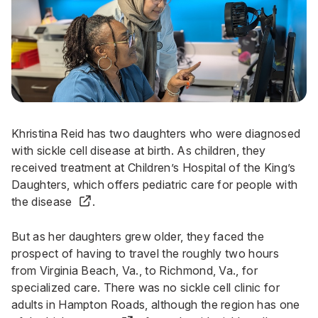
Khristina Reid has two daughters who were diagnosed
with sickle cell disease at birth. As children, they
received treatment at Children’s Hospital of the King’s
Daughters, which offers
pediatric care for people with
the disease
.
But as her daughters grew older, they faced the
prospect of having to travel the roughly two hours
from Virginia Beach, Va., to Richmond, Va., for
specialized care. There was no sickle cell clinic for
adults in Hampton Roads, although the region has
one