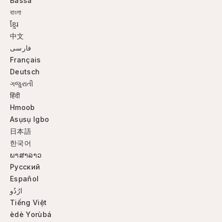
Bassa
বাংলা
ខ្មែរ
中文
فارسی
Français
Deutsch
ગજુરાતી
हिंदी
Hmoob
Asụsụ Igbo
日本語
한국어
ພາສາລາວ
Русский
Español
ارُدُو
Tiếng Việt
èdè Yorùbá