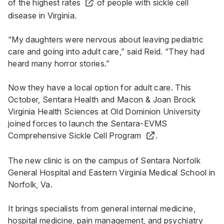
of the highest rates
of people with sickle cell
disease in Virginia.
“My daughters were nervous about leaving pediatric
care and going into adult care,” said Reid. “They had
heard many horror stories.”
Now they have a local option for adult care. This
October, Sentara Health and Macon & Joan Brock
Virginia Health Sciences at Old Dominion University
joined forces to launch the
Sentara-EVMS
Comprehensive Sickle Cell Program
.
The new clinic is on the campus of
Sentara Norfolk
General Hospital
and Eastern Virginia Medical School in
Norfolk, Va.
It brings specialists from general internal medicine,
hospital medicine, pain management, and psychiatry