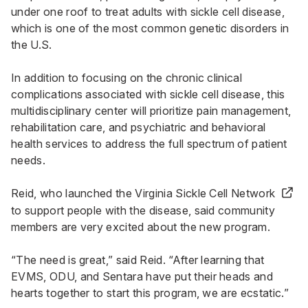
under one roof to treat adults with sickle cell disease,
which is one of the most common genetic disorders in
the U.S.
In addition to focusing on the chronic clinical
complications associated with sickle cell disease, this
multidisciplinary center will prioritize pain management,
rehabilitation care, and psychiatric and behavioral
health services to address the full spectrum of patient
needs.
Reid, who launched the
Virginia Sickle Cell Network
to support people with the disease, said community
members are very excited about the new program.
“The need is great,” said Reid. “After learning that
EVMS, ODU, and Sentara have put their heads and
hearts together to start this program, we are ecstatic.”