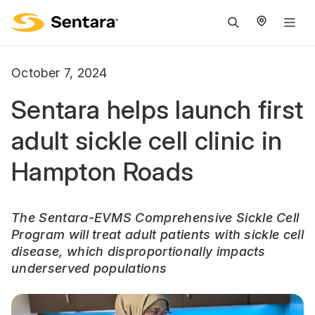
M
na
is
October 7, 2024
cl
Sentara helps launch first
adult sickle cell clinic in
Hampton Roads
The Sentara-EVMS Comprehensive Sickle Cell
Program will treat adult patients with sickle cell
disease, which disproportionally impacts
underserved populations