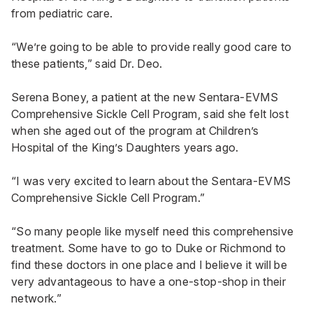
from pediatric care.
“We’re going to be able to provide really good care to
these patients,” said Dr. Deo.
Serena Boney, a patient at the new Sentara-EVMS
Comprehensive Sickle Cell Program, said she felt lost
when she aged out of the program at Children’s
Hospital of the King’s Daughters years ago.
“I was very excited to learn about the Sentara-EVMS
Comprehensive Sickle Cell Program.”
“So many people like myself need this comprehensive
treatment. Some have to go to Duke or Richmond to
find these doctors in one place and I believe it will be
very advantageous to have a one-stop-shop in their
network.”