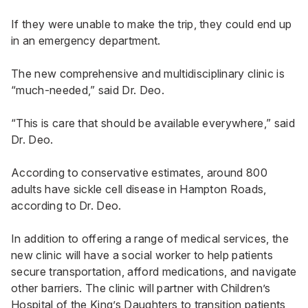
If they were unable to make the trip, they could end up
in an emergency department.
The new comprehensive and multidisciplinary clinic is
“much-needed,” said Dr. Deo.
“This is care that should be available everywhere,” said
Dr. Deo.
According to conservative estimates, around 800
adults have sickle cell disease in Hampton Roads,
according to Dr. Deo.
In addition to offering a range of medical services, the
new clinic will have a social worker to help patients
secure transportation, afford medications, and navigate
other barriers. The clinic will partner with Children’s
Hospital of the King’s Daughters to transition patients