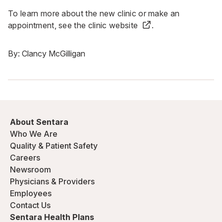
To learn more about the new clinic or make an
appointment, see the
clinic website
.
By:
Clancy McGilligan
About Sentara
Who We Are
Quality & Patient Safety
Careers
Newsroom
Physicians & Providers
Employees
Contact Us
Sentara Health Plans