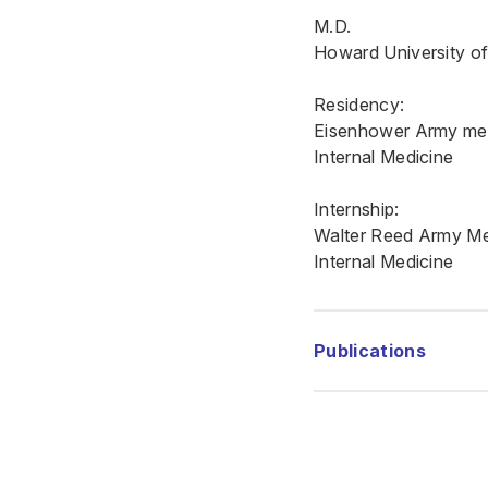
M.D.
Howard University of
Residency:
Eisenhower Army med
Internal Medicine
Internship:
Walter Reed Army Me
Internal Medicine
Publications