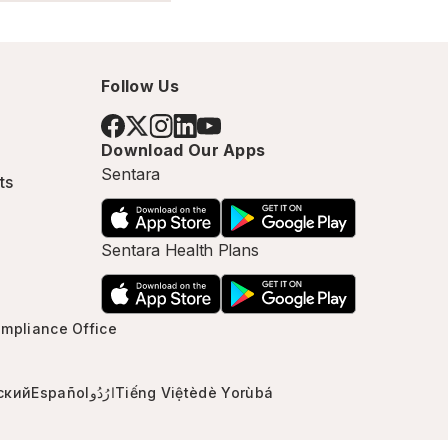
Follow Us
Download Our Apps
Sentara
ts
Sentara Health Plans
mpliance Office
ский
Español
ارُدُو
Tiếng Việt
èdè Yorùbá