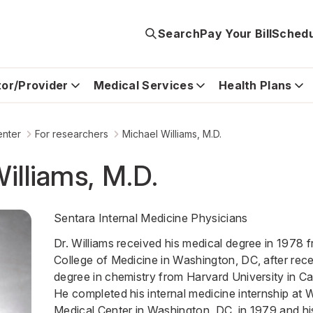
Search
Pay Your Bill
Schedu
tor/Provider
Medical Services
Health Plans
enter
For researchers
Michael Williams, M.D.
illiams, M.D.
Sentara Internal Medicine Physicians
Dr. Williams received his medical degree in 1978
College of Medicine in Washington, DC, after rece
degree in chemistry from Harvard University in C
He completed his internal medicine internship at
Medical Center in Washington, DC, in 1979 and his