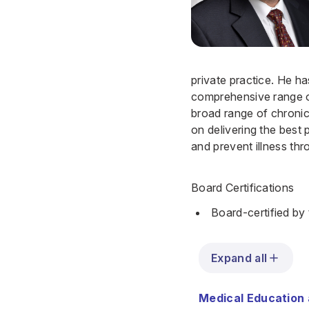
private practice. He ha
comprehensive range of
broad range of chronic 
on delivering the best 
and prevent illness th
Board Certifications
Board-certified by
Expand all
Medical Education 