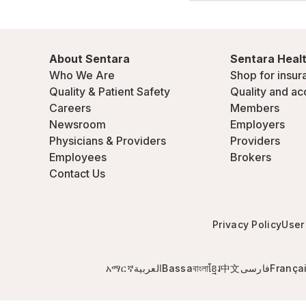
About Sentara
Sentara Healt
Who We Are
Shop for insur
Quality & Patient Safety
Quality and ac
Careers
Members
Newsroom
Employers
Physicians & Providers
Providers
Employees
Brokers
Contact Us
Privacy Policy
User
አማርኛ
العربية
Bassa
বাংলা
ខ្មែរ
中文
فارسی
França