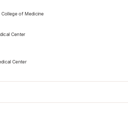
 College of Medicine
ical Center
dical Center