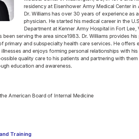
residency at Eisenhower Army Medical Center in 
Dr. Williams has over 30 years of experience as a
physician. He started his medical career in the U
Department at Kenner Army Hospital in Fort Lee, 
s been serving the area since1983. Dr. Williams provides his 
 primary and subspecialty health care services. He offers 
illnesses and enjoys forming personal relationships with his 
possible quality care to his patients and partnering with them
rough education and awareness.
 the American Board of Internal Medicine
and Training