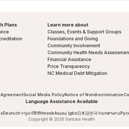
h Plans
Learn more about
ance
Classes, Events & Support Groups
creditation
Foundations and Giving
Community Involvement
Community Health Needs Assessmen
Financial Assistance
Price Transparency
NC Medical Debt Mitigation
 Agreement
Social Media Policy
Notice of Nondiscrimination
Co
Language Assistance Available
is
Deutsch
ગજુરાતી
हिंदी
Hmoob
Asụsụ Igbo
日本語
한국어
ພາສາລາວ
Рус
Copyright © 2026 Sentara Health