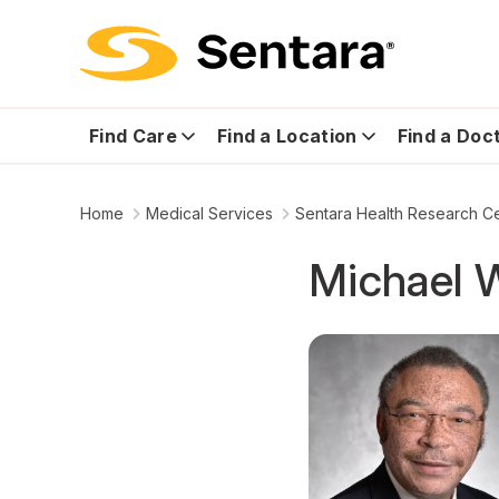
Find Care
Find a Location
Find a Doc
Home
Medical Services
Sentara Health Research C
Michael W