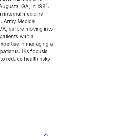
Augusta, GA, in 1981.
n internal medicine
.S. Army Medical
VA, before moving into
patients with a
expertise in managing a
patients. His focusis
 to reduce health risks