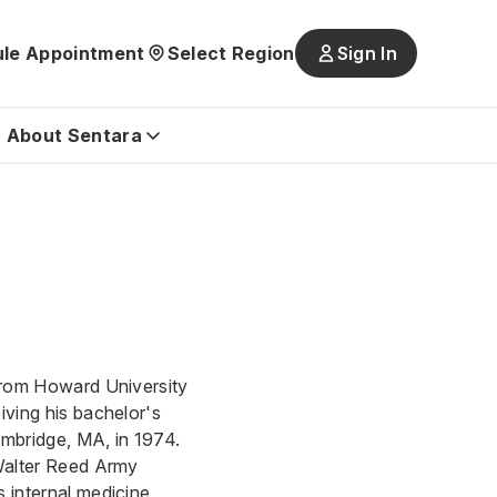
le Appointment
Select Region
Sign In
Main
navigatio
is
About Sentara
closed
 from Howard University
iving his bachelor's
ambridge, MA, in 1974.
 Walter Reed Army
 internal medicine