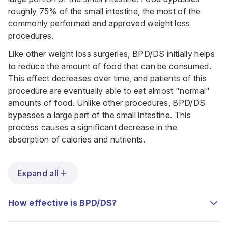
roughly 75% of the small intestine, the most of the
commonly performed and approved weight loss
procedures.
Like other weight loss surgeries, BPD/DS initially helps
to reduce the amount of food that can be consumed.
This effect decreases over time, and patients of this
procedure are eventually able to eat almost "normal"
amounts of food. Unlike other procedures, BPD/DS
bypasses a large part of the small intestine. This
process causes a significant decrease in the
absorption of calories and nutrients.
Expand all
How effective is BPD/DS?