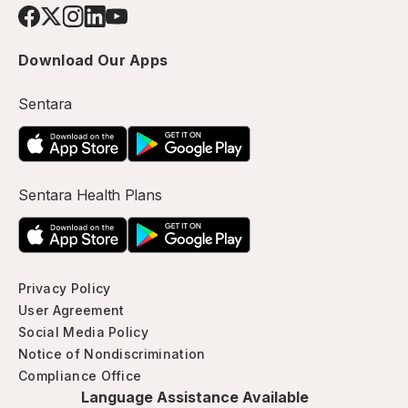
Download Our Apps
Sentara
Sentara Health Plans
Privacy Policy
User Agreement
Social Media Policy
Notice of Nondiscrimination
Compliance Office
Language Assistance Available