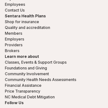
Employees
Contact Us
Sentara Health Plans
Shop for insurance
Quality and accreditation
Members
Employers
Providers
Brokers
Learn more about
Classes, Events & Support Groups
Foundations and Giving
Community Involvement
Community Health Needs Assessments
Financial Assistance
Price Transparency
NC Medical Debt Mitigation
Follow Us