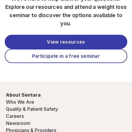
Explore our resources and attend a weight loss
seminar to discover the options available to
you.
View resources
Participate in a free seminar
About Sentara
Who We Are
Quality & Patient Safety
Careers
Newsroom
Physicians & Providers