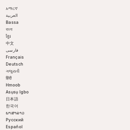
አማርኛ
العربية
Bassa
বাংলা
ខ្មែរ
中文
فارسی
Français
Deutsch
ગજુરાતી
हिंदी
Hmoob
Asụsụ Igbo
日本語
한국어
ພາສາລາວ
Русский
Español