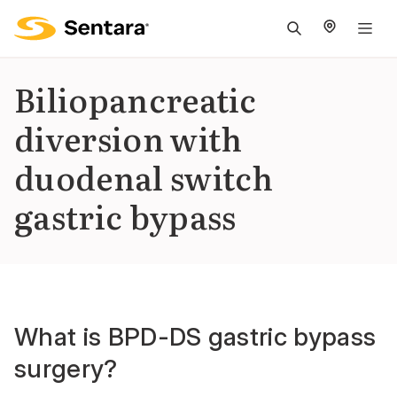
M
na
is
Biliopancreatic
cl
diversion with
duodenal switch
gastric bypass
What is BPD-DS gastric bypass
surgery?