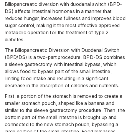
Biliopancreatic diversion with duodenal switch (BPD-
DS) affects intestinal hormones in a manner that
reduces hunger, increases fullness and improves blood
sugar control, making it the most effective approved
metabolic operation for the treatment of type 2
diabetes.
The Biliopancreatic Diversion with Duodenal Switch
(BPD/DS) is a two-part procedure. BPD-DS combines
a sleeve gastrectomy with intestinal bypass, which
allows food to bypass part of the small intestine,
limiting food intake and resulting in a significant
decrease in the absorption of calories and nutrients.
First, a portion of the stomach is removed to create a
smaller stomach pouch, shaped like a banana and
similar to the sleeve gastrectomy procedure. Then, the
bottom part of the small intestine is brought up and
connected to the new stomach pouch, bypassing a
large portion of the small intestine. Food bypasses