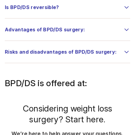
Is BPD/DS reversible?
Advantages of BPD/DS surgery:
Risks and disadvantages of BPD/DS surgery:
BPD/DS is offered at:
Considering weight loss
surgery? Start here.
We’re here to help answer your questions.