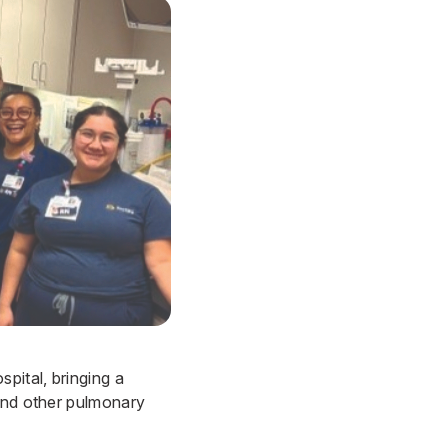
spital
, bringing a
 and other pulmonary