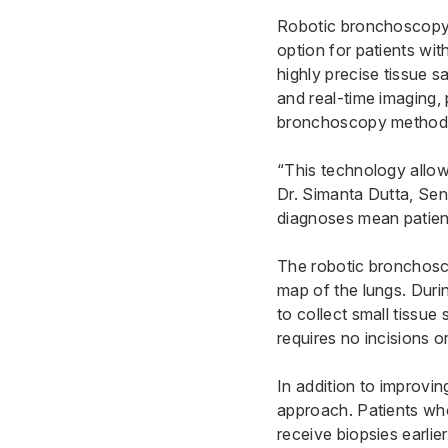
Robotic bronchoscopy r
option for patients wit
highly precise tissue 
and real-time imaging, 
bronchoscopy method
“This technology allows
Dr. Simanta Dutta
, Sen
diagnoses mean patient
The robotic bronchosco
map of the lungs. Duri
to collect small tissu
requires no incisions o
In addition to improvi
approach. Patients wh
receive biopsies earlie