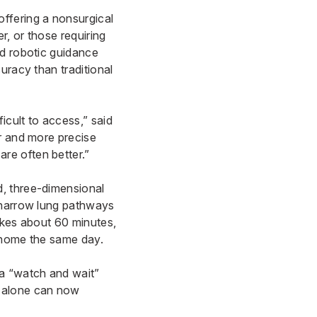
ffering a nonsurgical
r, or those requiring
ed robotic guidance
uracy than traditional
icult to access,” said
er and more precise
re often better.”
d, three-dimensional
h narrow lung pathways
akes about 60 minutes,
n home the same day.
 a “watch and wait”
g alone can now