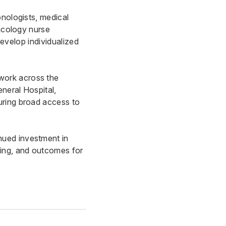
onologists, medical
oncology nurse
develop individualized
work across the
eneral Hospita
l,
uring broad access to
nued investment in
ning, and outcomes for