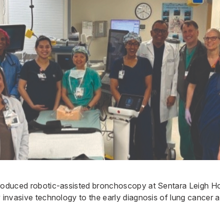
troduced robotic-assisted bronchoscopy at
Sentara Leigh Ho
y invasive technology to the early diagnosis of lung cancer