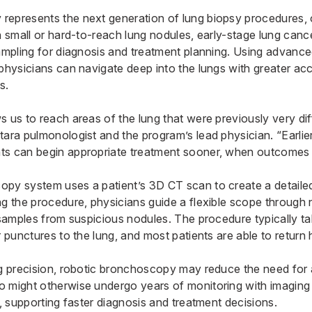
epresents the next generation of lung biopsy procedures, o
h small or hard-to-reach lung nodules, early-stage lung cance
sampling for diagnosis and treatment planning. Using advanc
physicians can navigate deep into the lungs with greater acc
s.
 us to reach areas of the lung that were previously very diff
tara pulmonologist and the program’s lead physician. “Earli
s can begin appropriate treatment sooner, when outcomes a
py system uses a patient’s 3D CT scan to create a detaile
ng the procedure, physicians guide a flexible scope throug
e samples from suspicious nodules. The procedure typically t
r punctures to the lung, and most patients are able to retur
ng precision, robotic bronchoscopy may reduce the need for
o might otherwise undergo years of monitoring with imagin
r, supporting faster diagnosis and treatment decisions.