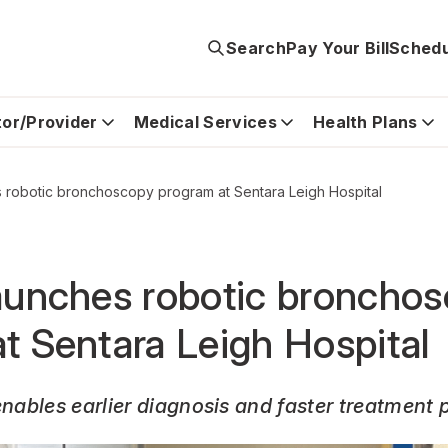
Search
Pay Your Bill
Schedu
tor/Provider
Medical Services
Health Plans
 robotic bronchoscopy program at Sentara Leigh Hospital
aunches robotic broncho
t Sentara Leigh Hospital
ables earlier diagnosis and faster treatment 