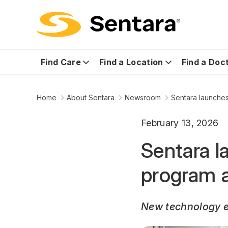
Find Care
Find a Location
Find a Doc
Home
About Sentara
Newsroom
Sentara launches
February 13, 2026
Sentara l
program a
New technology en