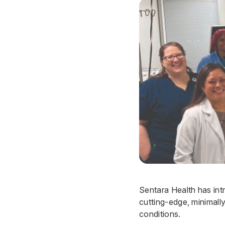
Sentara Health has in
cutting-edge, minimall
conditions.