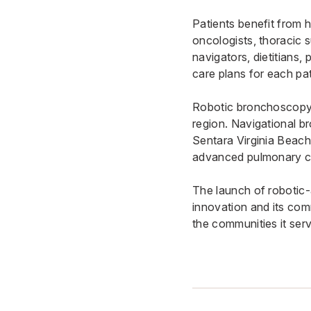
Patients benefit from 
oncologists, thoracic s
navigators, dietitians, 
care plans for each pat
Robotic bronchoscopy 
region. Navigational b
Sentara Virginia Beach
advanced pulmonary c
The launch of robotic
innovation and its com
the communities it ser