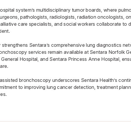
hospital system’s multidisciplinary tumor boards, where pulm
urgeons, pathologists, radiologists, radiation oncologists, 
palliative care specialists, and social workers collaborate to 
ient.
strengthens Sentara’s comprehensive lung diagnostics net
ronchoscopy services remain available at
Sentara Norfolk G
 General Hospital
, and
Sentara Princess Anne Hospital
, ens
are.
-assisted bronchoscopy underscores Sentara Health’s conti
mitment to improving lung cancer detection, treatment plan
ves.