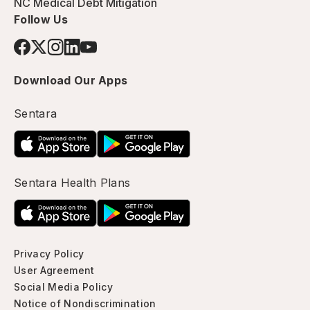
NC Medical Debt Mitigation
Follow Us
Download Our Apps
Sentara
Sentara Health Plans
Privacy Policy
User Agreement
Social Media Policy
Notice of Nondiscrimination