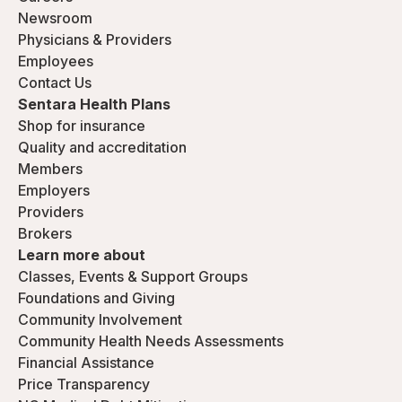
Newsroom
Physicians & Providers
Employees
Contact Us
Sentara Health Plans
Shop for insurance
Quality and accreditation
Members
Employers
Providers
Brokers
Learn more about
Classes, Events & Support Groups
Foundations and Giving
Community Involvement
Community Health Needs Assessments
Financial Assistance
Price Transparency