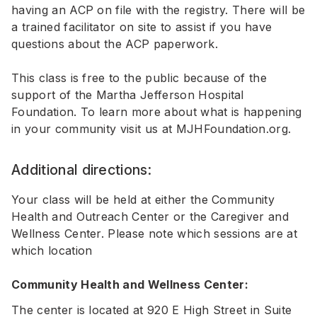
having an ACP on file with the registry. There will be
a trained facilitator on site to assist if you have
questions about the ACP paperwork.
This class is free to the public because of the
support of the Martha Jefferson Hospital
Foundation. To learn more about what is happening
in your community visit us at
MJHFoundation.org
.
Additional directions:
Your class will be held at either the Community
Health and Outreach Center or the Caregiver and
Wellness Center. Please note which sessions are at
which location
Community Health and Wellness Center:
The center is located at 920 E High Street in Suite