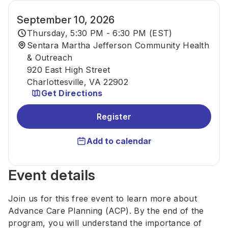
September 10, 2026
Thursday, 5:30 PM - 6:30 PM (EST)
Sentara Martha Jefferson Community Health
& Outreach
920 East High Street
Charlottesville, VA 22902
Get Directions
Register
Add to calendar
Event details
Join us for this free event to learn more about
Advance Care Planning (ACP). By the end of the
program, you will understand the importance of