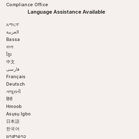
Compliance Office
Language Assistance Available
አማርኛ
العربية
Bassa
বাংলা
ខ្មែរ
中文
فارسی
Français
Deutsch
ગજુરાતી
हिंदी
Hmoob
Asụsụ Igbo
日本語
한국어
ພາສາລາວ