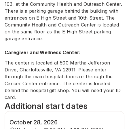
103, at the Community Health and Outreach Center.
There is a parking garage behind the building with
entrances on E High Street and 10th Street. The
Community Health and Outreach Center is located
on the same floor as the E High Street parking
garage entrance.
Caregiver and Wellness Center:
The center is located at 500 Martha Jefferson
Drive, Charlottesville, VA 22911. Please enter
through the main hospital doors or through the
Cancer Center entrance. The center is located
behind the hospital gift shop. You will need your ID
card.
Additional start dates
October 28, 2026