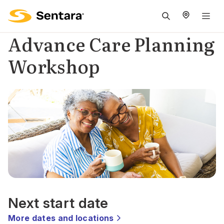
M
na
Advance Care Planning
is
Workshop
c
Next start date
More dates and locations