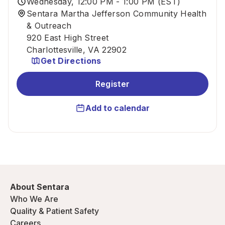
Wednesday, 12:00 PM - 1:00 PM (EST)
Sentara Martha Jefferson Community Health
& Outreach
920 East High Street
Charlottesville, VA 22902
Get Directions
Register
Add to calendar
About Sentara
Who We Are
Quality & Patient Safety
Careers